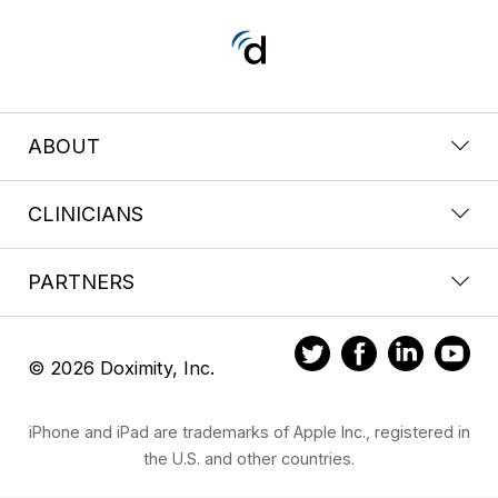
ABOUT
CLINICIANS
PARTNERS
© 2026 Doximity, Inc.
iPhone and iPad are trademarks of Apple Inc., registered in
the U.S. and other countries.