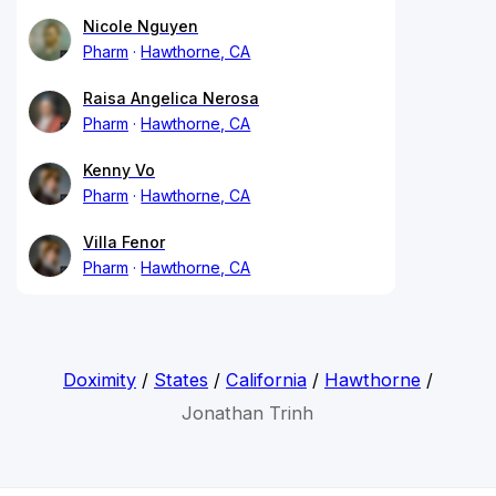
Nicole Nguyen
Pharm
Hawthorne, CA
Raisa Angelica Nerosa
Pharm
Hawthorne, CA
Kenny Vo
Pharm
Hawthorne, CA
Villa Fenor
Pharm
Hawthorne, CA
Doximity
/
States
/
California
/
Hawthorne
/
Jonathan Trinh