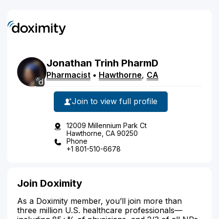
Jonathan
Trinh
PharmD
Pharmacist
•
Hawthorne
,
CA
Join to view full profile
12009 Millennium Park Ct
Hawthorne, CA 90250
Phone
+1 801-510-6678
Join Doximity
As a Doximity member, you’ll join more than
three million U.S. healthcare professionals—