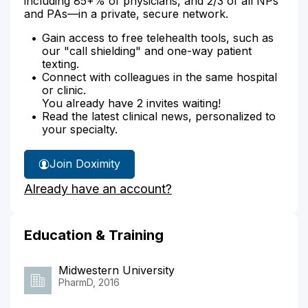
including 85+% of physicians, and 2/3 of all NPs
and PAs—in a private, secure network.
Gain access to free telehealth tools, such as
our "call shielding" and one-way patient
texting.
Connect with colleagues in the same hospital
or clinic.
You already have 2 invites waiting!
Read the latest clinical news, personalized to
your specialty.
Join Doximity
Already have an account?
Education & Training
Midwestern University
PharmD, 2016