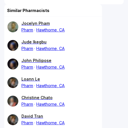
Similar Pharmacists
Jocelyn Pham
Pharm
Hawthorne, CA
Jude Ikegbu
Pharm
Hawthorne, CA
John Philipose
Pharm
Hawthorne, CA
Loann Le
Pharm
Hawthorne, CA
Christine Chato
Pharm
Hawthorne, CA
David Tran
Pharm
Hawthorne, CA