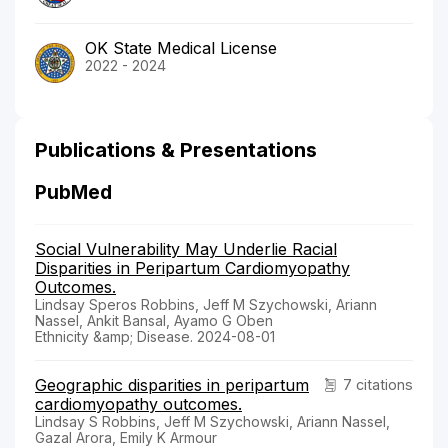
OK State Medical License
2022 - 2024
Publications & Presentations
PubMed
Social Vulnerability May Underlie Racial
Disparities in Peripartum Cardiomyopathy
Outcomes.
Lindsay Speros Robbins, Jeff M Szychowski, Ariann
Nassel, Ankit Bansal, Ayamo G Oben
Ethnicity &amp; Disease. 2024-08-01
Geographic disparities in peripartum
7 citations
cardiomyopathy outcomes.
Lindsay S Robbins, Jeff M Szychowski, Ariann Nassel,
Gazal Arora, Emily K Armour