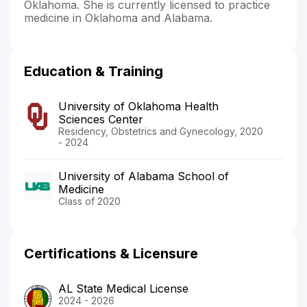
Oklahoma. She is currently licensed to practice
medicine in Oklahoma and Alabama.
Education & Training
University of Oklahoma Health
Sciences Center
Residency, Obstetrics and Gynecology, 2020
- 2024
University of Alabama School of
Medicine
Class of 2020
Certifications & Licensure
AL State Medical License
2024 - 2026