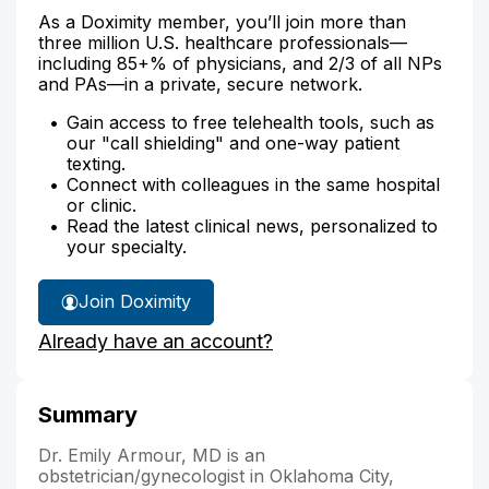
As a Doximity member, you’ll join more than
three million U.S. healthcare professionals—
including 85+% of physicians, and 2/3 of all NPs
and PAs—in a private, secure network.
Gain access to free telehealth tools, such as
our "call shielding" and one-way patient
texting.
Connect with colleagues in the same hospital
or clinic.
Read the latest clinical news, personalized to
your specialty.
Join Doximity
Already have an account?
Summary
Dr. Emily Armour, MD is an
obstetrician/gynecologist in Oklahoma City,