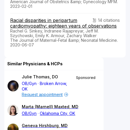
American Journal of Obstetrics &amp; Gynecology MFM.
2023-02-01
Racial disparities in peripartum
14 citations
cardiomyopathy: eighteen years of observations
Rachel G. Sinkey, Indranee Rajapreyar, Jeff M.
Szychowski, Emily K. Armour, Zachary Walker
The Journal of Maternal-Fetal &amp; Neonatal Medicine.
2020-06-07
Similar Physicians & HCPs
Julie Thomas, DO
Sponsored
OB/Gyn
Broken Arrow,
OK
Request appointment
Marta (Marnell) Maxted, MD
OB/Gyn
Oklahoma City, OK
Geneva Hirshburg, MD