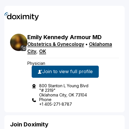
Emily
Kennedy
Armour
MD
Obstetrics & Gynecology
•
Oklahoma
City
,
OK
Physician
Join to view full profile
800 Stanton L Young Blvd
"# 2319"
Oklahoma City, OK 73104
Phone
+1 405-271-8787
Join Doximity