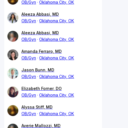
OB/Gyn
Oklahoma City, OK
Aleeza Abbasi, MD
OB/Gyn
Oklahoma City, OK
Aleeza Abbasi, MD
OB/Gyn
Oklahoma City, OK
Amanda Ferraro, MD
OB/Gyn
Oklahoma City, OK
Jason Bunn, MD
OB/Gyn
Oklahoma City, OK
Elizabeth Forner, DO
OB/Gyn
Oklahoma City, OK
Alyssa Stiff, MD
OB/Gyn
Oklahoma City, OK
Averie Mallozzi, MD