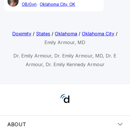
OB/Gyn
Oklahoma City, OK
Doximity
/
States
/
Oklahoma
/
Oklahoma City
/
Emily Armour, MD
Dr. Emily Armour, Dr. Emily Armour, MD, Dr. E
Armour, Dr. Emily Kennedy Armour
ABOUT