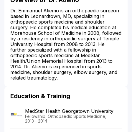
Dr. Emmanuel Atiemo is an orthopaedic surgeon
based in Leonardtown, MD, specializing in
orthopaedic sports medicine and shoulder
surgery. He completed his medical education at
Morehouse School of Medicine in 2008, followed
by a residency in orthopaedic surgery at Temple
University Hospital from 2008 to 2013. He
further specialized with a fellowship in
orthopaedic sports medicine at MedStar
Health/Union Memorial Hospital from 2013 to
2014. Dr. Atiemo is experienced in sports
medicine, shoulder surgery, elbow surgery, and
related traumatology.
Education & Training
MedStar Health Georgetown University
Fellowship, Orthopaedic Sports Medicine,
2013 - 2014