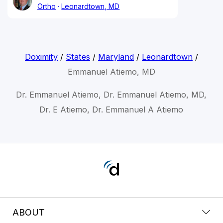
Ortho
Leonardtown, MD
Doximity
/
States
/
Maryland
/
Leonardtown
/
Emmanuel Atiemo, MD
Dr. Emmanuel Atiemo, Dr. Emmanuel Atiemo, MD,
Dr. E Atiemo, Dr. Emmanuel A Atiemo
ABOUT