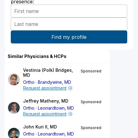
presence:
Similar Physicians & HCPs
Vestinia (Polk) Bridges,
Sponsored
MD
Ortho
Brandywine, MD
Request appointment
Jeffrey Matheny, MD
Sponsored
Ortho
Leonardtown, MD
Request appointment
John Kuri II, MD
Sponsored
Ortho
Leonardtown, MD