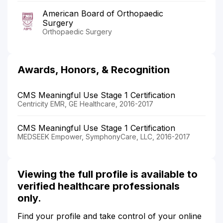
American Board of Orthopaedic
Surgery
Orthopaedic Surgery
Awards, Honors, & Recognition
CMS Meaningful Use Stage 1 Certification
Centricity EMR, GE Healthcare, 2016-2017
CMS Meaningful Use Stage 1 Certification
MEDSEEK Empower, SymphonyCare, LLC, 2016-2017
Viewing the full profile is available to
verified healthcare professionals
only.
Find your profile and take control of your online