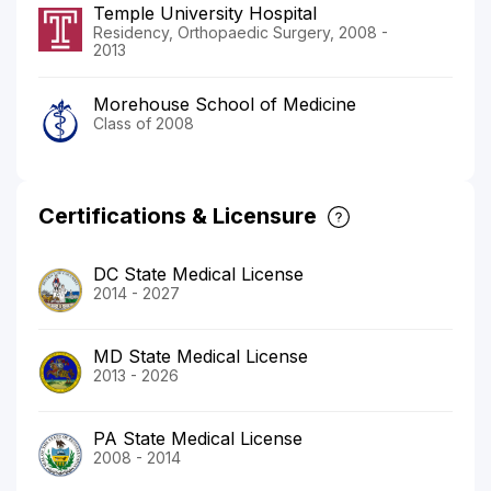
Temple University Hospital
Residency, Orthopaedic Surgery, 2008 -
2013
Morehouse School of Medicine
Class of 2008
Certifications & Licensure
DC State Medical License
2014 - 2027
MD State Medical License
2013 - 2026
PA State Medical License
2008 - 2014