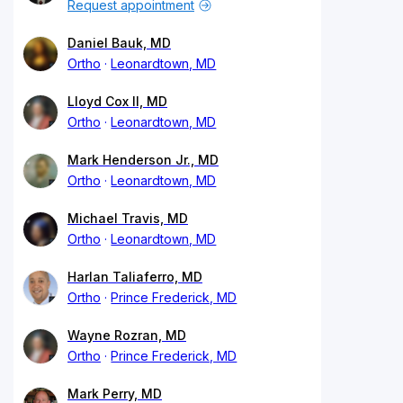
Request appointment
Daniel Bauk, MD
Ortho
Leonardtown, MD
Lloyd Cox II, MD
Ortho
Leonardtown, MD
Mark Henderson Jr., MD
Ortho
Leonardtown, MD
Michael Travis, MD
Ortho
Leonardtown, MD
Harlan Taliaferro, MD
Ortho
Prince Frederick, MD
Wayne Rozran, MD
Ortho
Prince Frederick, MD
Mark Perry, MD