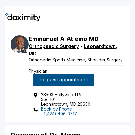
Emmanuel
A
Atiemo
MD
Orthopaedic Surgery
•
Leonardtown
,
MD
Orthopedic Sports Medicine, Shoulder Surgery
Physician
Request appointment
23503 Hollywood Rd.
Ste. 101
Leonardtown, MD 20650
Book by Phone
+1(424) 496-3717
Overview of
Dr. Atiemo