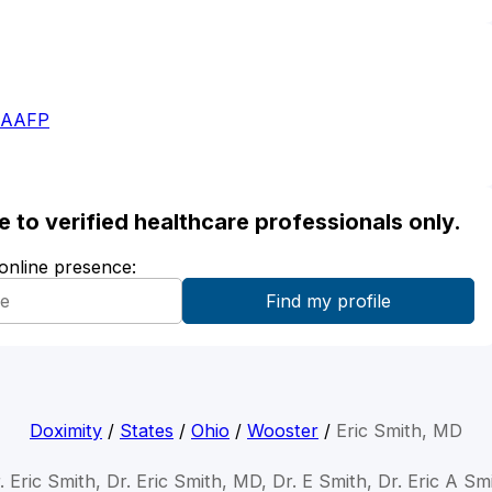
- AAFP
ble to verified healthcare professionals only.
 online presence:
Doximity
/
States
/
Ohio
/
Wooster
/
Eric Smith, MD
. Eric Smith, Dr. Eric Smith, MD, Dr. E Smith, Dr. Eric A Sm