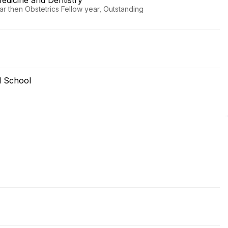
edicine and Dentistry
r then Obstetrics Fellow year, Outstanding
l School