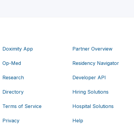
Doximity App
Partner Overview
Op-Med
Residency Navigator
Research
Developer API
Directory
Hiring Solutions
Terms of Service
Hospital Solutions
Privacy
Help