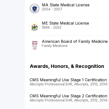
MA State Medical License
2004 - 2007
ME State Medical License
1999 - 2002
American Board of Family Medicine
Family Medicine
Awards, Honors, & Recognition
CMS Meaningful Use Stage 1 Certification
Allscripts Professional EHR, Allscripts, 2012, 2014
CMS Meaningful Use Stage 2 Certification
Allscripts Professional EHR, Allscripts, 2012, 2014