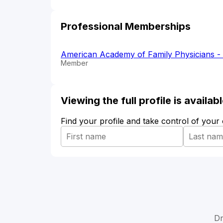
Professional Memberships
American Academy of Family Physicians 
Member
Viewing the full profile is availa
Find your profile and take control of your
Dr