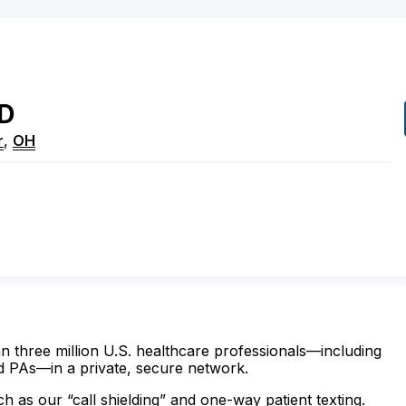
D
r
,
OH
n three million U.S. healthcare professionals—including
d PAs—in a private, secure network.
ch as our “call shielding” and one-way patient texting.