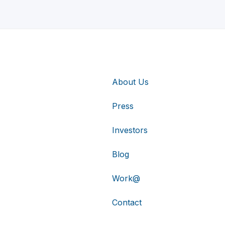
About Us
Press
Investors
Blog
Work@
Contact