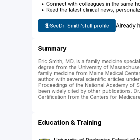
Connect with colleagues in the same hosp
Read the latest clinical news, personali
Already 
See
Dr. Smith's
full profile
Summary
Eric Smith, MD, is a family medicine speci
degree from the University of Massachuset
family medicine from Maine Medical Center
author with several scientific articles under
Proceedings of the National Academy of Sc
been widely cited by other publications. D
Certification from the Centers for Medicar
Education & Training