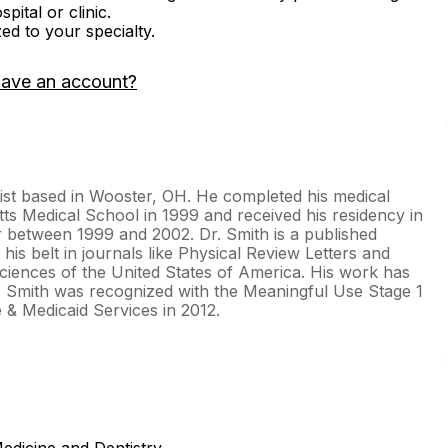
ital or clinic.
zed to your specialty.
have an account?
alist based in Wooster, OH. He completed his medical
ts Medical School in 1999 and received his residency in
 between 1999 and 2002. Dr. Smith is a published
 his belt in journals like Physical Review Letters and
iences of the United States of America. His work has
r. Smith was recognized with the Meaningful Use Stage 1
e & Medicaid Services in 2012.