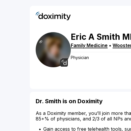
Eric
A
Smith
M
Family Medicine
•
Wooste
Physician
Dr. Smith is on Doximity
As a Doximity member, you’ll join more tha
85+% of physicians, and 2/3 of all NPs an
Gain access to free telehealth tools, su