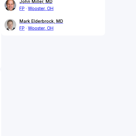
John Miller, MD
FP
Wooster, OH
Mark Elderbrock, MD
FP
Wooster, OH