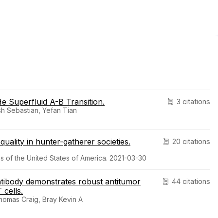
e Superfluid A-B Transition.
3 citations
sh Sebastian, Yefan Tian
equality in hunter-gatherer societies.
20 citations
 of the United States of America. 2021-03-30
tibody demonstrates robust antitumor
44 citations
 cells.
Thomas Craig, Bray Kevin A