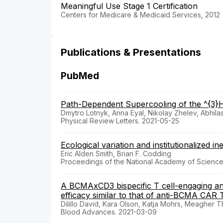
Meaningful Use Stage 1 Certification
Centers for Medicare & Medicaid Services, 2012
Publications & Presentations
PubMed
Path-Dependent Supercooling of the ^{3}H
Dmytro Lotnyk, Anna Eyal, Nikolay Zhelev, Abhila
Physical Review Letters. 2021-05-25
Ecological variation and institutionalized in
Eric Alden Smith, Brian F. Codding
Proceedings of the National Academy of Sciences
A BCMAxCD3 bispecific T cell-engaging an
efficacy similar to that of anti-BCMA CAR T
Dilillo David, Kara Olson, Katja Mohrs, Meagher 
Blood Advances. 2021-03-09