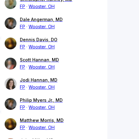
FP
Wooster, OH
Dale Angerman, MD
FP
Wooster, OH
Dennis Davis, DO
FP
Wooster, OH
Scott Hannan, MD
FP
Wooster, OH
Jodi Hannan, MD
FP
Wooster, OH
Philip Myers Jr., MD
FP
Wooster, OH
Matthew Morris, MD
FP
Wooster, OH