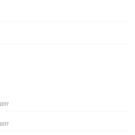
-2017
-2017