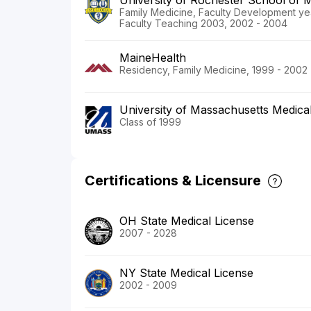
University of Rochester School of M
Family Medicine, Faculty Development yea
Faculty Teaching 2003, 2002 - 2004
MaineHealth
Residency, Family Medicine, 1999 - 2002
University of Massachusetts Medica
Class of 1999
Certifications & Licensure
OH State Medical License
2007 - 2028
NY State Medical License
2002 - 2009