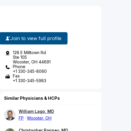
Join to view full profile
128 E Milltown Rd
Ste 105
Wooster, OH 44691
Phone
+1 330-345-8060
Fax
+1 330-345-5983
Similar Physicians & HCPs
William Lago, MD
FP
Wooster, OH
Christopher Ranney, MD