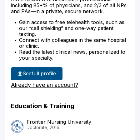
including 85+% of physicians, and 2/3 of all NPs
and PAs—in a private, secure network.
Gain access to free telehealth tools, such as
our “call shielding” and one-way patient
texting.
Connect with colleagues in the same hospital
or clinic.
Read the latest clinical news, personalized to
your specialty.
See
full profile
Erica
Already have an account?
Burkhart's
Education & Training
Frontier Nursing University
Doctorate, 2016