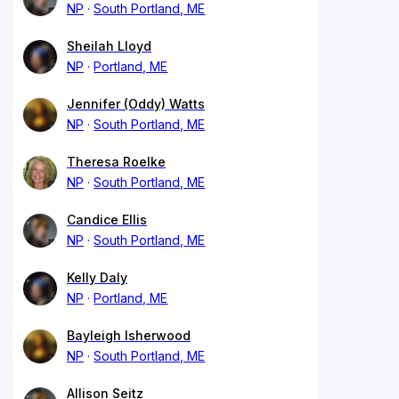
NP
South Portland, ME
Sheilah Lloyd
NP
Portland, ME
Jennifer (Oddy) Watts
NP
South Portland, ME
Theresa Roelke
NP
South Portland, ME
Candice Ellis
NP
South Portland, ME
Kelly Daly
NP
Portland, ME
Bayleigh Isherwood
NP
South Portland, ME
Allison Seitz