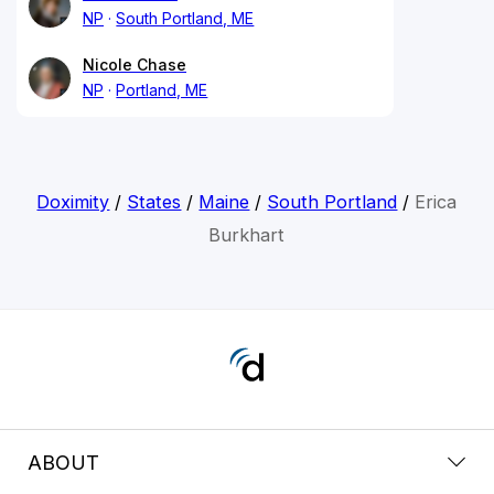
NP
South Portland, ME
Nicole Chase
NP
Portland, ME
Doximity
/
States
/
Maine
/
South Portland
/
Erica
Burkhart
ABOUT