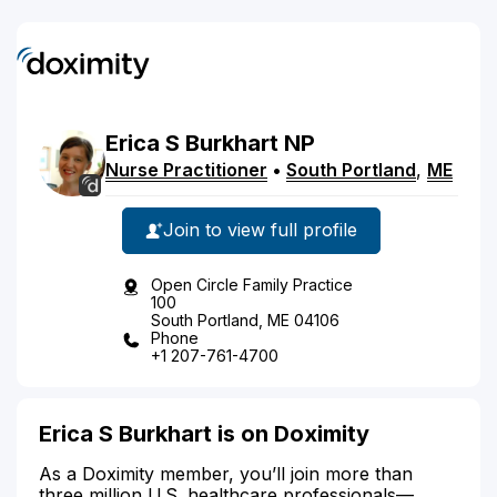
Erica
S
Burkhart
NP
Nurse Practitioner
•
South Portland
,
ME
Join to view full profile
Open Circle Family Practice
100
South Portland, ME 04106
Phone
+1 207-761-4700
Erica S Burkhart is on Doximity
As a Doximity member, you’ll join more than
three million U.S. healthcare professionals—