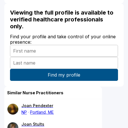
Viewing the full profile is available to
verified healthcare professionals
only.
Find your profile and take control of your online
presence:
Similar Nurse Practitioners
Joan Pendexter
NP
Portland, ME
Joan Stults