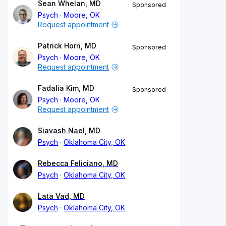
Sean Whelan, MD
Sponsored
Psych
Moore, OK
Request appointment
Patrick Horn, MD
Sponsored
Psych
Moore, OK
Request appointment
Fadalia Kim, MD
Sponsored
Psych
Moore, OK
Request appointment
Siavash Nael, MD
Psych
Oklahoma City, OK
Rebecca Feliciano, MD
Psych
Oklahoma City, OK
Lata Vad, MD
Psych
Oklahoma City, OK