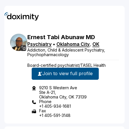
Ernest
Tabi
Abunaw
MD
Psychiatry
•
Oklahoma City
,
OK
Addiction, Child & Adolescent Psychiatry,
Psychopharmacology
Board-certified psychiatrist/TASEL Health
Join to view full profile
9210 S Western Ave
Ste A-21,
Oklahoma City, OK 73139
Phone
+1 405-934-1681
Fax
+1 405-591-3148