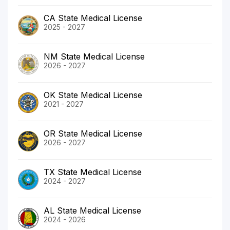
CA State Medical License
2025 - 2027
NM State Medical License
2026 - 2027
OK State Medical License
2021 - 2027
OR State Medical License
2026 - 2027
TX State Medical License
2024 - 2027
AL State Medical License
2024 - 2026