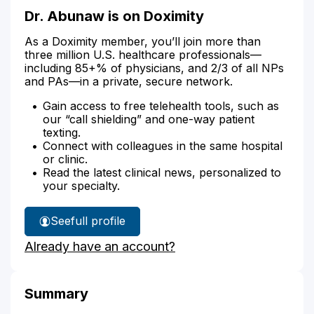
Dr. Abunaw is on Doximity
As a Doximity member, you’ll join more than
three million U.S. healthcare professionals—
including 85+% of physicians, and 2/3 of all NPs
and PAs—in a private, secure network.
Gain access to free telehealth tools, such as
our “call shielding” and one-way patient
texting.
Connect with colleagues in the same hospital
or clinic.
Read the latest clinical news, personalized to
your specialty.
See
full profile
Dr.
Already have an account?
Abunaw's
Summary