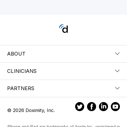
ABOUT
CLINICIANS
PARTNERS
© 2026 Doximity, Inc.
iPhone and iPad are trademarks of Apple Inc., registered in