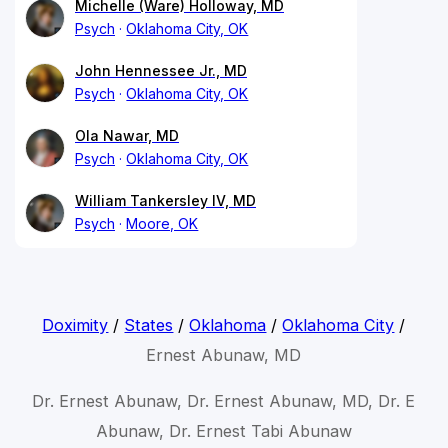
Michelle (Ware) Holloway, MD
Psych
Oklahoma City, OK
John Hennessee Jr., MD
Psych
Oklahoma City, OK
Ola Nawar, MD
Psych
Oklahoma City, OK
William Tankersley IV, MD
Psych
Moore, OK
Doximity
/
States
/
Oklahoma
/
Oklahoma City
/
Ernest Abunaw, MD
Dr. Ernest Abunaw, Dr. Ernest Abunaw, MD, Dr. E
Abunaw, Dr. Ernest Tabi Abunaw