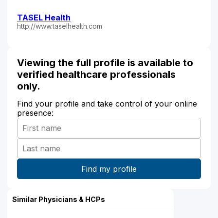
TASEL Health
http://www.taselhealth.com
Viewing the full profile is available to
verified healthcare professionals
only.
Find your profile and take control of your online
presence:
Similar Physicians & HCPs