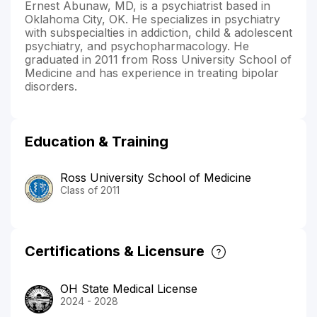
Ernest Abunaw, MD, is a psychiatrist based in
Oklahoma City, OK. He specializes in psychiatry
with subspecialties in addiction, child & adolescent
psychiatry, and psychopharmacology. He
graduated in 2011 from Ross University School of
Medicine and has experience in treating bipolar
disorders.
Education & Training
Ross University School of Medicine
Class of 2011
Certifications & Licensure
OH State Medical License
2024 - 2028