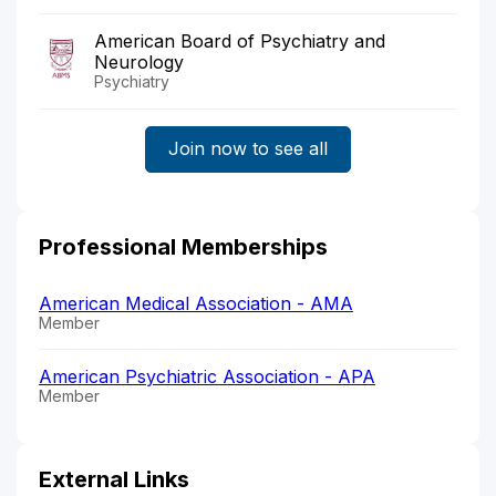
American Board of Psychiatry and
Neurology
Psychiatry
Join now to see all
Professional Memberships
American Medical Association - AMA
Member
American Psychiatric Association - APA
Member
External Links