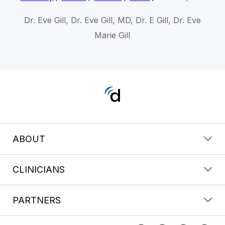
Dr. Eve Gill, Dr. Eve Gill, MD, Dr. E Gill, Dr. Eve
Marie Gill
ABOUT
CLINICIANS
PARTNERS