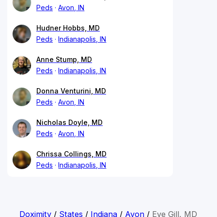
Peds
Avon, IN
Hudner Hobbs, MD
Peds
Indianapolis, IN
Anne Stump, MD
Peds
Indianapolis, IN
Donna Venturini, MD
Peds
Avon, IN
Nicholas Doyle, MD
Peds
Avon, IN
Chrissa Collings, MD
Peds
Indianapolis, IN
Doximity
/
States
/
Indiana
/
Avon
/
Eve Gill, MD