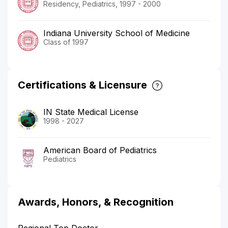
Residency, Pediatrics, 1997 - 2000
Indiana University School of Medicine
Class of 1997
Certifications & Licensure
IN State Medical License
1998 - 2027
American Board of Pediatrics
Pediatrics
Awards, Honors, & Recognition
Regional Top Doctor