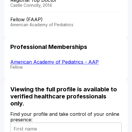
Castle Connolly, 2014
Fellow (FAAP)
American Academy of Pediatrics
Professional Memberships
American Academy of Pediatrics - AAP
Fellow
Viewing the full profile is available to
verified healthcare professionals
only.
Find your profile and take control of your online
presence: