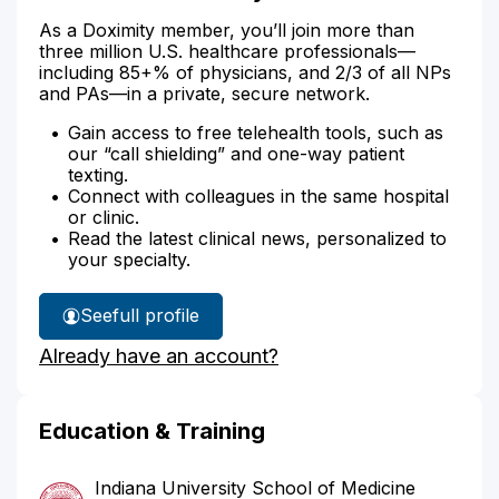
As a Doximity member, you’ll join more than
three million U.S. healthcare professionals—
including 85+% of physicians, and 2/3 of all NPs
and PAs—in a private, secure network.
Gain access to free telehealth tools, such as
our “call shielding” and one-way patient
texting.
Connect with colleagues in the same hospital
or clinic.
Read the latest clinical news, personalized to
your specialty.
See
full profile
Dr.
Already have an account?
Gill's
Education & Training
Indiana University School of Medicine