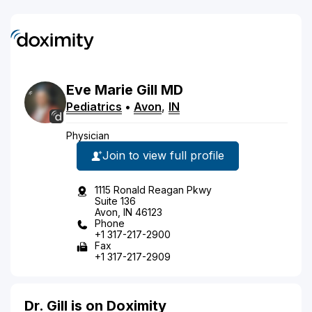
Eve
Marie
Gill
MD
Pediatrics
•
Avon
,
IN
Physician
Join to view full profile
1115 Ronald Reagan Pkwy
Suite 136
Avon, IN 46123
Phone
+1 317-217-2900
Fax
+1 317-217-2909
Dr. Gill is on Doximity