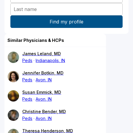
Similar Physicians & HCPs
James Leland, MD
Peds
Indianapolis, IN
Jennifer Botkin, MD
Peds
Avon, IN
Susan Emmick, MD
Peds
Avon, IN
Christine Bender, MD
Peds
Avon, IN
Theresa Henderson, MD