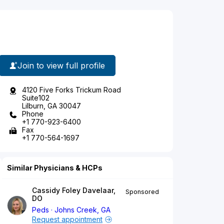
Join to view full profile
4120 Five Forks Trickum Road
Suite102
Lilburn, GA 30047
Phone
+1 770-923-6400
Fax
+1 770-564-1697
Similar Physicians & HCPs
Cassidy Foley Davelaar,
Sponsored
DO
Peds
Johns Creek, GA
Request appointment