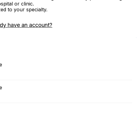
ital or clinic.
zed to your specialty.
ady have an account?
e
e