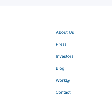
About Us
Press
Investors
Blog
Work@
Contact