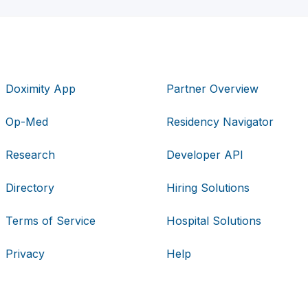
Doximity App
Partner Overview
Op-Med
Residency Navigator
Research
Developer API
Directory
Hiring Solutions
Terms of Service
Hospital Solutions
Privacy
Help