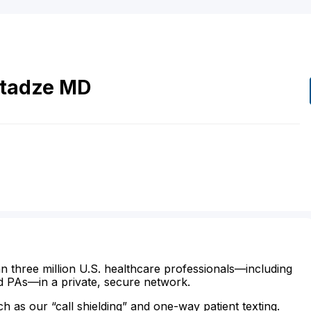
itadze
MD
n three million U.S. healthcare professionals—including
d PAs—in a private, secure network.
ch as our “call shielding” and one-way patient texting.