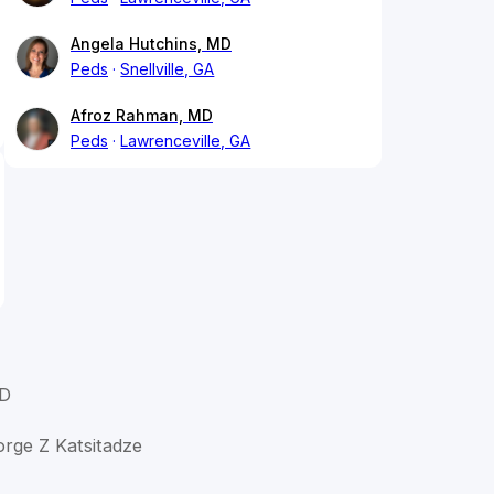
Angela Hutchins, MD
Peds
Snellville, GA
Afroz Rahman, MD
Peds
Lawrenceville, GA
MD
orge Z Katsitadze