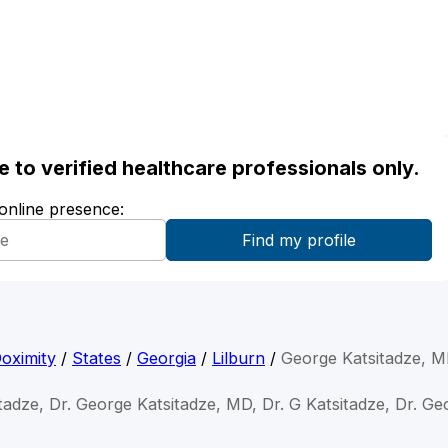
ble to verified healthcare professionals only.
 online presence:
oximity
/
States
/
Georgia
/
Lilburn
/
George Katsitadze, 
tadze, Dr. George Katsitadze, MD, Dr. G Katsitadze, Dr. Ge