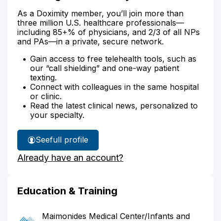
As a Doximity member, you’ll join more than
three million U.S. healthcare professionals—
including 85+% of physicians, and 2/3 of all NPs
and PAs—in a private, secure network.
Gain access to free telehealth tools, such as
our “call shielding” and one-way patient
texting.
Connect with colleagues in the same hospital
or clinic.
Read the latest clinical news, personalized to
your specialty.
See
full profile
Dr.
Already have an account?
Wang's
Education & Training
Maimonides Medical Center/Infants and