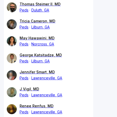
Thomas Steimer II, MD
Peds
Duluth, GA
Tricia Cameron, MD
Peds
Lilburn, GA
May Hawawini, MD
Peds
Norcross, GA
George Katsitadze, MD
Peds
Lilburn, GA
Jennifer Smart, MD
Peds
Lawrenceville, GA
J Vigil, MD
Peds
Lawrenceville, GA
Renee Renfus, MD
Peds
Lawrenceville, GA