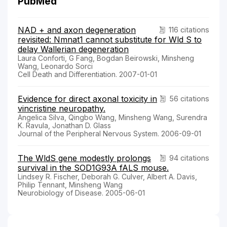
PubMed
NAD + and axon degeneration
116 citations
revisited: Nmnat1 cannot substitute for Wld S to
delay Wallerian degeneration
Laura Conforti, G Fang, Bogdan Beirowski, Minsheng
Wang, Leonardo Sorci
Cell Death and Differentiation. 2007-01-01
Evidence for direct axonal toxicity in
56 citations
vincristine neuropathy.
Angelica Silva, Qingbo Wang, Minsheng Wang, Surendra
K. Ravula, Jonathan D. Glass
Journal of the Peripheral Nervous System. 2006-09-01
The WldS gene modestly prolongs
94 citations
survival in the SOD1G93A fALS mouse.
Lindsey R. Fischer, Deborah G. Culver, Albert A. Davis,
Philip Tennant, Minsheng Wang
Neurobiology of Disease. 2005-06-01