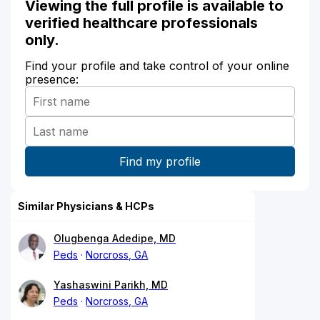
Viewing the full profile is available to
verified healthcare professionals
only.
Find your profile and take control of your online
presence:
Similar Physicians & HCPs
Olugbenga Adedipe, MD
Peds
Norcross, GA
Yashaswini Parikh, MD
Peds
Norcross, GA