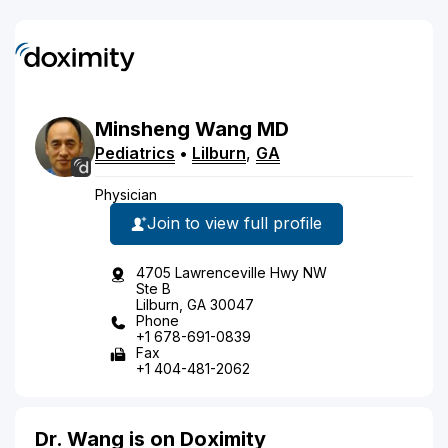
Minsheng
Wang
MD
Pediatrics
•
Lilburn
,
GA
Physician
Join to view full profile
4705 Lawrenceville Hwy NW
Ste B
Lilburn, GA 30047
Phone
+1 678-691-0839
Fax
+1 404-481-2062
Dr. Wang is on Doximity