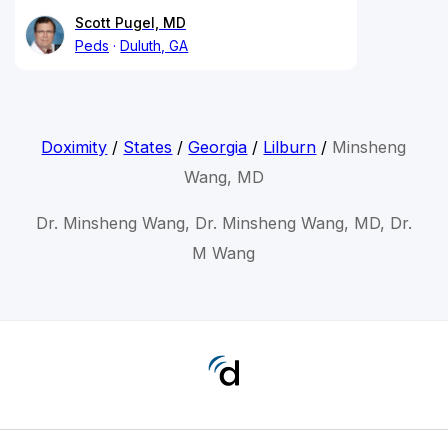
Scott Pugel, MD
Peds
Duluth, GA
Doximity
/
States
/
Georgia
/
Lilburn
/
Minsheng
Wang, MD
Dr. Minsheng Wang, Dr. Minsheng Wang, MD, Dr.
M Wang