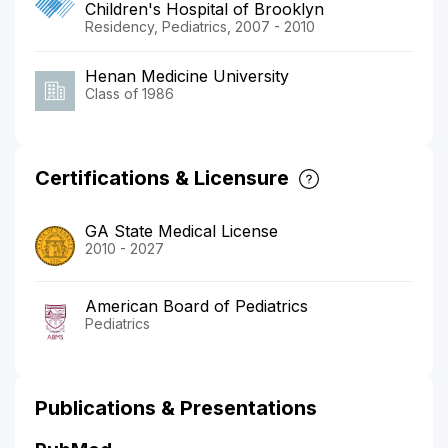
Children's Hospital of Brooklyn
Residency, Pediatrics, 2007 - 2010
Henan Medicine University
Class of 1986
Certifications & Licensure
GA State Medical License
2010 - 2027
American Board of Pediatrics
Pediatrics
Publications & Presentations