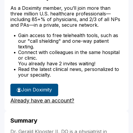
As a Doximity member, you’ll join more than
three million U.S. healthcare professionals—
including 85+% of physicians, and 2/3 of all NPs
and PAs—in a private, secure network.
Gain access to free telehealth tools, such as
our "call shielding" and one-way patient
texting.
Connect with colleagues in the same hospital
or clinic.
You already have 2 invites waiting!
Read the latest clinical news, personalized to
your specialty.
Join Doximity
Already have an account?
Summary
Dr. Gerald Klooster II, DO is a physiatrist in