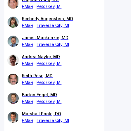
PM&R
Petoskey, MI
Kimberly Augenstein, MD
PM&R
Traverse City, MI
James Mackenzie, MD
PM&R
Traverse City, MI
Andrea Naylor, MD
PM&R
Petoskey, MI
Keith Rose, MD
PM&R
Petoskey, MI
Burton Engel, MD
PM&R
Petoskey, MI
Marshall Poole, DO
PM&R
Traverse City, MI