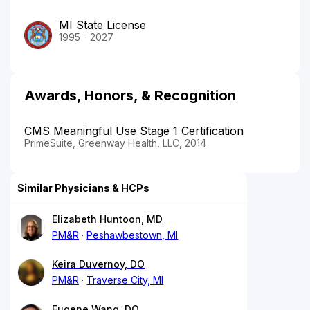
MI State License
1995 - 2027
Awards, Honors, & Recognition
CMS Meaningful Use Stage 1 Certification
PrimeSuite, Greenway Health, LLC, 2014
Similar Physicians & HCPs
Elizabeth Huntoon, MD
PM&R
Peshawbestown, MI
Keira Duvernoy, DO
PM&R
Traverse City, MI
Eugene Wang, DO