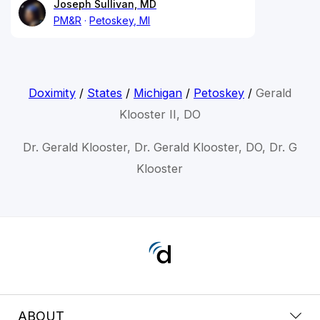
Joseph Sullivan, MD
PM&R
Petoskey, MI
Doximity
/
States
/
Michigan
/
Petoskey
/
Gerald
Klooster II, DO
Dr. Gerald Klooster, Dr. Gerald Klooster, DO, Dr. G
Klooster
ABOUT