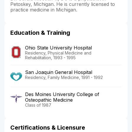
Petoskey, Michigan. He is currently licensed to
practice medicine in Michigan.
Education & Training
Ohio State University Hospital
Residency, Physical Medicine and
Rehabilitation, 1993 - 1995
San Joaquin General Hospital
Residency, Family Medicine, 1991 - 1992
Des Moines University College of
Osteopathic Medicine
Class of 1987
Certifications & Licensure