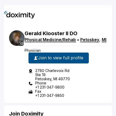
Gerald
Klooster
II
DO
Physical Medicine/Rehab
•
Petoskey
,
MI
Physician
Join to view full profile
2780 Charlevoix Rd
Ste 19
Petoskey, MI 49770
Phone
+1 231-347-9800
Fax
+1 231-347-9850
Join Doximity