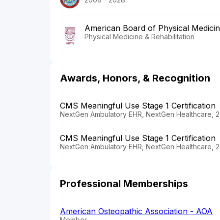
American Board of Physical Medicine
Physical Medicine & Rehabilitation
Awards, Honors, & Recognition
CMS Meaningful Use Stage 1 Certification
NextGen Ambulatory EHR, NextGen Healthcare, 2
CMS Meaningful Use Stage 1 Certification
NextGen Ambulatory EHR, NextGen Healthcare, 2
Professional Memberships
American Osteopathic Association - AOA
Member