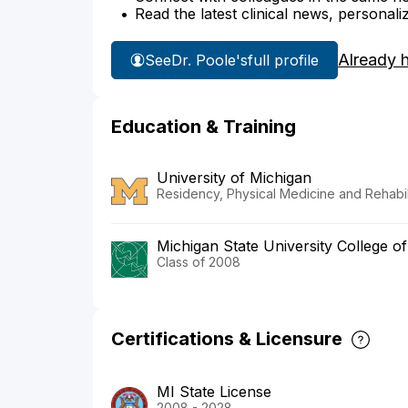
Read the latest clinical news, personali
Already 
See
Dr. Poole's
full profile
Education & Training
University of Michigan
Residency, Physical Medicine and Rehabil
Michigan State University College o
Class of 2008
Certifications & Licensure
MI State License
2008 - 2028