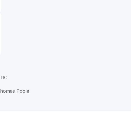
, DO
 Thomas Poole