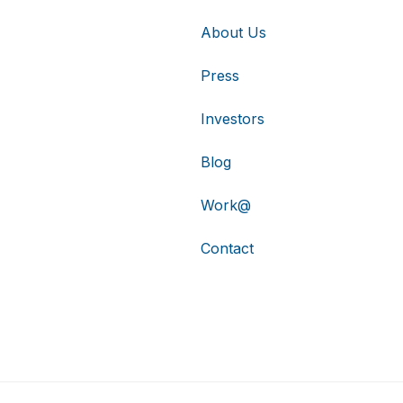
About Us
Press
Investors
Blog
Work@
Contact