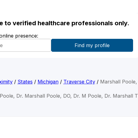
ble to verified healthcare professionals only.
 online presence:
imity
/
States
/
Michigan
/
Traverse City
/
Marshall Poole
 Poole, Dr. Marshall Poole, DO, Dr. M Poole, Dr. Marshall