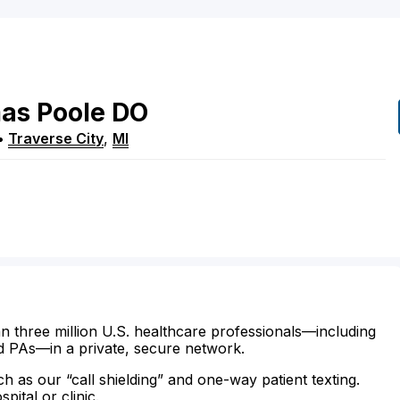
as
Poole
DO
•
Traverse City
,
MI
n three million U.S. healthcare professionals—including
d PAs—in a private, secure network.
ch as our “call shielding” and one-way patient texting.
ital or clinic.