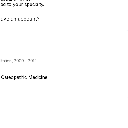
zed to your specialty.
have an account?
itation, 2009 - 2012
f Osteopathic Medicine