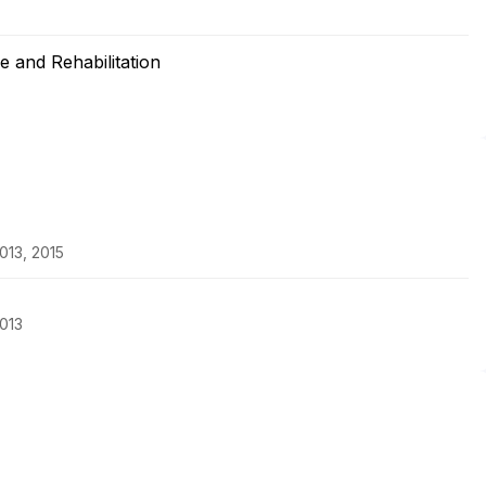
 and Rehabilitation
013, 2015
013