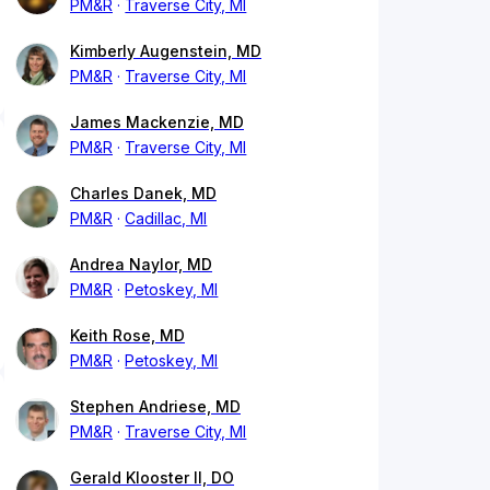
PM&R
Traverse City, MI
Kimberly Augenstein, MD
PM&R
Traverse City, MI
James Mackenzie, MD
PM&R
Traverse City, MI
Charles Danek, MD
PM&R
Cadillac, MI
Andrea Naylor, MD
PM&R
Petoskey, MI
Keith Rose, MD
PM&R
Petoskey, MI
Stephen Andriese, MD
PM&R
Traverse City, MI
Gerald Klooster II, DO