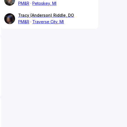
PM&R
Petoskey, MI
Tracy (Anderson) Riddle, DO
PM&R
Traverse City, MI