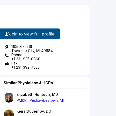
Join to view full profile
1105 Sixth St
Traverse City, MI 49684
Phone
+1 231-935-0860
Fax
+1 231-392-7333
Similar Physicians & HCPs
Elizabeth Huntoon, MD
PM&R
Peshawbestown, MI
Keira Duvernoy, DO