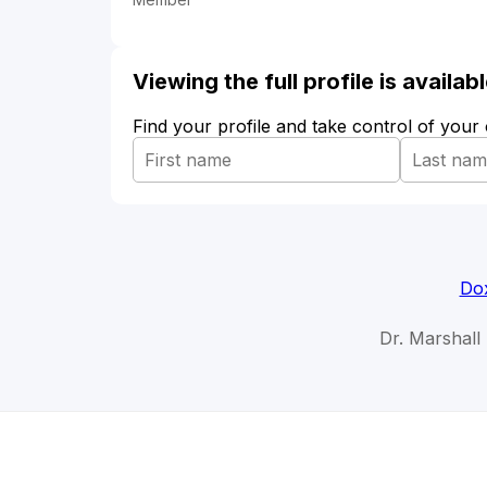
Viewing the full profile is availa
Find your profile and take control of your
Dox
Dr. Marshall