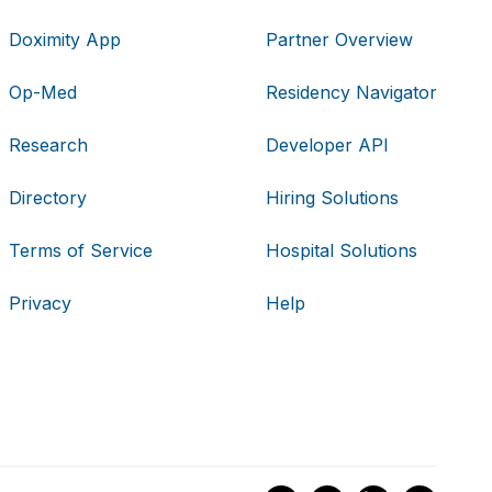
Doximity App
Partner Overview
Op-Med
Residency Navigator
Research
Developer API
Directory
Hiring Solutions
Terms of Service
Hospital Solutions
Privacy
Help