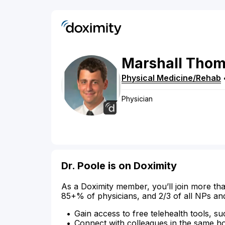
Marshall
Thom
Physical Medicine/Rehab
Physician
Dr. Poole is on Doximity
As a Doximity member, you’ll join more tha
85+% of physicians, and 2/3 of all NPs an
Gain access to free telehealth tools, su
Connect with colleagues in the same hosp