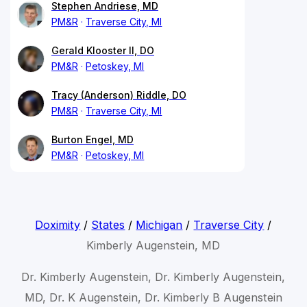
Stephen Andriese, MD
PM&R
Traverse City, MI
Gerald Klooster II, DO
PM&R
Petoskey, MI
Tracy (Anderson) Riddle, DO
PM&R
Traverse City, MI
Burton Engel, MD
PM&R
Petoskey, MI
Doximity
/
States
/
Michigan
/
Traverse City
/
Kimberly Augenstein, MD
Dr. Kimberly Augenstein, Dr. Kimberly Augenstein,
MD, Dr. K Augenstein, Dr. Kimberly B Augenstein