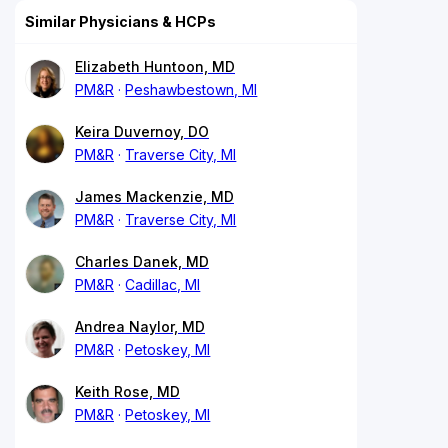
Similar Physicians & HCPs
Elizabeth Huntoon, MD
PM&R
Peshawbestown, MI
Keira Duvernoy, DO
PM&R
Traverse City, MI
James Mackenzie, MD
PM&R
Traverse City, MI
Charles Danek, MD
PM&R
Cadillac, MI
Andrea Naylor, MD
PM&R
Petoskey, MI
Keith Rose, MD
PM&R
Petoskey, MI