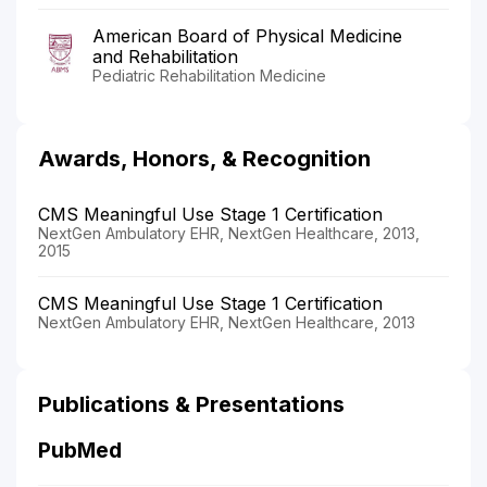
American Board of Physical Medicine
and Rehabilitation
Pediatric Rehabilitation Medicine
Awards, Honors, & Recognition
CMS Meaningful Use Stage 1 Certification
NextGen Ambulatory EHR, NextGen Healthcare, 2013,
2015
CMS Meaningful Use Stage 1 Certification
NextGen Ambulatory EHR, NextGen Healthcare, 2013
Publications & Presentations
PubMed