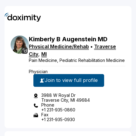
Kimberly
B
Augenstein
MD
Physical Medicine/Rehab
•
Traverse
City
,
MI
Pain Medicine, Pediatric Rehabilitation Medicine
Physician
Join to view full profile
3988 W Royal Dr
Traverse City, MI 49684
Phone
+1 231-935-0860
Fax
+1 231-935-0930