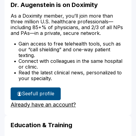
Dr. Augenstein is on Doximity
As a Doximity member, you’ll join more than
three million U.S. healthcare professionals—
including 85+% of physicians, and 2/3 of all NPs
and PAs—in a private, secure network.
Gain access to free telehealth tools, such as
our “call shielding” and one-way patient
texting.
Connect with colleagues in the same hospital
or clinic.
Read the latest clinical news, personalized to
your specialty.
See
full profile
Dr.
Already have an account?
Augenstein's
Education & Training