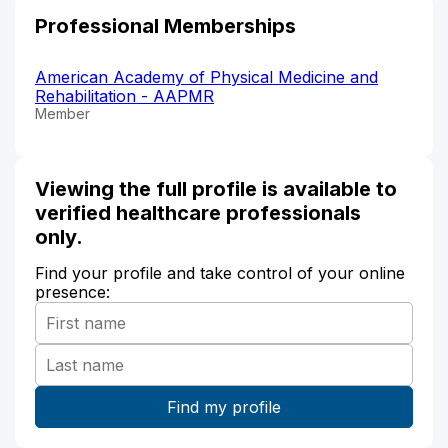
Professional Memberships
American Academy of Physical Medicine and
Rehabilitation - AAPMR
Member
Viewing the full profile is available to
verified healthcare professionals
only.
Find your profile and take control of your online
presence: