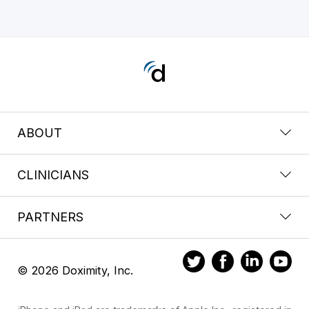
ABOUT
CLINICIANS
PARTNERS
© 2026 Doximity, Inc.