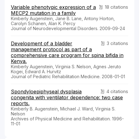
Variable phenotypic expression of a
18 citations
MECP2 mutation in a family
Kimberly Augenstein, Jane B. Lane, Antony Horton,
Carolyn Schanen, Alan K. Percy
Journal of Neurodevelopmental Disorders. 2009-09-24
Development of a bladder
3 citations
management protocol as part of a
comprehensive care program for spina bifida in
Kenya.
Kimberly Augenstein, Virginia S. Nelson, Agnes Jeruto
Kogei, Edward A. Hurvitz
Journal of Pediatric Rehabilitation Medicine. 2008-01-01
Spondyloepiphyseal dysplasia
4 citations
congenita with ventilator dependence: two case
reports.
Kimberly B. Augenstein, Michael J. Ward, Virginia S.
Nelson
Archives of Physical Medicine and Rehabilitation. 1996-
11-01