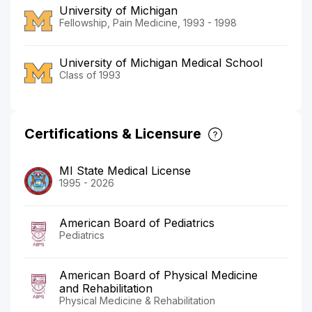
University of Michigan
Fellowship, Pain Medicine, 1993 - 1998
University of Michigan Medical School
Class of 1993
Certifications & Licensure
MI State Medical License
1995 - 2026
American Board of Pediatrics
Pediatrics
American Board of Physical Medicine
and Rehabilitation
Physical Medicine & Rehabilitation