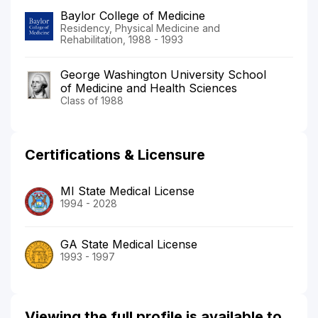
Baylor College of Medicine
Residency, Physical Medicine and
Rehabilitation, 1988 - 1993
George Washington University School
of Medicine and Health Sciences
Class of 1988
Certifications & Licensure
MI State Medical License
1994 - 2028
GA State Medical License
1993 - 1997
Viewing the full profile is available to