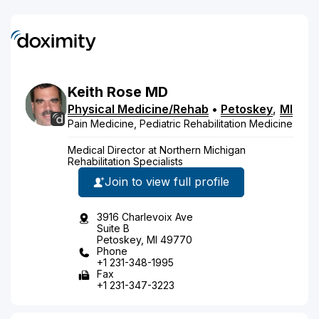
Keith
Rose
MD
Physical Medicine/Rehab
•
Petoskey
,
MI
Pain Medicine, Pediatric Rehabilitation Medicine
Medical Director at Northern Michigan
Rehabilitation Specialists
Join to view full profile
3916 Charlevoix Ave
Suite B
Petoskey, MI 49770
Phone
+1 231-348-1995
Fax
+1 231-347-3223