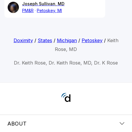
Joseph Sullivan, MD
PM&R
Petoskey, MI
Doximity
/
States
/
Michigan
/
Petoskey
/
Keith
Rose, MD
Dr. Keith Rose, Dr. Keith Rose, MD, Dr. K Rose
ABOUT