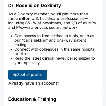
Dr. Rose is on Doximity
As a Doximity member, you’ll join more than
three million U.S. healthcare professionals—
including 85+% of physicians, and 2/3 of all NPs
and PAs—in a private, secure network.
Gain access to free telehealth tools, such as
our “call shielding” and one-way patient
texting.
Connect with colleagues in the same hospital
or clinic.
Read the latest clinical news, personalized to
your specialty.
See
full profile
Dr.
Already have an account?
Rose's
Education & Training