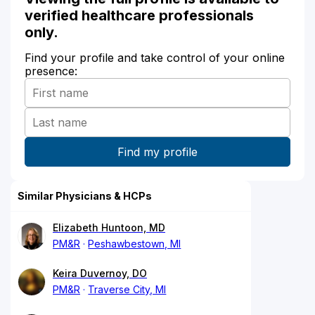
verified healthcare professionals
only.
Find your profile and take control of your online
presence:
Similar Physicians & HCPs
Elizabeth Huntoon, MD
PM&R
Peshawbestown, MI
Keira Duvernoy, DO
PM&R
Traverse City, MI