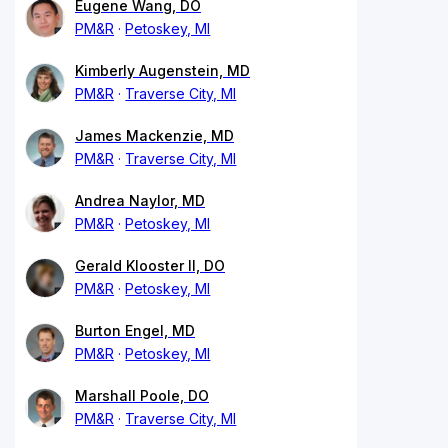
Eugene Wang, DO
PM&R
Petoskey, MI
Kimberly Augenstein, MD
PM&R
Traverse City, MI
James Mackenzie, MD
PM&R
Traverse City, MI
Andrea Naylor, MD
PM&R
Petoskey, MI
Gerald Klooster II, DO
PM&R
Petoskey, MI
Burton Engel, MD
PM&R
Petoskey, MI
Marshall Poole, DO
PM&R
Traverse City, MI