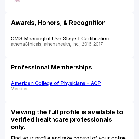
Awards, Honors, & Recognition
CMS Meaningful Use Stage 1 Certification
athenaClinicals, athenahealth, Inc., 2016-2017
Professional Memberships
American College of Physicians - ACP
Member
Viewing the full profile is available to
verified healthcare professionals
only.
Find your profile and take control of your online