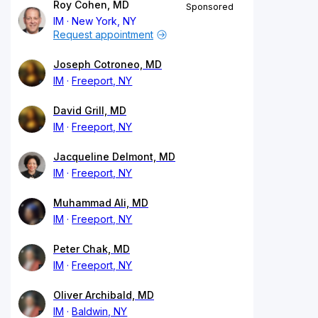
Roy Cohen, MD
Sponsored
IM
New York, NY
Request appointment
Joseph Cotroneo, MD
IM
Freeport, NY
David Grill, MD
IM
Freeport, NY
Jacqueline Delmont, MD
IM
Freeport, NY
Muhammad Ali, MD
IM
Freeport, NY
Peter Chak, MD
IM
Freeport, NY
Oliver Archibald, MD
IM
Baldwin, NY