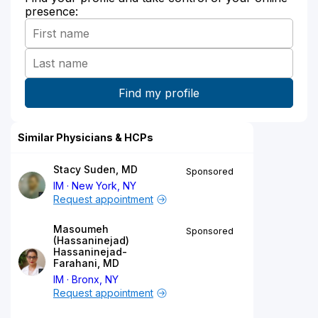
presence:
Similar Physicians & HCPs
Stacy Suden, MD
Sponsored
IM
New York, NY
Request appointment
Masoumeh
Sponsored
(Hassaninejad)
Hassaninejad-
Farahani, MD
IM
Bronx, NY
Request appointment