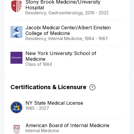
Stony Brook Medicine/University
Hospital
Residency, Gastroenterology, 2016 - 2022
Jacobi Medical Center/Albert Einstein
College of Medicine
Residency, Internal Medicine, 1984 - 1987
New York University School of
Medicine
Class of 1984
Certifications & Licensure
NY State Medical License
1985 - 2027
American Board of Internal Medicine
Internal Medicine