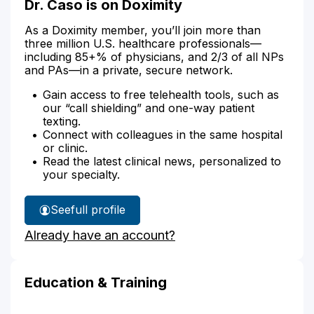
Dr. Caso is on Doximity
As a Doximity member, you’ll join more than
three million U.S. healthcare professionals—
including 85+% of physicians, and 2/3 of all NPs
and PAs—in a private, secure network.
Gain access to free telehealth tools, such as
our “call shielding” and one-way patient
texting.
Connect with colleagues in the same hospital
or clinic.
Read the latest clinical news, personalized to
your specialty.
See
full profile
Dr.
Already have an account?
Caso's
Education & Training