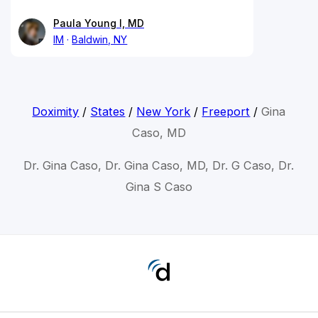
Paula Young I, MD
IM
Baldwin, NY
Doximity
/
States
/
New York
/
Freeport
/
Gina
Caso, MD
Dr. Gina Caso, Dr. Gina Caso, MD, Dr. G Caso, Dr.
Gina S Caso