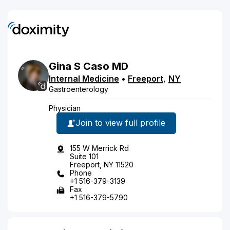
Gina
S
Caso
MD
Internal Medicine
•
Freeport
,
NY
Gastroenterology
Physician
Join to view full profile
155 W Merrick Rd
Suite 101
Freeport, NY 11520
Phone
+1 516-379-3139
Fax
+1 516-379-5790