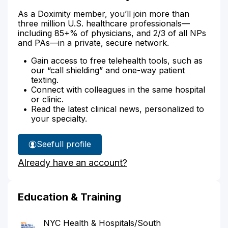
As a Doximity member, you’ll join more than
three million U.S. healthcare professionals—
including 85+% of physicians, and 2/3 of all NPs
and PAs—in a private, secure network.
Gain access to free telehealth tools, such as
our “call shielding” and one-way patient
texting.
Connect with colleagues in the same hospital
or clinic.
Read the latest clinical news, personalized to
your specialty.
See
full profile
Dr.
Already have an account?
Chak's
Education & Training
NYC Health & Hospitals/South