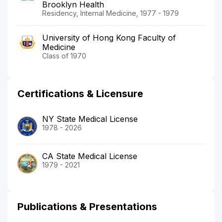
Brooklyn Health
Residency, Internal Medicine, 1977 - 1979
University of Hong Kong Faculty of
Medicine
Class of 1970
Certifications & Licensure
NY State Medical License
1978 - 2026
CA State Medical License
1979 - 2021
Publications & Presentations