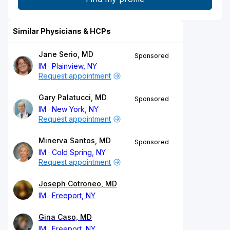
Similar Physicians & HCPs
Jane Serio, MD
Sponsored
IM
Plainview, NY
Request appointment
Gary Palatucci, MD
Sponsored
IM
New York, NY
Request appointment
Minerva Santos, MD
Sponsored
IM
Cold Spring, NY
Request appointment
Joseph Cotroneo, MD
IM
Freeport, NY
Gina Caso, MD
IM
Freeport, NY