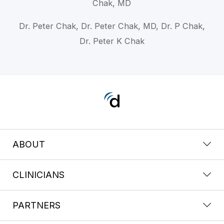
Chak, MD
Dr. Peter Chak, Dr. Peter Chak, MD, Dr. P Chak,
Dr. Peter K Chak
ABOUT
CLINICIANS
PARTNERS