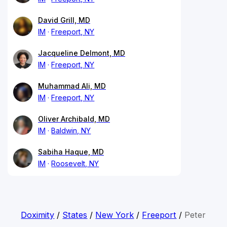
David Grill, MD
IM
Freeport, NY
Jacqueline Delmont, MD
IM
Freeport, NY
Muhammad Ali, MD
IM
Freeport, NY
Oliver Archibald, MD
IM
Baldwin, NY
Sabiha Haque, MD
IM
Roosevelt, NY
Doximity
/
States
/
New York
/
Freeport
/
Peter