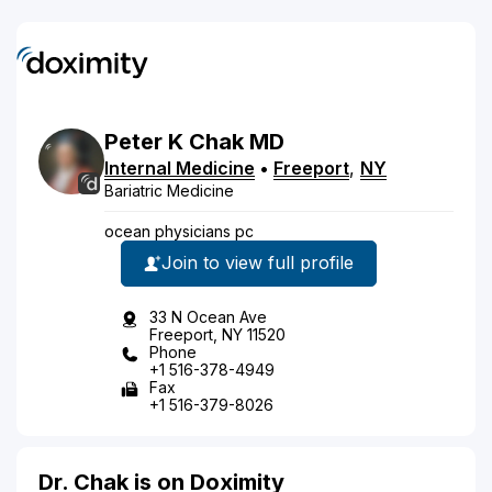
Peter
K
Chak
MD
Internal Medicine
•
Freeport
,
NY
Bariatric Medicine
ocean physicians pc
Join to view full profile
33 N Ocean Ave
Freeport, NY 11520
Phone
+1 516-378-4949
Fax
+1 516-379-8026
Dr. Chak is on Doximity