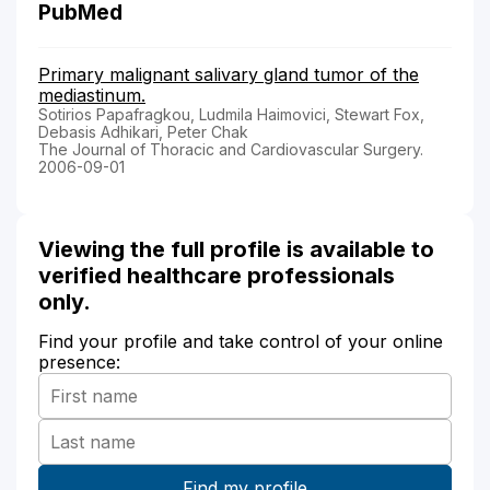
PubMed
Primary malignant salivary gland tumor of the
mediastinum.
Sotirios Papafragkou, Ludmila Haimovici, Stewart Fox,
Debasis Adhikari, Peter Chak
The Journal of Thoracic and Cardiovascular Surgery.
2006-09-01
Viewing the full profile is available to
verified healthcare professionals
only.
Find your profile and take control of your online
presence: