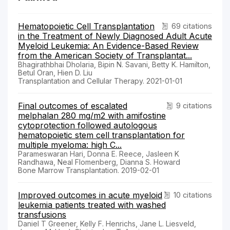
Hematopoietic Cell Transplantation
69 citations
in the Treatment of Newly Diagnosed Adult Acute
Myeloid Leukemia: An Evidence-Based Review
from the American Society of Transplantat...
Bhagirathbhai Dholaria, Bipin N. Savani, Betty K. Hamilton,
Betul Oran, Hien D. Liu
Transplantation and Cellular Therapy. 2021-01-01
Final outcomes of escalated
9 citations
melphalan 280 mg/m2 with amifostine
cytoprotection followed autologous
hematopoietic stem cell transplantation for
multiple myeloma: high C...
Parameswaran Hari, Donna E. Reece, Jasleen K
Randhawa, Neal Flomenberg, Dianna S. Howard
Bone Marrow Transplantation. 2019-02-01
Improved outcomes in acute myeloid
10 citations
leukemia patients treated with washed
transfusions
Daniel T Greener, Kelly F. Henrichs, Jane L. Liesveld,