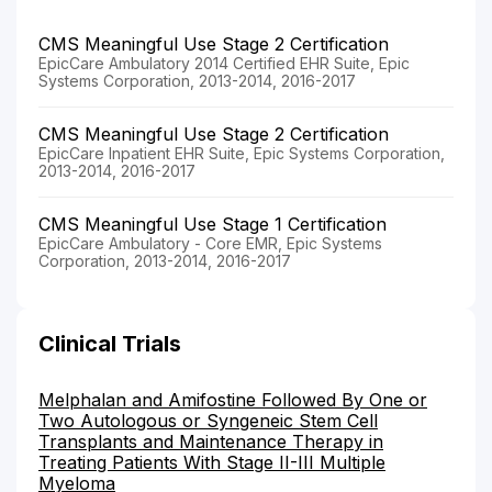
CMS Meaningful Use Stage 2 Certification
EpicCare Ambulatory 2014 Certified EHR Suite, Epic
Systems Corporation, 2013-2014, 2016-2017
CMS Meaningful Use Stage 2 Certification
EpicCare Inpatient EHR Suite, Epic Systems Corporation,
2013-2014, 2016-2017
CMS Meaningful Use Stage 1 Certification
EpicCare Ambulatory - Core EMR, Epic Systems
Corporation, 2013-2014, 2016-2017
Clinical Trials
Melphalan and Amifostine Followed By One or
Two Autologous or Syngeneic Stem Cell
Transplants and Maintenance Therapy in
Treating Patients With Stage II-III Multiple
Myeloma