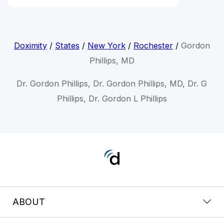
Doximity
/
States
/
New York
/
Rochester
/
Gordon
Phillips, MD
Dr. Gordon Phillips, Dr. Gordon Phillips, MD, Dr. G
Phillips, Dr. Gordon L Phillips
ABOUT