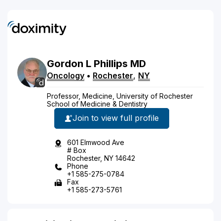
Gordon
L
Phillips
MD
Oncology
•
Rochester
,
NY
Professor, Medicine, University of Rochester
School of Medicine & Dentistry
Join to view full profile
601 Elmwood Ave
# Box
Rochester, NY 14642
Phone
+1 585-275-0784
Fax
+1 585-273-5761