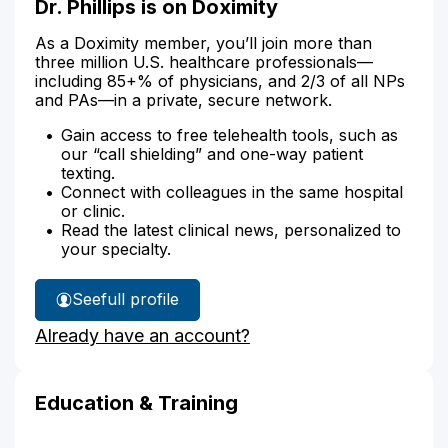
Dr. Phillips is on Doximity
As a Doximity member, you’ll join more than
three million U.S. healthcare professionals—
including 85+% of physicians, and 2/3 of all NPs
and PAs—in a private, secure network.
Gain access to free telehealth tools, such as
our “call shielding” and one-way patient
texting.
Connect with colleagues in the same hospital
or clinic.
Read the latest clinical news, personalized to
your specialty.
See
full profile
Dr.
Already have an account?
Phillips'
Education & Training