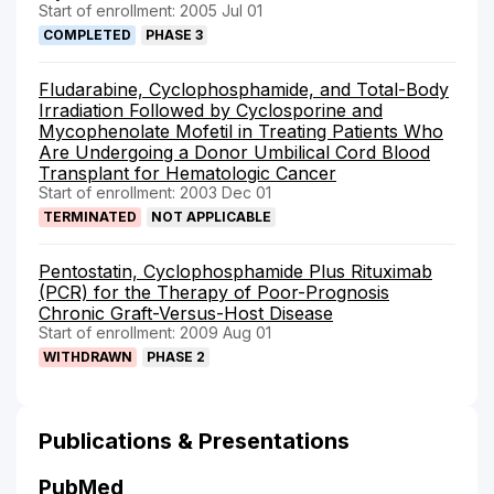
Start of enrollment: 2005 Jul 01
COMPLETED
PHASE 3
Fludarabine, Cyclophosphamide, and Total-Body
Irradiation Followed by Cyclosporine and
Mycophenolate Mofetil in Treating Patients Who
Are Undergoing a Donor Umbilical Cord Blood
Transplant for Hematologic Cancer
Start of enrollment: 2003 Dec 01
TERMINATED
NOT APPLICABLE
Pentostatin, Cyclophosphamide Plus Rituximab
(PCR) for the Therapy of Poor-Prognosis
Chronic Graft-Versus-Host Disease
Start of enrollment: 2009 Aug 01
WITHDRAWN
PHASE 2
Publications & Presentations
PubMed