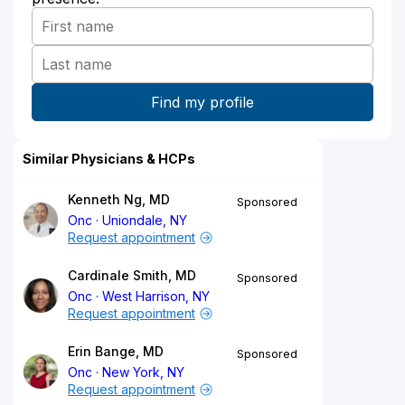
Similar Physicians & HCPs
Kenneth Ng, MD
Sponsored
Onc
Uniondale, NY
Request appointment
Cardinale Smith, MD
Sponsored
Onc
West Harrison, NY
Request appointment
Erin Bange, MD
Sponsored
Onc
New York, NY
Request appointment