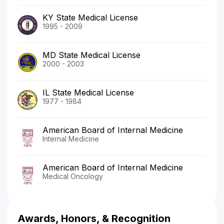
KY State Medical License
1995 - 2009
MD State Medical License
2000 - 2003
IL State Medical License
1977 - 1984
American Board of Internal Medicine
Internal Medicine
American Board of Internal Medicine
Medical Oncology
Awards, Honors, & Recognition