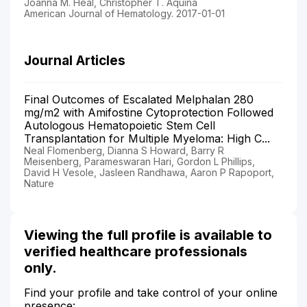
Joanna M. Heal, Christopher T. Aquina
American Journal of Hematology. 2017-01-01
Journal Articles
Final Outcomes of Escalated Melphalan 280
mg/m2 with Amifostine Cytoprotection Followed
Autologous Hematopoietic Stem Cell
Transplantation for Multiple Myeloma: High C...
Neal Flomenberg, Dianna S Howard, Barry R
Meisenberg, Parameswaran Hari, Gordon L Phillips,
David H Vesole, Jasleen Randhawa, Aaron P Rapoport,
Nature
Viewing the full profile is available to
verified healthcare professionals
only.
Find your profile and take control of your online
presence: