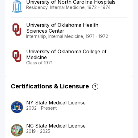
University of North Carolina Hospitals
Residency, Internal Medicine, 1972 - 1974
University of Oklahoma Health
Sciences Center
Internship, Internal Medicine, 1971 - 1972
University of Oklahoma College of
Medicine
Class of 1971
Certifications & Licensure
NY State Medical License
2002 - Present
NC State Medical License
2019 - 2025