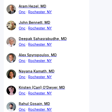
Aram Hezel, MD
Onc
Rochester, NY
John Bennett, MD
Onc
Rochester, NY
Deepak Sahasrabudhe, MD
Onc
Rochester, NY
Alex Spyropoulos, MD
Onc
Rochester, NY
Nayana Kamath, MD
Onc
Rochester, NY
Kristen (Carr) O'Dwyer, MD
Onc
Rochester, NY
Rahul Gosain, MD
Onc
Rochester, NY