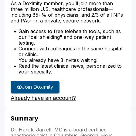
As a Doximity member, you’ll join more than
three million U.S. healthcare professionals—
including 85+% of physicians, and 2/3 of all NPs
and PAs—in a private, secure network.
Gain access to free telehealth tools, such as
our "call shielding" and one-way patient
texting.
Connect with colleagues in the same hospital
or clinic.
You already have 3 invites waiting!
Read the latest clinical news, personalized to
your specialty.
Join Doximity
Already have an account?
Summary
Dr. Harold Jarrell, MD is a board certified
anesthesiologist in Columbus, Georgia. He is