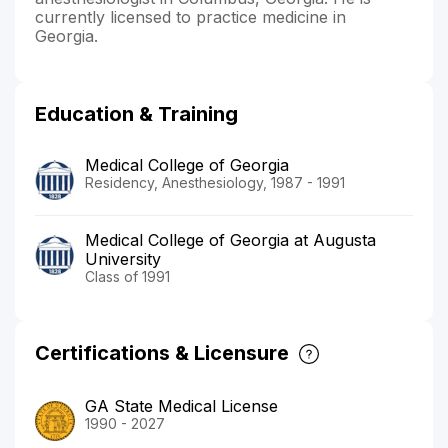
currently licensed to practice medicine in
Georgia.
Education & Training
Medical College of Georgia
Residency, Anesthesiology, 1987 - 1991
Medical College of Georgia at Augusta
University
Class of 1991
Certifications & Licensure
GA State Medical License
1990 - 2027