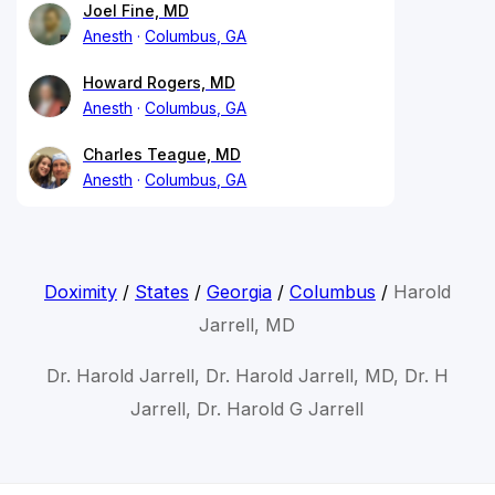
Joel Fine, MD
Anesth
Columbus, GA
Howard Rogers, MD
Anesth
Columbus, GA
Charles Teague, MD
Anesth
Columbus, GA
Doximity
/
States
/
Georgia
/
Columbus
/
Harold
Jarrell, MD
Dr. Harold Jarrell, Dr. Harold Jarrell, MD, Dr. H
Jarrell, Dr. Harold G Jarrell