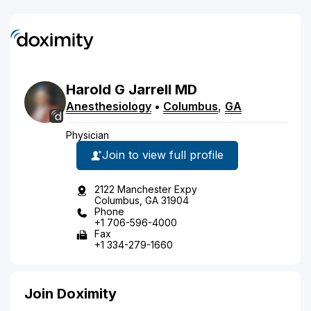
Harold
G
Jarrell
MD
Anesthesiology
•
Columbus
,
GA
Physician
Join to view full profile
2122 Manchester Expy
Columbus, GA 31904
Phone
+1 706-596-4000
Fax
+1 334-279-1660
Join Doximity