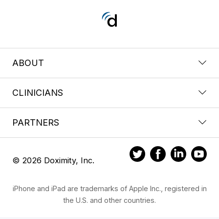
ABOUT
CLINICIANS
PARTNERS
© 2026 Doximity, Inc.
iPhone and iPad are trademarks of Apple Inc., registered in
the U.S. and other countries.