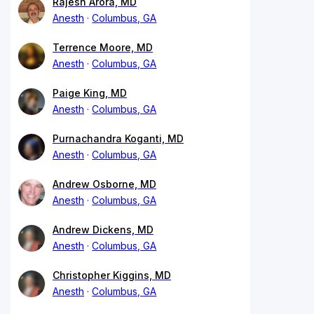
Rajesh Arora, MD
Anesth
Columbus, GA
Terrence Moore, MD
Anesth
Columbus, GA
Paige King, MD
Anesth
Columbus, GA
Purnachandra Koganti, MD
Anesth
Columbus, GA
Andrew Osborne, MD
Anesth
Columbus, GA
Andrew Dickens, MD
Anesth
Columbus, GA
Christopher Kiggins, MD
Anesth
Columbus, GA