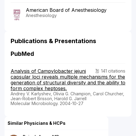
American Board of Anesthesiology
Anesthesiology
Publications & Presentations
PubMed
Analysis of Campylobacter jejuni
141 citations
capsular loci reveals multiple mechanisms for the
generation of structural diversity and the ability to
form complex heptoses.
Andrey V. Karlyshev, Olivia G. Champion, Carol Churcher,
Jean-Robert Brisson, Harold G. Jarrell
Molecular Microbiology. 2004-10-27
Similar Physicians & HCPs