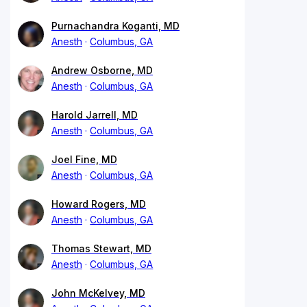
Purnachandra Koganti, MD
Anesth
Columbus, GA
Andrew Osborne, MD
Anesth
Columbus, GA
Harold Jarrell, MD
Anesth
Columbus, GA
Joel Fine, MD
Anesth
Columbus, GA
Howard Rogers, MD
Anesth
Columbus, GA
Thomas Stewart, MD
Anesth
Columbus, GA
John McKelvey, MD