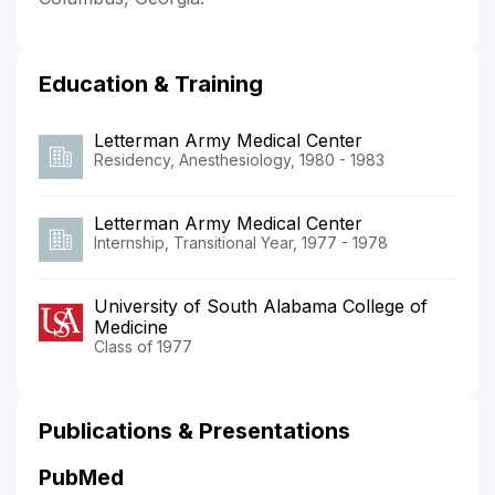
Education & Training
Letterman Army Medical Center
Residency, Anesthesiology, 1980 - 1983
Letterman Army Medical Center
Internship, Transitional Year, 1977 - 1978
University of South Alabama College of
Medicine
Class of 1977
Publications & Presentations
PubMed