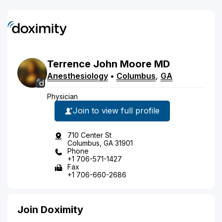
Terrence
John
Moore
MD
Anesthesiology
•
Columbus
,
GA
Physician
Join to view full profile
710 Center St
Columbus, GA 31901
Phone
+1 706-571-1427
Fax
+1 706-660-2686
Join Doximity