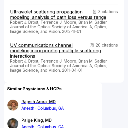
Ultraviolet scattering propagation
3 citations
modeling: analysis of path loss versus range
Robert J. Drost, Terrence J. Moore, Brian M. Sadler
Journal of the Optical Society of America. A, Optics,
Image Science, and Vision. 2013-11-01
UV communications channel
20 citations
modeling incorporating multiple scattering
interactions
Robert J. Drost, Terrence J. Moore, Brian M. Sadler
Journal of the Optical Society of America. A, Optics,
Image Science, and Vision. 2011-04-01
Similar Physicians & HCPs
Rajesh Arora, MD
Anesth
Columbus, GA
Paige King, MD
Anesth
Columbus, GA