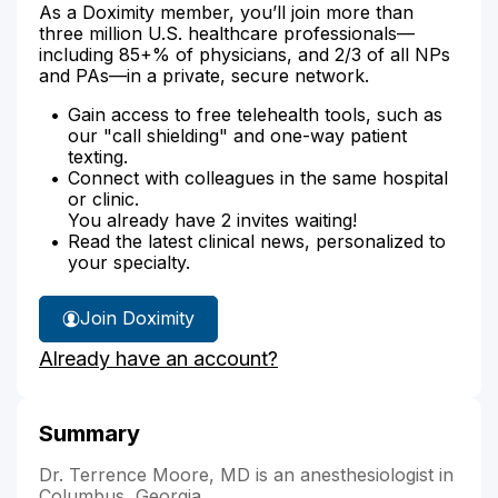
As a Doximity member, you’ll join more than
three million U.S. healthcare professionals—
including 85+% of physicians, and 2/3 of all NPs
and PAs—in a private, secure network.
Gain access to free telehealth tools, such as
our "call shielding" and one-way patient
texting.
Connect with colleagues in the same hospital
or clinic.
You already have 2 invites waiting!
Read the latest clinical news, personalized to
your specialty.
Join Doximity
Already have an account?
Summary
Dr. Terrence Moore, MD is an anesthesiologist in
Columbus, Georgia.