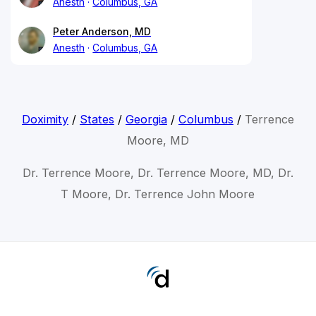
Anesth
Columbus, GA
Peter Anderson, MD
Anesth
Columbus, GA
Doximity
/
States
/
Georgia
/
Columbus
/
Terrence
Moore, MD
Dr. Terrence Moore, Dr. Terrence Moore, MD, Dr.
T Moore, Dr. Terrence John Moore