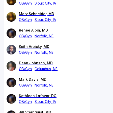
OB/Gyn
Sioux City, IA
Mary Schneider, MD
OB/Gyn
Sioux City, IA
Renee Albin, MD
OB/Gyn
Norfolk, NE
Keith Vrbicky, MD
OB/Gyn
Norfolk, NE
Dean Johnson, MD
OB/Gyn
Columbus, NE
Mark Davis, MD
OB/Gyn
Norfolk, NE
Kathleen Lafavor, DO
OB/Gyn
Sioux City, IA
Jill Sternquist, MD