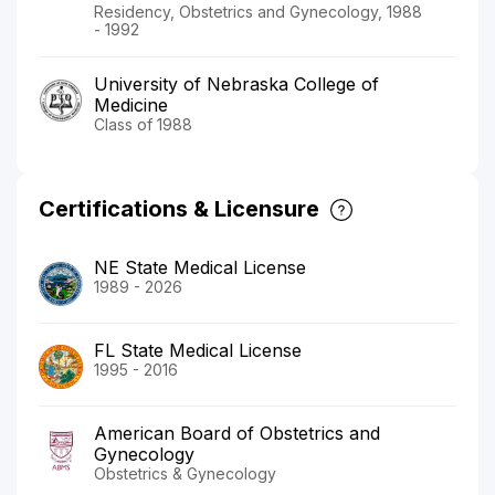
Residency, Obstetrics and Gynecology, 1988
- 1992
University of Nebraska College of
Medicine
Class of 1988
Certifications & Licensure
NE State Medical License
1989 - 2026
FL State Medical License
1995 - 2016
American Board of Obstetrics and
Gynecology
Obstetrics & Gynecology