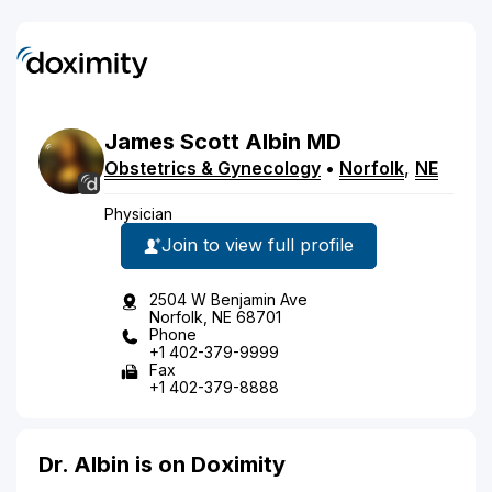
James
Scott
Albin
MD
Obstetrics & Gynecology
•
Norfolk
,
NE
Physician
Join to view full profile
2504 W Benjamin Ave
Norfolk, NE 68701
Phone
+1 402-379-9999
Fax
+1 402-379-8888
Dr. Albin is on Doximity