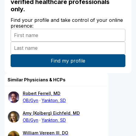
verified healthcare professionals
only.
Find your profile and take control of your online
presence:
Similar Physicians & HCPs
Robert Ferrell, MD
OB/Gyn
Yankton, SD
Amy (Kolberg) Eichfeld, MD
OB/Gyn
Yankton, SD
William Vereen III, DO