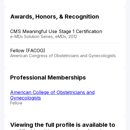
Awards, Honors, & Recognition
CMS Meaningful Use Stage 1 Certification
e-MDs Solution Series, eMDs, 2012
Fellow (FACOG)
American Congress of Obstetricians and Gynecologists
Professional Memberships
American College of Obstetricians and
Gynecologists
Fellow
Viewing the full profile is available to