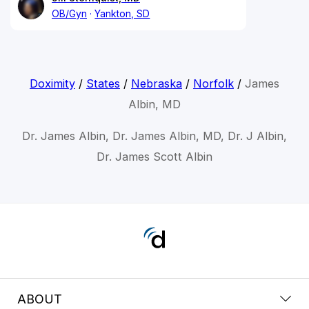
OB/Gyn
Yankton, SD
Doximity
/
States
/
Nebraska
/
Norfolk
/
James
Albin, MD
Dr. James Albin, Dr. James Albin, MD, Dr. J Albin,
Dr. James Scott Albin
ABOUT