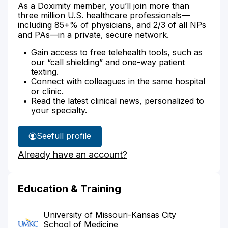
As a Doximity member, you’ll join more than
three million U.S. healthcare professionals—
including 85+% of physicians, and 2/3 of all NPs
and PAs—in a private, secure network.
Gain access to free telehealth tools, such as
our “call shielding” and one-way patient
texting.
Connect with colleagues in the same hospital
or clinic.
Read the latest clinical news, personalized to
your specialty.
See
full profile
Dr.
Already have an account?
Albin's
Education & Training
University of Missouri-Kansas City
School of Medicine