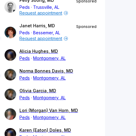
Peily Soong, MD
Sponsored
Peds
Trussville, AL
Request appointment
Janet Harris, MD
Sponsored
Peds
Bessemer, AL
Request appointment
Alicia Hughes, MD
Peds
Montgomery, AL
Norma Bonnes Davis, MD
Peds
Montgomery, AL
Olivia Garcia, MD
Peds
Montgomery, AL
Lori (Morgan) Van Horn, MD
Peds
Montgomery, AL
Karen (Eaton) Doles, MD