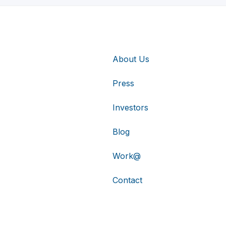
About Us
Press
Investors
Blog
Work@
Contact