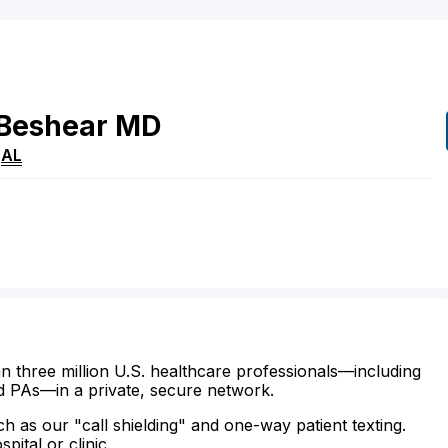
Beshear
MD
,
AL
n three million U.S. healthcare professionals—including
d PAs—in a private, secure network.
ch as our "call shielding" and one-way patient texting.
ital or clinic.