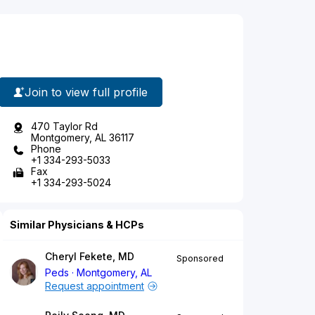
Join to view full profile
470 Taylor Rd
Montgomery, AL 36117
Phone
+1 334-293-5033
Fax
+1 334-293-5024
Similar Physicians & HCPs
Cheryl Fekete, MD
Sponsored
Peds
Montgomery, AL
Request appointment