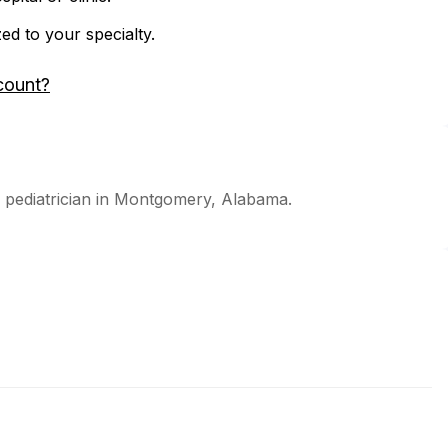
zed to your specialty.
count?
d pediatrician in Montgomery, Alabama.