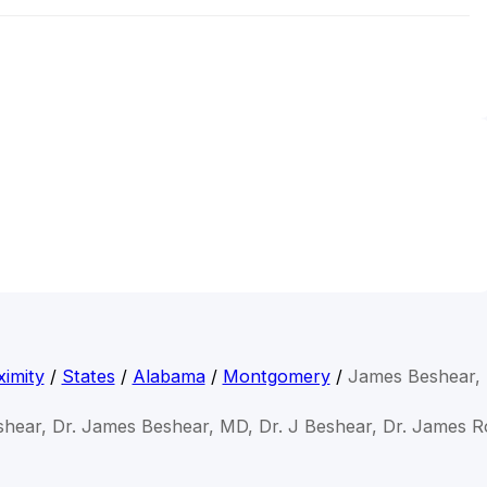
imity
/
States
/
Alabama
/
Montgomery
/
James Beshear,
hear, Dr. James Beshear, MD, Dr. J Beshear, Dr. James 