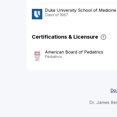
Duke University School of Medicine
Class of 1967
Certifications & Licensure
American Board of Pediatrics
Pediatrics
Dox
Dr. James Bes