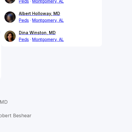
Peds
Montgomery, AL
Albert Holloway, MD
Peds
Montgomery, AL
Dina Winston, MD
Peds
Montgomery, AL
 MD
Robert Beshear