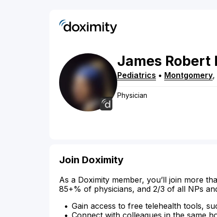
James
Robert
Pediatrics
•
Montgomery
Physician
Join Doximity
As a Doximity member, you’ll join more tha
85+% of physicians, and 2/3 of all NPs an
Gain access to free telehealth tools, su
Connect with colleagues in the same hosp