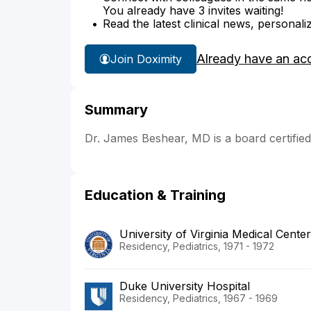
You already have 3 invites waiting!
Read the latest clinical news, personali
Already have an ac
Join Doximity
Summary
Dr. James Beshear, MD is a board certifie
Education & Training
University of Virginia Medical Center
Residency, Pediatrics, 1971 - 1972
Duke University Hospital
Residency, Pediatrics, 1967 - 1969