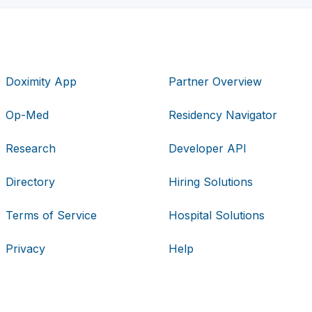
Doximity App
Partner Overview
Op-Med
Residency Navigator
Research
Developer API
Directory
Hiring Solutions
Terms of Service
Hospital Solutions
Privacy
Help