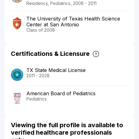
Residency, Pediatrics, 2008 - 2011
The University of Texas Health Science
Center at San Antonio
Class of 2008
Certifications & Licensure
TX State Medical License
2011 - 2028
American Board of Pediatrics
Pediatrics
Viewing the full profile is available to
verified healthcare professionals