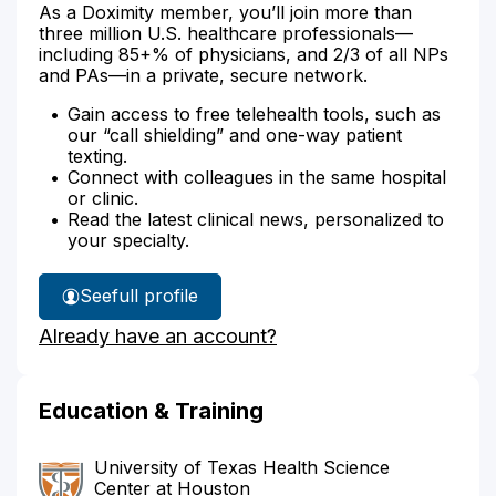
As a Doximity member, you’ll join more than
three million U.S. healthcare professionals—
including 85+% of physicians, and 2/3 of all NPs
and PAs—in a private, secure network.
Gain access to free telehealth tools, such as
our “call shielding” and one-way patient
texting.
Connect with colleagues in the same hospital
or clinic.
Read the latest clinical news, personalized to
your specialty.
See
full profile
Dr.
Already have an account?
avila's
Education & Training
University of Texas Health Science
Center at Houston