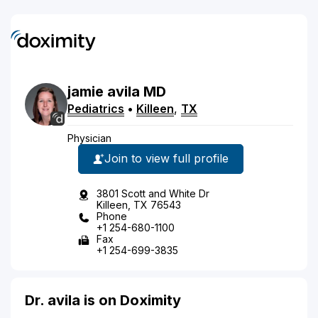
jamie
avila
MD
Pediatrics
•
Killeen
,
TX
Physician
Join to view full profile
3801 Scott and White Dr
Killeen, TX 76543
Phone
+1 254-680-1100
Fax
+1 254-699-3835
Dr. avila is on Doximity