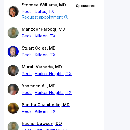
Stormee Williams, MD
Sponsored
Peds
Dallas, TX
Request appointment
Manzoor Farooqi, MD
Peds
Killeen, TX
Stuart Coles, MD
Peds
Killeen, TX
Murali Vathada, MD
Peds
Harker Heights, TX
Yasmeen Ali, MD
Peds
Harker Heights, TX
Santha Chamberlin, MD
Peds
Killeen, TX
Rachel Dawson, DO