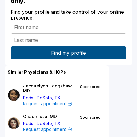
only.
Find your profile and take control of your online
presence:
Similar Physicians & HCPs
Jacquelynn Longshaw,
Sponsored
MD
Peds
DeSoto, TX
Request appointment
Ghadir Issa, MD
Sponsored
Peds
DeSoto, TX
Request appointment