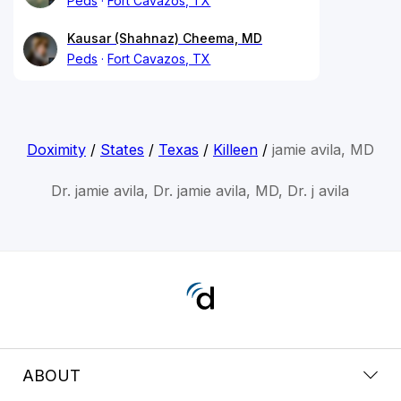
Peds
Fort Cavazos, TX
Kausar (Shahnaz) Cheema, MD
Peds
Fort Cavazos, TX
Doximity
/
States
/
Texas
/
Killeen
/
jamie avila, MD
Dr. jamie avila, Dr. jamie avila, MD, Dr. j avila
ABOUT