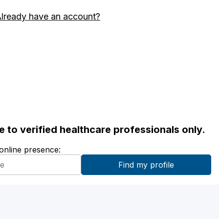
lready have an account?
ble to verified healthcare professionals only.
 online presence: