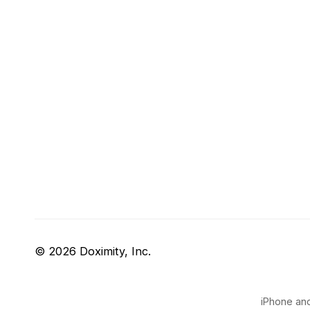
© 2026 Doximity, Inc.
iPhone and