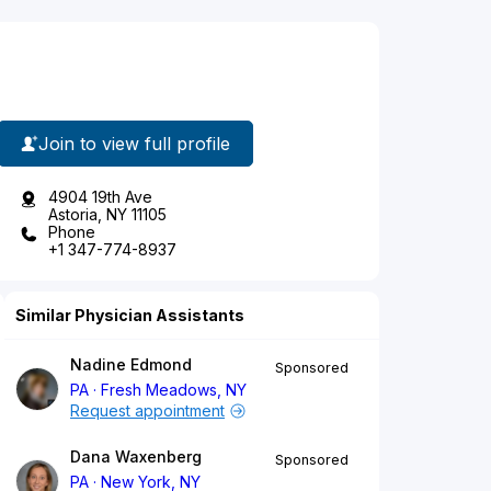
Join to view full profile
4904 19th Ave
Astoria, NY 11105
Phone
+1 347-774-8937
Similar Physician Assistants
Nadine Edmond
Sponsored
PA
Fresh Meadows, NY
Request appointment
Dana Waxenberg
Sponsored
PA
New York, NY