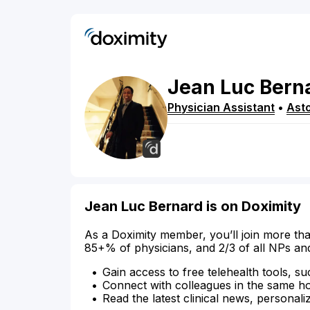
Jean Luc
Bern
Physician Assistant
•
Asto
Jean Luc Bernard is on Doximity
As a Doximity member, you’ll join more tha
85+% of physicians, and 2/3 of all NPs an
Gain access to free telehealth tools, su
Connect with colleagues in the same hosp
Read the latest clinical news, personali