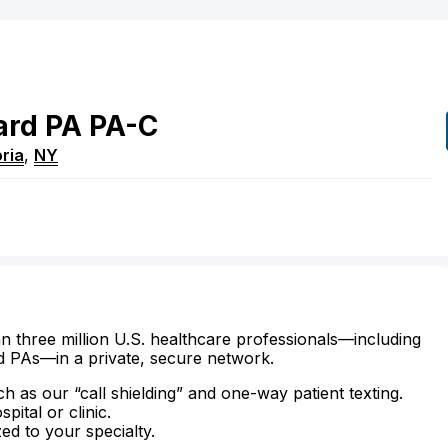
ard
PA
PA-C
ria
,
NY
n three million U.S. healthcare professionals—including
d PAs—in a private, secure network.
ch as our “call shielding” and one-way patient texting.
ital or clinic.
zed to your specialty.