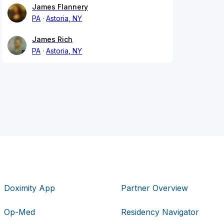
James Flannery
PA
Astoria, NY
James Rich
PA
Astoria, NY
Doximity App
Partner Overview
Op-Med
Residency Navigator