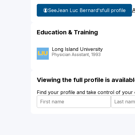
A
See
Jean Luc Bernard's
full profile
Education & Training
Long Island University
Physician Assistant, 1993
Viewing the full profile is availa
Find your profile and take control of your