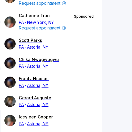
Request appointment
Catherine Tran
Sponsored
PA
New York, NY
Request appointment
Scott Parks
PA
Astoria, NY
Chika Nwogwugwu
PA
Astoria, NY
Frantz Nicolas
PA
Astoria, NY
Gerard Auguste
PA
Astoria, NY
Iceyleen Cooper
PA
Astoria, NY