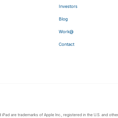
Investors
Blog
Work@
Contact
 iPad are trademarks of Apple Inc., registered in the U.S. and other