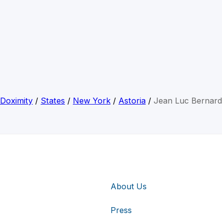
Doximity
/
States
/
New York
/
Astoria
/
Jean Luc Bernard
About Us
Press