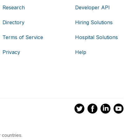
Research
Developer API
Directory
Hiring Solutions
Terms of Service
Hospital Solutions
Privacy
Help
 countries.