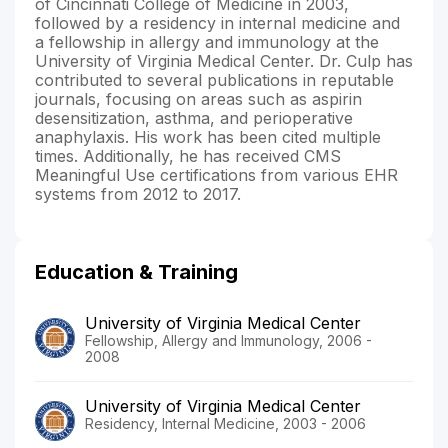
of Cincinnati College of Medicine in 2003,
followed by a residency in internal medicine and
a fellowship in allergy and immunology at the
University of Virginia Medical Center. Dr. Culp has
contributed to several publications in reputable
journals, focusing on areas such as aspirin
desensitization, asthma, and perioperative
anaphylaxis. His work has been cited multiple
times. Additionally, he has received CMS
Meaningful Use certifications from various EHR
systems from 2012 to 2017.
Education & Training
University of Virginia Medical Center
Fellowship, Allergy and Immunology, 2006 -
2008
University of Virginia Medical Center
Residency, Internal Medicine, 2003 - 2006