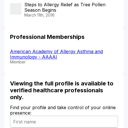
Steps to Allergy Relief as Tree Pollen
Season Begins
March 11th, 2016
Professional Memberships
American Academy of Allergy Asthma and
Immunology - AAAAI
Member
Viewing the full profile is available to
verified healthcare professionals
only.
Find your profile and take control of your online
presence: