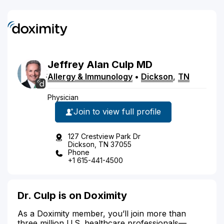
Jeffrey
Alan
Culp
MD
Allergy & Immunology
•
Dickson
,
TN
Physician
Join to view full profile
127 Crestview Park Dr
Dickson, TN 37055
Phone
+1 615-441-4500
Dr. Culp is on Doximity
As a Doximity member, you’ll join more than
three million U.S. healthcare professionals—