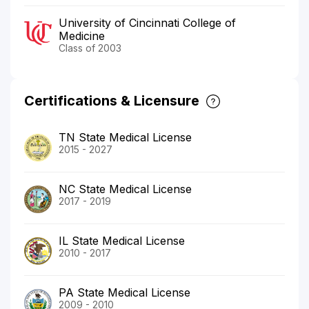
University of Cincinnati College of
Medicine
Class of 2003
Certifications & Licensure
TN State Medical License
2015 - 2027
NC State Medical License
2017 - 2019
IL State Medical License
2010 - 2017
PA State Medical License
2009 - 2010