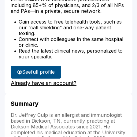
including 85+% of physicians, and 2/3 of all NPs
and PAs—in a private, secure network.
Gain access to free telehealth tools, such as
our “call shielding” and one-way patient
texting.
Connect with colleagues in the same hospital
or clinic.
Read the latest clinical news, personalized to
your specialty.
See
full profile
Dr.
Already have an account?
Culp's
Summary
Dr. Jeffrey Culp is an allergist and immunologist
based in Dickson, TN, currently practicing at
Dickson Medical Associates since 2021. He
completed his medical education at the University