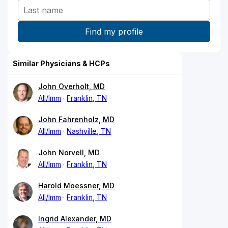
Similar Physicians & HCPs
John Overholt, MD
All/Imm
Franklin, TN
John Fahrenholz, MD
All/Imm
Nashville, TN
John Norvell, MD
All/Imm
Franklin, TN
Harold Moessner, MD
All/Imm
Franklin, TN
Ingrid Alexander, MD