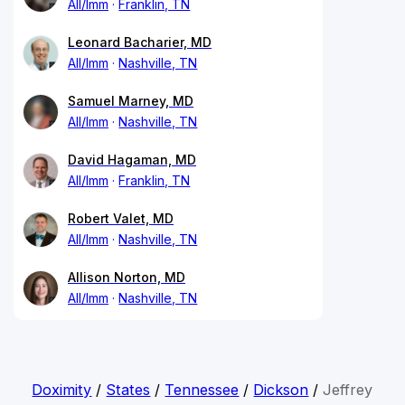
All/Imm
Franklin, TN
Leonard Bacharier, MD
All/Imm
Nashville, TN
Samuel Marney, MD
All/Imm
Nashville, TN
David Hagaman, MD
All/Imm
Franklin, TN
Robert Valet, MD
All/Imm
Nashville, TN
Allison Norton, MD
All/Imm
Nashville, TN
Doximity
/
States
/
Tennessee
/
Dickson
/
Jeffrey