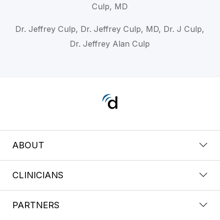
Culp, MD
Dr. Jeffrey Culp, Dr. Jeffrey Culp, MD, Dr. J Culp,
Dr. Jeffrey Alan Culp
ABOUT
CLINICIANS
PARTNERS