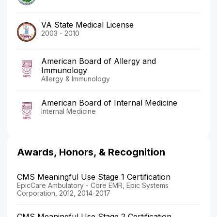
VA State Medical License
2003 - 2010
American Board of Allergy and
Immunology
Allergy & Immunology
American Board of Internal Medicine
Internal Medicine
Awards, Honors, & Recognition
CMS Meaningful Use Stage 1 Certification
EpicCare Ambulatory - Core EMR, Epic Systems
Corporation, 2012, 2014-2017
CMS Meaningful Use Stage 2 Certification