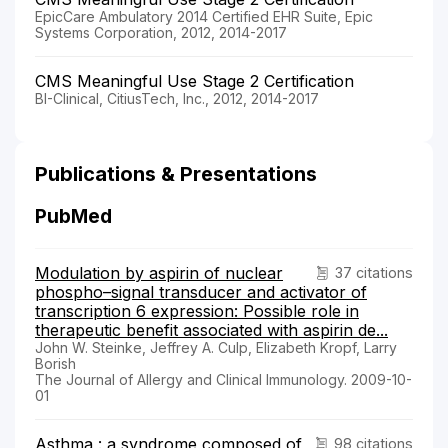
EpicCare Ambulatory 2014 Certified EHR Suite, Epic
Systems Corporation, 2012, 2014-2017
CMS Meaningful Use Stage 2 Certification
BI-Clinical, CitiusTech, Inc., 2012, 2014-2017
Publications & Presentations
PubMed
Modulation by aspirin of nuclear
37 citations
phospho–signal transducer and activator of
transcription 6 expression: Possible role in
therapeutic benefit associated with aspirin de...
John W. Steinke, Jeffrey A. Culp, Elizabeth Kropf, Larry
Borish
The Journal of Allergy and Clinical Immunology. 2009-10-
01
Asthma : a syndrome composed of
98 citations