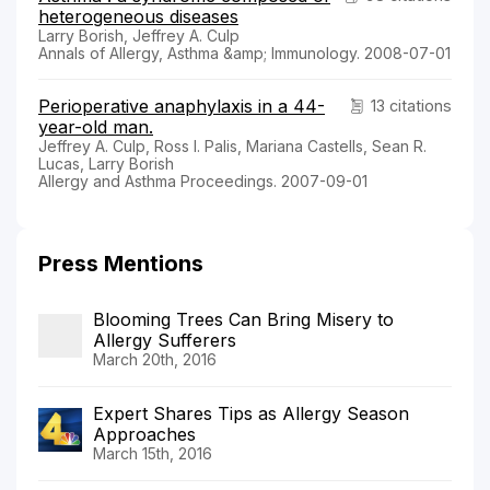
heterogeneous diseases
Larry Borish, Jeffrey A. Culp
Annals of Allergy, Asthma &amp; Immunology. 2008-07-01
Perioperative anaphylaxis in a 44-
13 citations
year-old man.
Jeffrey A. Culp, Ross I. Palis, Mariana Castells, Sean R.
Lucas, Larry Borish
Allergy and Asthma Proceedings. 2007-09-01
Press Mentions
Blooming Trees Can Bring Misery to
Allergy Sufferers
March 20th, 2016
Expert Shares Tips as Allergy Season
Approaches
March 15th, 2016