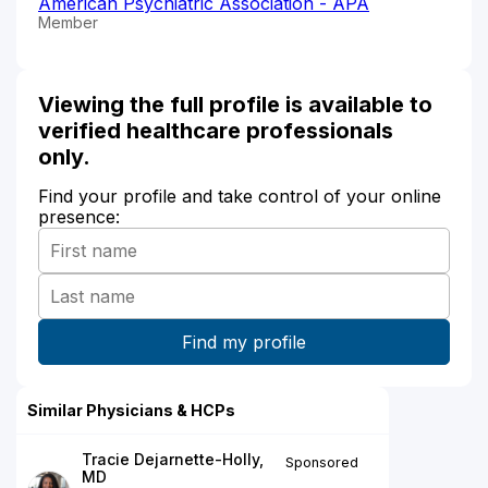
American Psychiatric Association - APA
Member
Viewing the full profile is available to
verified healthcare professionals
only.
Find your profile and take control of your online
presence:
Similar Physicians & HCPs
Tracie Dejarnette-Holly,
Sponsored
MD