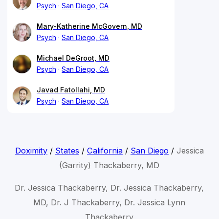
Psych
San Diego, CA
Mary-Katherine McGovern, MD
Psych
San Diego, CA
Michael DeGroot, MD
Psych
San Diego, CA
Javad Fatollahi, MD
Psych
San Diego, CA
Doximity
/
States
/
California
/
San Diego
/
Jessica
(Garrity) Thackaberry, MD
Dr. Jessica Thackaberry, Dr. Jessica Thackaberry,
MD, Dr. J Thackaberry, Dr. Jessica Lynn
Thackaberry