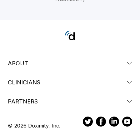
ABOUT
CLINICIANS
PARTNERS
© 2026 Doximity, Inc.