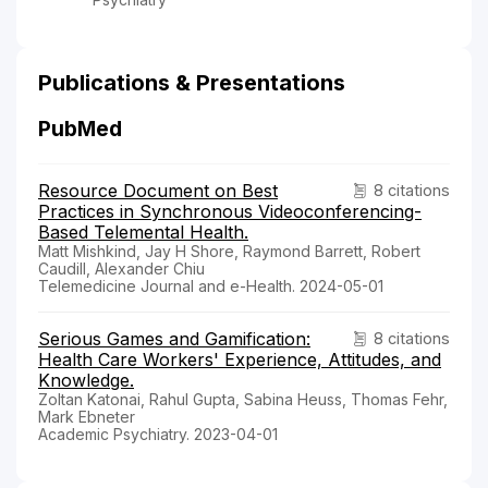
Publications & Presentations
PubMed
Resource Document on Best
8 citations
Practices in Synchronous Videoconferencing-
Based Telemental Health.
Matt Mishkind, Jay H Shore, Raymond Barrett, Robert
Caudill, Alexander Chiu
Telemedicine Journal and e-Health. 2024-05-01
Serious Games and Gamification:
8 citations
Health Care Workers' Experience, Attitudes, and
Knowledge.
Zoltan Katonai, Rahul Gupta, Sabina Heuss, Thomas Fehr,
Mark Ebneter
Academic Psychiatry. 2023-04-01