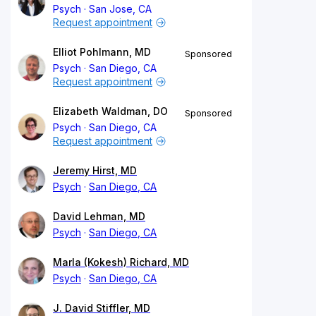
Psych
San Jose, CA
Request appointment
Elliot Pohlmann, MD
Sponsored
Psych
San Diego, CA
Request appointment
Elizabeth Waldman, DO
Sponsored
Psych
San Diego, CA
Request appointment
Jeremy Hirst, MD
Psych
San Diego, CA
David Lehman, MD
Psych
San Diego, CA
Marla (Kokesh) Richard, MD
Psych
San Diego, CA
J. David Stiffler, MD