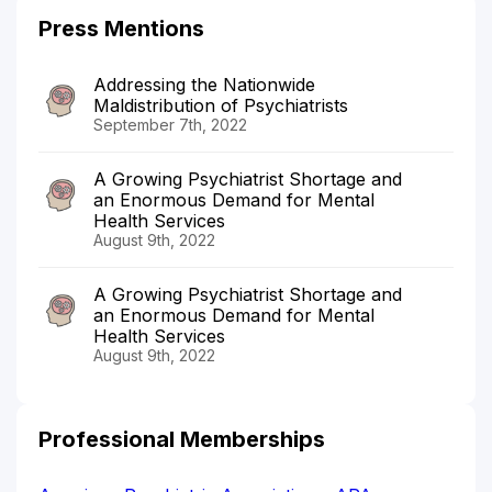
Press Mentions
Addressing the Nationwide
Maldistribution of Psychiatrists
September 7th, 2022
A Growing Psychiatrist Shortage and
an Enormous Demand for Mental
Health Services
August 9th, 2022
A Growing Psychiatrist Shortage and
an Enormous Demand for Mental
Health Services
August 9th, 2022
Professional Memberships