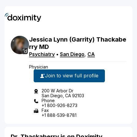
Jessica
Lynn
(Garrity)
Thackabe
rry
MD
Psychiatry
•
San Diego
,
CA
Physician
Join to view full profile
200 W Arbor Dr
San Diego, CA 92103
Phone
+1 800-926-8273
Fax
+1 888-539-8781
Dr. Thackaberry is on Doximity