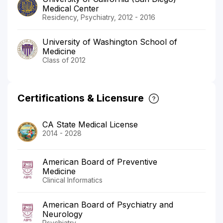
Medical Center
Residency, Psychiatry, 2012 - 2016
University of Washington School of
Medicine
Class of 2012
Certifications & Licensure
CA State Medical License
2014 - 2028
American Board of Preventive
Medicine
Clinical Informatics
American Board of Psychiatry and
Neurology
Psychiatry