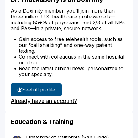
As a Doximity member, you’ll join more than
three million U.S. healthcare professionals—
including 85+% of physicians, and 2/3 of all NPs
and PAs—in a private, secure network.
Gain access to free telehealth tools, such as
our “call shielding” and one-way patient
texting.
Connect with colleagues in the same hospital
or clinic.
Read the latest clinical news, personalized to
your specialty.
See
full profile
Dr.
Already have an account?
Thackaberry's
Education & Training
University of California (San Diego)