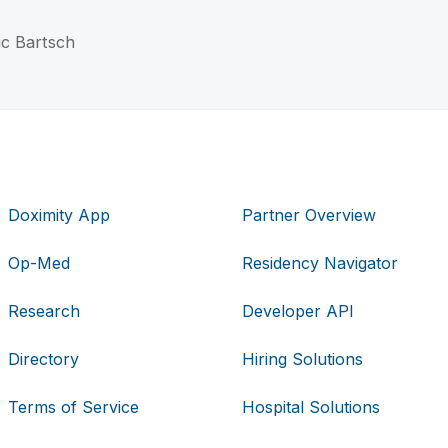
ic Bartsch
Doximity App
Partner Overview
Op-Med
Residency Navigator
Research
Developer API
Directory
Hiring Solutions
Terms of Service
Hospital Solutions