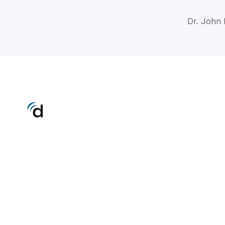
Dr. John 