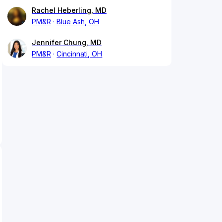
Rachel Heberling, MD
PM&R
Blue Ash, OH
Jennifer Chung, MD
PM&R
Cincinnati, OH