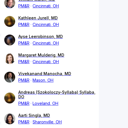
PM&R
Cincinnati, OH
Kathleen Jurell, MD
PM&R
Cincinnati, OH
Ayse Leerobinson, MD
PM&R
Cincinnati, OH
Margaret Mulderig, MD
PM&R
Cincinnati, OH
Vivekanand Manocha, MD
PM&R
Mason, OH
Andreas (Szokoloczy-Syllaba) Syllaba,
DO
PM&R
Loveland, OH
Aarti Singla, MD
PM&R
Sharonville, OH