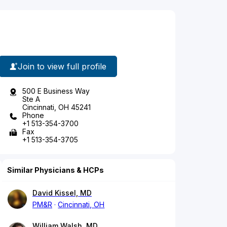
Join to view full profile
500 E Business Way
Ste A
Cincinnati, OH 45241
Phone
+1 513-354-3700
Fax
+1 513-354-3705
Similar Physicians & HCPs
David Kissel, MD
PM&R
Cincinnati, OH
William Walsh, MD