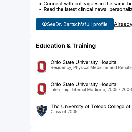
Connect with colleagues in the same hosp
Read the latest clinical news, personali
Alread
See
Dr. Bartsch's
full profile
Education & Training
Ohio State University Hospital
Residency, Physical Medicine and Rehabil
Ohio State University Hospital
Internship, Internal Medicine, 2005 - 2006
The University of Toledo College of
Class of 2005