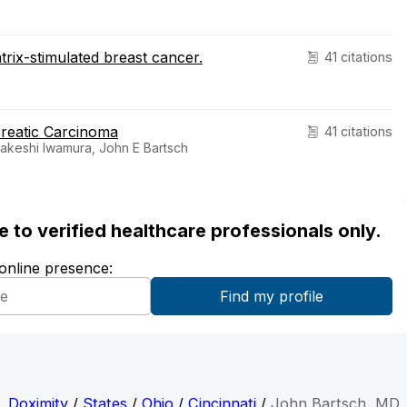
trix-stimulated breast cancer.
41 citations
reatic Carcinoma
41 citations
akeshi Iwamura, John E Bartsch
ble to verified healthcare professionals only.
 online presence:
Doximity
/
States
/
Ohio
/
Cincinnati
/
John Bartsch, MD