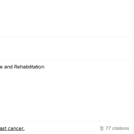
 and Rehabilitation
ast cancer.
77 citations