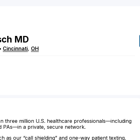
sch
MD
•
Cincinnati
,
OH
n three million U.S. healthcare professionals—including
d PAs—in a private, secure network.
ch as our “call shielding” and one-way patient texting.