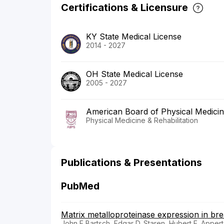
Certifications & Licensure
KY State Medical License
2014 - 2027
OH State Medical License
2005 - 2027
American Board of Physical Medicine
Physical Medicine & Rehabilitation
Publications & Presentations
PubMed
Matrix metalloproteinase expression in bre
John E Bartsch, Edgar D. Staren, Hubert E. Appert