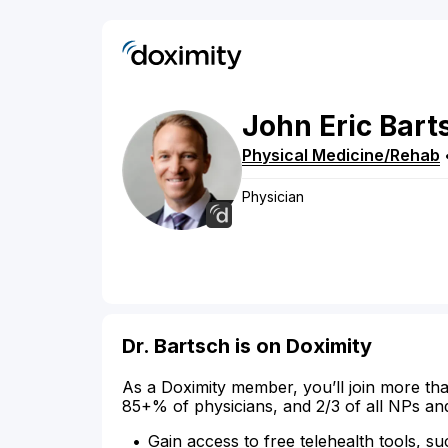
John
Eric
Bart
Physical Medicine/Rehab
Physician
Dr. Bartsch is on Doximity
As a Doximity member, you’ll join more tha
85+% of physicians, and 2/3 of all NPs an
Gain access to free telehealth tools, su