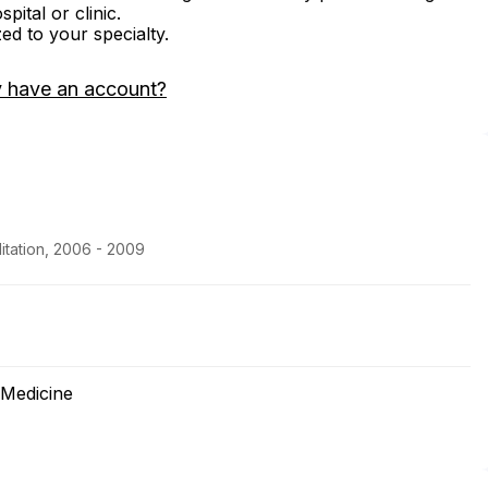
ital or clinic.
zed to your specialty.
y have an account?
itation, 2006 - 2009
 Medicine