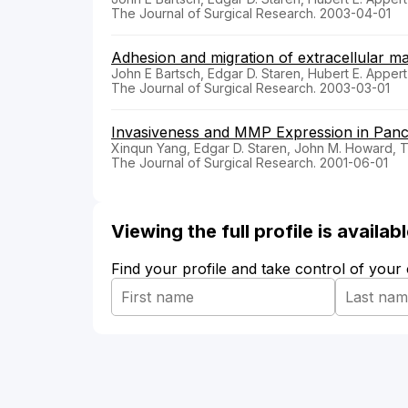
The Journal of Surgical Research. 2003-04-01
Adhesion and migration of extracellular ma
John E Bartsch, Edgar D. Staren, Hubert E. Appert
The Journal of Surgical Research. 2003-03-01
Invasiveness and MMP Expression in Panc
Xinqun Yang, Edgar D. Staren, John M. Howard, T
The Journal of Surgical Research. 2001-06-01
Viewing the full profile is availa
Find your profile and take control of your