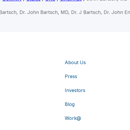
Bartsch, Dr. John Bartsch, MD, Dr. J Bartsch, Dr. John Er
About Us
Press
Investors
Blog
Work@