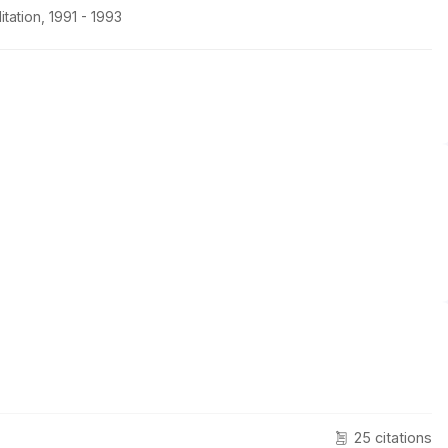
tation, 1991 - 1993
25 citations