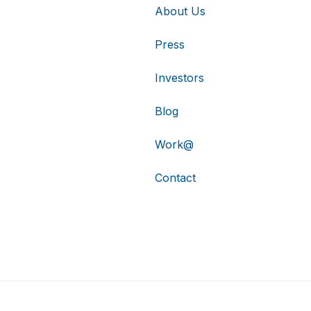
About Us
Press
Investors
Blog
Work@
Contact