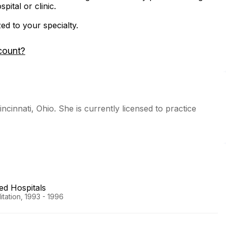
ital or clinic.
zed to your specialty.
count?
incinnati, Ohio. She is currently licensed to practice
ted Hospitals
tation, 1993 - 1996