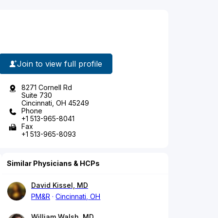
Join to view full profile
8271 Cornell Rd
Suite 730
Cincinnati, OH 45249
Phone
+1 513-965-8041
Fax
+1 513-965-8093
Similar Physicians & HCPs
David Kissel, MD
PM&R
Cincinnati, OH
William Walsh, MD