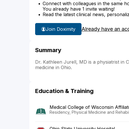
Connect with colleagues in the same hosp
You already have 1 invite waiting!
Read the latest clinical news, personali
Already have an ac
Join Doximity
Summary
Dr. Kathleen Jurell, MD is a physiatrist in C
medicine in Ohio.
Education & Training
Medical College of Wisconsin Affilia
Residency, Physical Medicine and Rehabili
Ohio State University Hospital