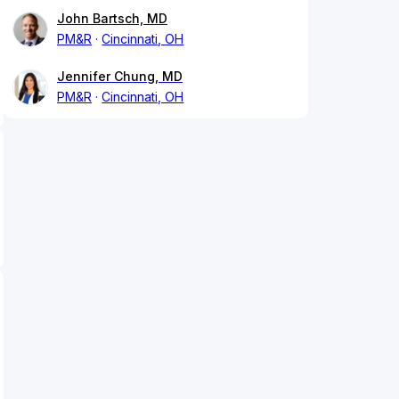
John Bartsch, MD
PM&R
Cincinnati, OH
Jennifer Chung, MD
PM&R
Cincinnati, OH