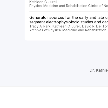
Kathleen C. Jurell
Physical Medicine and Rehabilitation Clinics of N
Generator sources for the early and late 
segment electrophysiologic studies and cad
Tracy A. Park, Kathleen C. Jurell, David R. Del To
Archives of Physical Medicine and Rehabilitation
Dr. Kathle