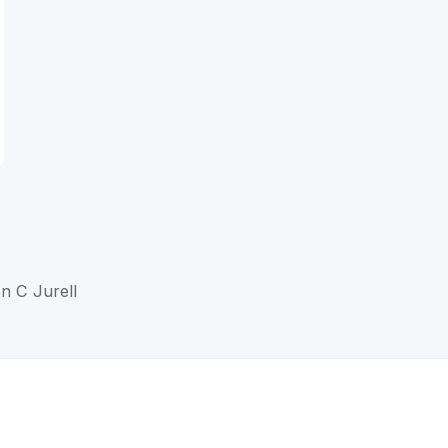
en C Jurell