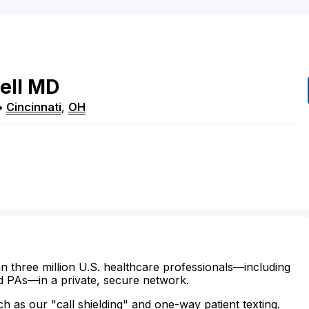
ell
MD
•
Cincinnati
,
OH
n three million U.S. healthcare professionals—including
d PAs—in a private, secure network.
ch as our "call shielding" and one-way patient texting.