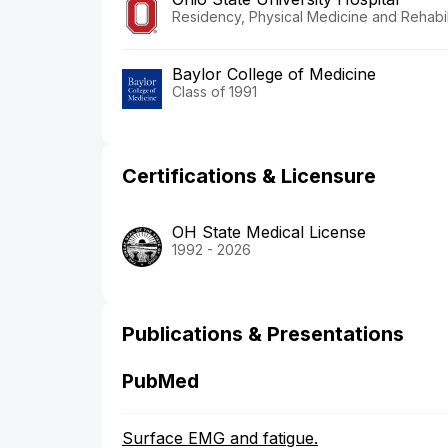
Residency, Physical Medicine and Rehabili
Baylor College of Medicine
Class of 1991
Certifications & Licensure
OH State Medical License
1992 - 2026
Publications & Presentations
PubMed
Surface EMG and fatigue.