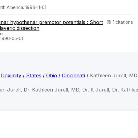
orth America. 1998-11-01
ulnar hypothenar premotor potentials : Short
1 citations
averic dissection
ro
. 1996-05-01
Doximity
/
States
/
Ohio
/
Cincinnati
/
Kathleen Jurell, MD
en Jurell, Dr. Kathleen Jurell, MD, Dr. K Jurell, Dr. Kathle