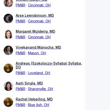
PM&R
Cincinnati, OH
Ayse Leerobinson, MD
PM&R
Cincinnati, OH
Margaret Mulderig, MD
PM&R
Cincinnati, OH
Vivekanand Manocha, MD
PM&R
Mason, OH
Andreas (Szokoloczy-Syllaba) Syllaba,
DO
PM&R
Loveland, OH
Aarti Singla, MD
PM&R
Sharonville, OH
Rachel Heberling, MD
PM&R
Blue Ash, OH