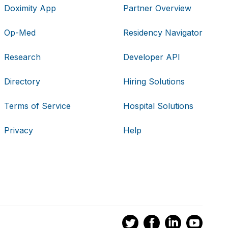
Doximity App
Partner Overview
Op-Med
Residency Navigator
Research
Developer API
Directory
Hiring Solutions
Terms of Service
Hospital Solutions
Privacy
Help