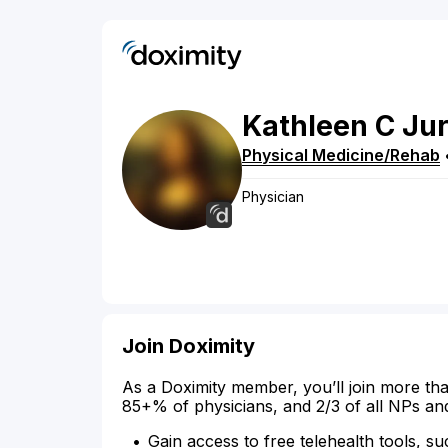
Kathleen
C
Jur
Physical Medicine/Rehab
Physician
Join Doximity
As a Doximity member, you’ll join more tha
85+% of physicians, and 2/3 of all NPs an
Gain access to free telehealth tools, su