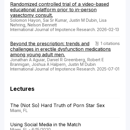
Randomized controlled trial of a video-based
educational platform prior to in-person
vasectomy consult.
Solomon Hayon, Sai Sr Kumar, Justin M Dubin, Lisa
Nehring, Nelson Bennett
International Journal of Impotence Research. 2026-02-13
Beyond the prescription: trends and
1 citations
challenges in erectile dysfunction medications
among young adult men.
Jonathan A Aguiar, Daniel R Greenberg, Robert E
Brannigan, Joshua A Halpern, Justin M Dubin
International Journal of Impotence Research. 2025-07-01
Lectures
The (Not So) Hard Truth of Porn Star Sex
Miami, FL
Using Social Media in the Match
Miami, FL - 6/15/2020