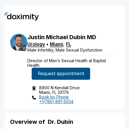
Justin
Michael
Dubin
MD
Urology
•
Miami
,
FL
Male Infertility, Male Sexual Dysfunction
Director of Men’s Sexual Health at Baptist
Health
Request appointment
8900 N Kendall Drive
Miami, FL 33176
Book by Phone
+1(786) 891-5034
Overview of
Dr. Dubin