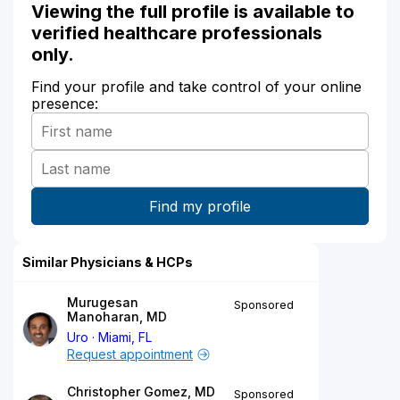
Viewing the full profile is available to
verified healthcare professionals
only.
Find your profile and take control of your online
presence:
Similar Physicians & HCPs
Murugesan
Sponsored
Manoharan, MD
Uro
Miami, FL
Request appointment
Christopher Gomez, MD
Sponsored