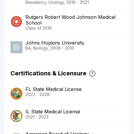
Residency, Urology, 2016 - 2021
Rutgers Robert Wood Johnson Medical
School
Class of 2016
Johns Hopkins University
BA, Biology, 2006 - 2010
Certifications & Licensure
FL State Medical License
2022 - 2028
IL State Medical License
2021 - 2023
American Board of Urology