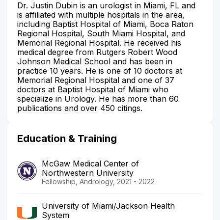
Dr. Justin Dubin is an urologist in Miami, FL and
is affiliated with multiple hospitals in the area,
including Baptist Hospital of Miami, Boca Raton
Regional Hospital, South Miami Hospital, and
Memorial Regional Hospital. He received his
medical degree from Rutgers Robert Wood
Johnson Medical School and has been in
practice 10 years. He is one of 10 doctors at
Memorial Regional Hospital and one of 37
doctors at Baptist Hospital of Miami who
specialize in Urology. He has more than 60
publications and over 450 citings.
Education & Training
McGaw Medical Center of
Northwestern University
Fellowship, Andrology, 2021 - 2022
University of Miami/Jackson Health
System