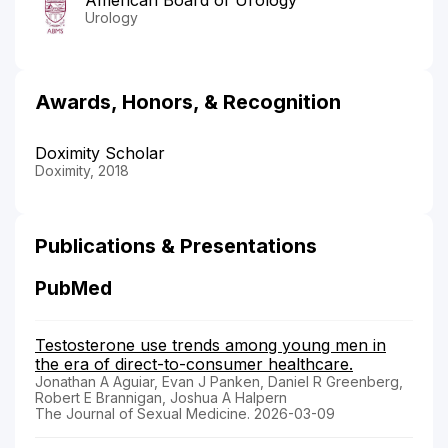
Urology
Awards, Honors, & Recognition
Doximity Scholar
Doximity, 2018
Publications & Presentations
PubMed
Testosterone use trends among young men in
the era of direct-to-consumer healthcare.
Jonathan A Aguiar, Evan J Panken, Daniel R Greenberg,
Robert E Brannigan, Joshua A Halpern
The Journal of Sexual Medicine. 2026-03-09