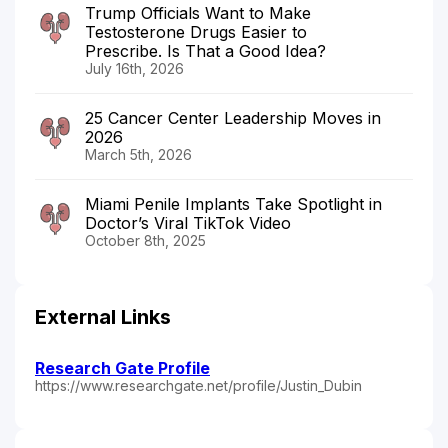
Trump Officials Want to Make
Testosterone Drugs Easier to
Prescribe. Is That a Good Idea?
July 16th, 2026
25 Cancer Center Leadership Moves in
2026
March 5th, 2026
Miami Penile Implants Take Spotlight in
Doctor’s Viral TikTok Video
October 8th, 2025
External Links
Research Gate Profile
https://www.researchgate.net/profile/Justin_Dubin