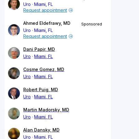
Uro
Miami, FL
Request appointment
Ahmed Eldefrawy, MD
Sponsored
Uro
Miami, FL
Request appointment
Dani Papir, MD
Uro
Miami, FL
Cosme Gomez, MD
Uro
Miami, FL
Robert Puig, MD
Uro
Miami, FL
Martin Madorsky, MD
Uro
Miami, FL
Alan Dansky, MD
Uro
Miami, FL