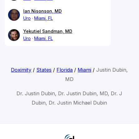
Ian Nisonson, MD
Uro
Miami, FL
Yekutiel Sandman, MD
Uro
Miami, FL
Doximity
/
States
/
Florida
/
Miami
/
Justin Dubin,
MD
Dr. Justin Dubin, Dr. Justin Dubin, MD, Dr. J
Dubin, Dr. Justin Michael Dubin