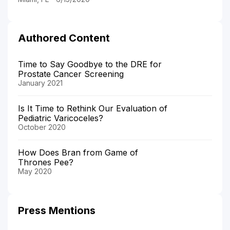
Authored Content
Time to Say Goodbye to the DRE for
Prostate Cancer Screening
January 2021
Is It Time to Rethink Our Evaluation of
Pediatric Varicoceles?
October 2020
How Does Bran from Game of
Thrones Pee?
May 2020
Press Mentions