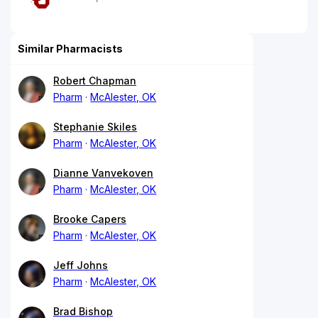
Similar Pharmacists
Robert Chapman
Pharm
McAlester, OK
Stephanie Skiles
Pharm
McAlester, OK
Dianne Vanvekoven
Pharm
McAlester, OK
Brooke Capers
Pharm
McAlester, OK
Jeff Johns
Pharm
McAlester, OK
Brad Bishop