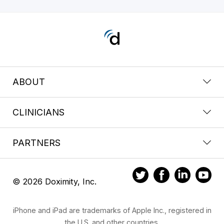
ABOUT
CLINICIANS
PARTNERS
© 2026 Doximity, Inc.
iPhone and iPad are trademarks of Apple Inc., registered in
the U.S. and other countries.