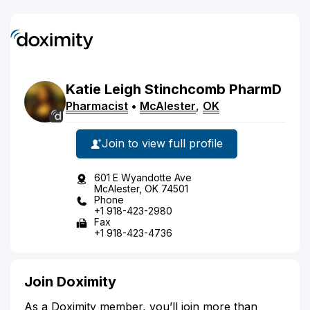
Katie
Leigh
Stinchcomb
PharmD
Pharmacist
•
McAlester
,
OK
Join to view full profile
601 E Wyandotte Ave
McAlester, OK 74501
Phone
+1 918-423-2980
Fax
+1 918-423-4736
Join Doximity
As a Doximity member, you’ll join more than