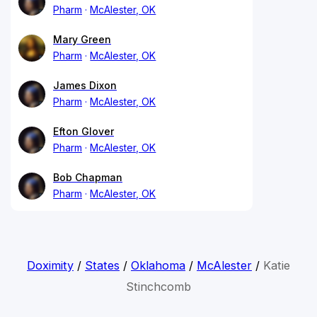
Pharm
McAlester, OK
Mary Green
Pharm
McAlester, OK
James Dixon
Pharm
McAlester, OK
Efton Glover
Pharm
McAlester, OK
Bob Chapman
Pharm
McAlester, OK
Doximity
/
States
/
Oklahoma
/
McAlester
/
Katie
Stinchcomb