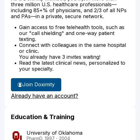
three million U.S. healthcare professionals—
including 85+% of physicians, and 2/3 of all NPs
and PAs—in a private, secure network.
Gain access to free telehealth tools, such as
our "call shielding" and one-way patient
texting.
Connect with colleagues in the same hospital
or clinic.
You already have 3 invites waiting!
Read the latest clinical news, personalized to
your specialty.
Join Doximity
Already have an account?
Education & Training
University of Oklahoma
PharmD, 1997 - 2004