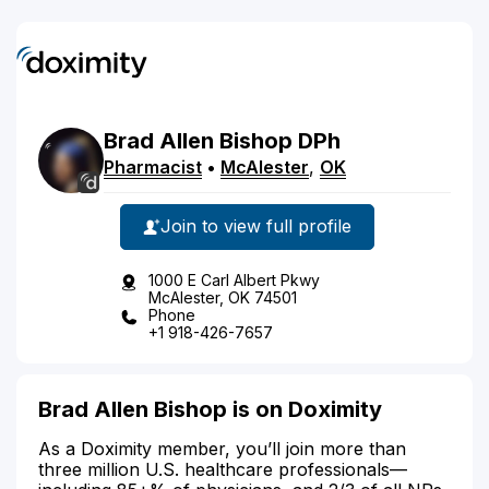
Brad
Allen
Bishop
DPh
Pharmacist
•
McAlester
,
OK
Join to view full profile
1000 E Carl Albert Pkwy
McAlester, OK 74501
Phone
+1 918-426-7657
Brad Allen Bishop is on Doximity
As a Doximity member, you’ll join more than
three million U.S. healthcare professionals—