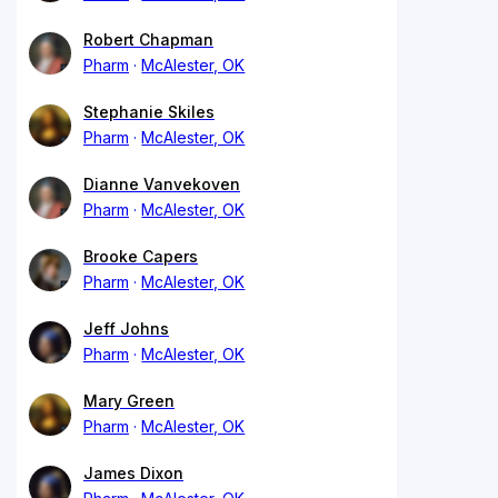
Robert Chapman
Pharm
McAlester, OK
Stephanie Skiles
Pharm
McAlester, OK
Dianne Vanvekoven
Pharm
McAlester, OK
Brooke Capers
Pharm
McAlester, OK
Jeff Johns
Pharm
McAlester, OK
Mary Green
Pharm
McAlester, OK
James Dixon