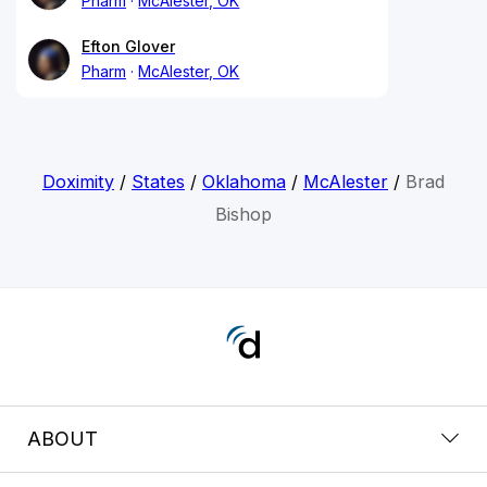
Pharm
McAlester, OK
Efton Glover
Pharm
McAlester, OK
Doximity
/
States
/
Oklahoma
/
McAlester
/
Brad
Bishop
ABOUT