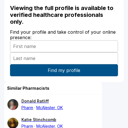
Viewing the full profile is available to
verified healthcare professionals
only.
Find your profile and take control of your online
presence:
Similar Pharmacists
Donald Ratliff
Pharm
McAlester, OK
Katie Stinchcomb
Pharm
McAlester, OK