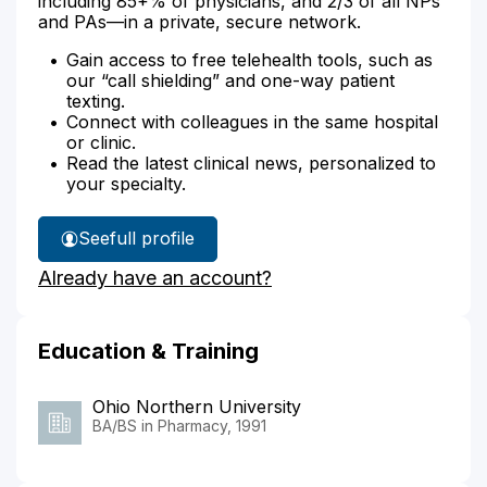
including 85+% of physicians, and 2/3 of all NPs
and PAs—in a private, secure network.
Gain access to free telehealth tools, such as
our “call shielding” and one-way patient
texting.
Connect with colleagues in the same hospital
or clinic.
Read the latest clinical news, personalized to
your specialty.
See
full profile
Brad
Already have an account?
Bishop's
Education & Training
Ohio Northern University
BA/BS in Pharmacy, 1991