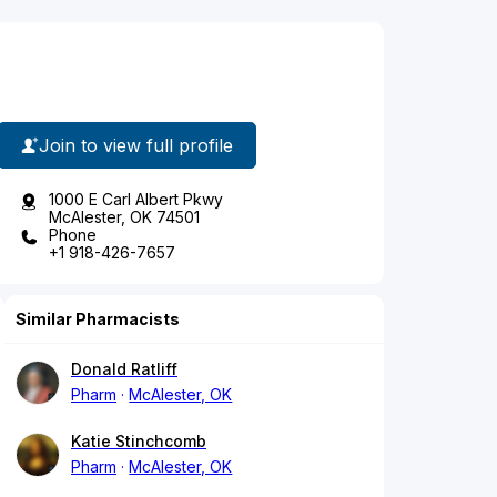
Join to view full profile
1000 E Carl Albert Pkwy
McAlester, OK 74501
Phone
+1 918-426-7657
Similar Pharmacists
Donald Ratliff
Pharm
McAlester, OK
Katie Stinchcomb
Pharm
McAlester, OK