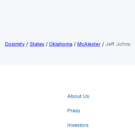
Doximity
/
States
/
Oklahoma
/
McAlester
/
Jeff Johns
About Us
Press
Investors