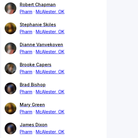
Robert Chapman
Pharm
McAlester, OK
Stephanie Skiles
Pharm
McAlester, OK
Dianne Vanvekoven
Pharm
McAlester, OK
Brooke Capers
Pharm
McAlester, OK
Brad Bishop
Pharm
McAlester, OK
Mary Green
Pharm
McAlester, OK
James Dixon
Pharm
McAlester, OK