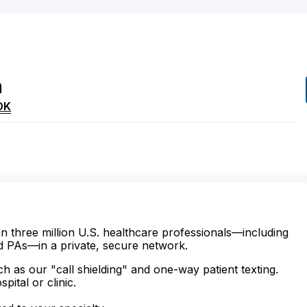
h
OK
n three million U.S. healthcare professionals—including
d PAs—in a private, secure network.
ch as our "call shielding" and one-way patient texting.
ital or clinic.