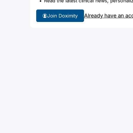
Read the latest clinical news, personali
Already have an ac
Join Doximity