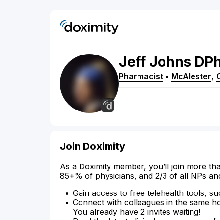
Jeff
Johns
DP
Pharmacist
•
McAlester
,
Join Doximity
As a Doximity member, you’ll join more tha
85+% of physicians, and 2/3 of all NPs an
Gain access to free telehealth tools, su
Connect with colleagues in the same hosp
You already have 2 invites waiting!