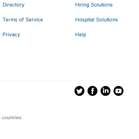
Directory
Hiring Solutions
Terms of Service
Hospital Solutions
Privacy
Help
 countries.