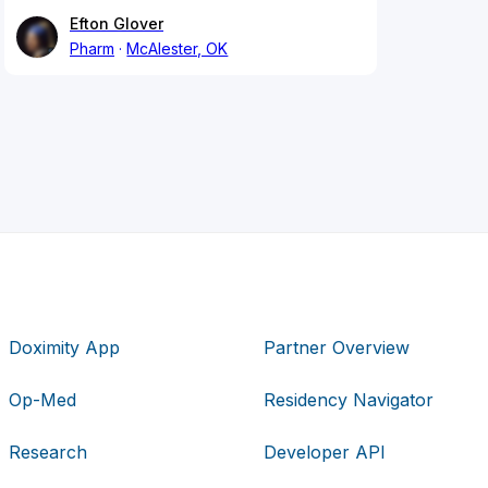
Efton Glover
Pharm
McAlester, OK
Doximity App
Partner Overview
Op-Med
Residency Navigator
Research
Developer API