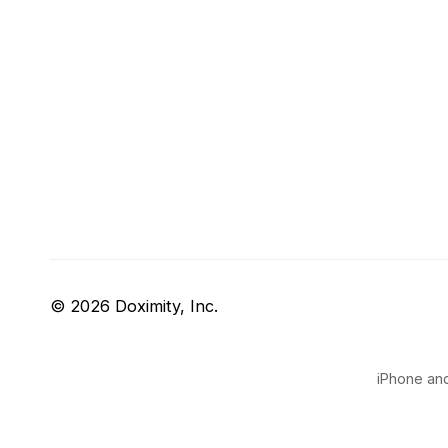
© 2026 Doximity, Inc.
iPhone and