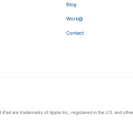
Blog
Work@
Contact
 iPad are trademarks of Apple Inc., registered in the U.S. and other