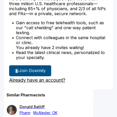
three million U.S. healthcare professionals—
including 85+% of physicians, and 2/3 of all NPs
and PAs—in a private, secure network.
Gain access to free telehealth tools, such as
our "call shielding" and one-way patient
texting.
Connect with colleagues in the same hospital
or clinic.
You already have 2 invites waiting!
Read the latest clinical news, personalized to
your specialty.
Join Doximity
Already have an account?
Similar Pharmacists
Donald Ratliff
Pharm
McAlester, OK