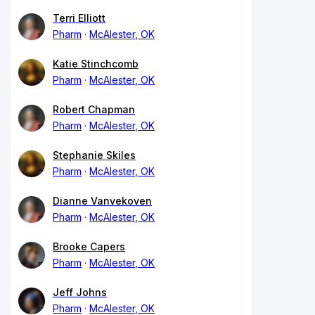
Terri Elliott
Pharm
McAlester, OK
Katie Stinchcomb
Pharm
McAlester, OK
Robert Chapman
Pharm
McAlester, OK
Stephanie Skiles
Pharm
McAlester, OK
Dianne Vanvekoven
Pharm
McAlester, OK
Brooke Capers
Pharm
McAlester, OK
Jeff Johns
Pharm
McAlester, OK