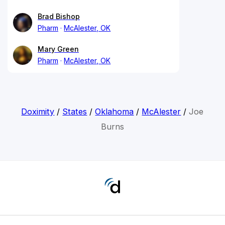
Brad Bishop
Pharm
McAlester, OK
Mary Green
Pharm
McAlester, OK
Doximity
/
States
/
Oklahoma
/
McAlester
/
Joe
Burns