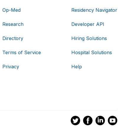
Op-Med
Residency Navigator
Research
Developer API
Directory
Hiring Solutions
Terms of Service
Hospital Solutions
Privacy
Help