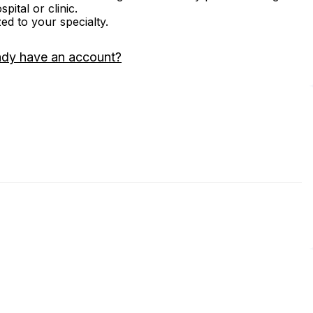
ital or clinic.
zed to your specialty.
ady have an account?