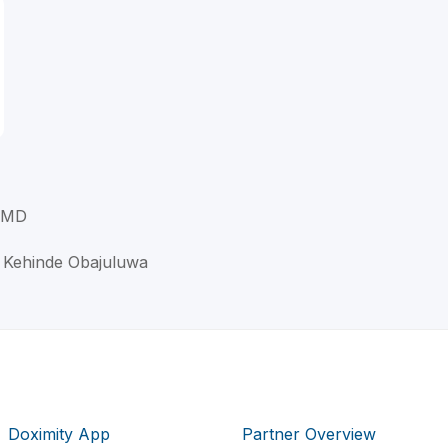
, MD
e Kehinde Obajuluwa
Doximity App
Partner Overview