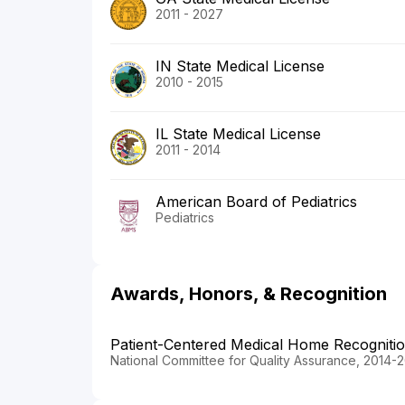
2011 - 2027
IN State Medical License
2010 - 2015
IL State Medical License
2011 - 2014
American Board of Pediatrics
Pediatrics
Awards, Honors, & Recognition
Patient-Centered Medical Home Recogniti
National Committee for Quality Assurance, 2014-