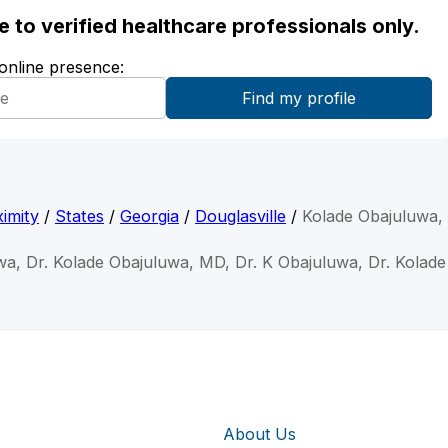
ble to verified healthcare professionals only.
 online presence:
imity
/
States
/
Georgia
/
Douglasville
/
Kolade Obajuluwa
wa, Dr. Kolade Obajuluwa, MD, Dr. K Obajuluwa, Dr. Kolad
About Us