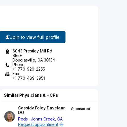
Join to view full profile
6043 Prestley Mill Rd
Ste E
Douglasville, GA 30134
Phone
+1 770-920-2255
Fax
+1 770-489-3951
Similar Physicians & HCPs
Cassidy Foley Davelaar,
Sponsored
DO
Peds
Johns Creek, GA
Request appointment