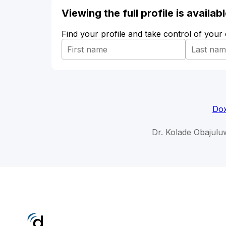
Viewing the full profile is availa
Find your profile and take control of your
Dox
Dr. Kolade Obajulu