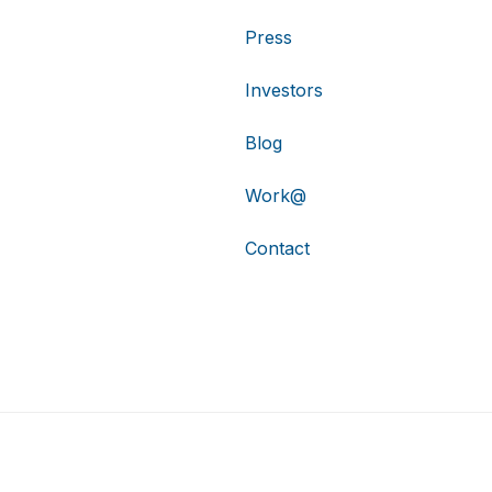
Press
Investors
Blog
Work@
Contact