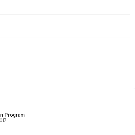
on Program
2017