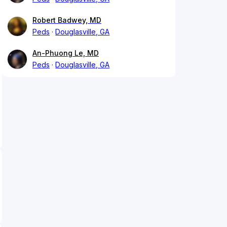
Robert Badwey, MD
Peds
Douglasville, GA
An-Phuong Le, MD
Peds
Douglasville, GA