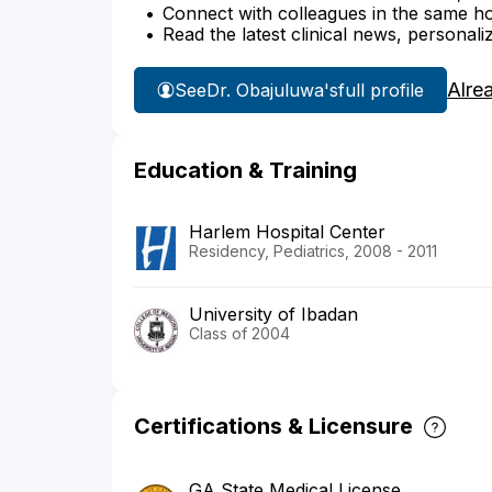
Connect with colleagues in the same hosp
Read the latest clinical news, personali
Alre
See
Dr. Obajuluwa's
full profile
Education & Training
Harlem Hospital Center
Residency, Pediatrics, 2008 - 2011
University of Ibadan
Class of 2004
Certifications & Licensure
GA State Medical License