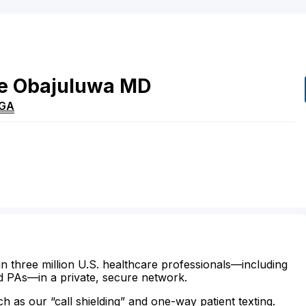
e
Obajuluwa
MD
GA
n three million U.S. healthcare professionals—including
d PAs—in a private, secure network.
ch as our “call shielding” and one-way patient texting.