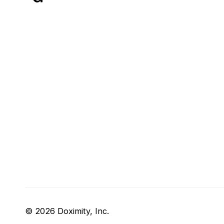
© 2026 Doximity, Inc.