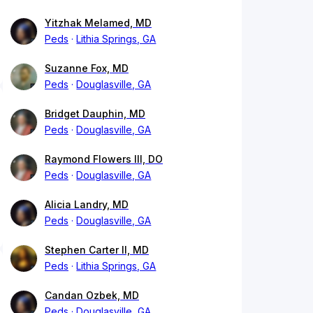
Yitzhak Melamed, MD
Peds
Lithia Springs, GA
Suzanne Fox, MD
Peds
Douglasville, GA
Bridget Dauphin, MD
Peds
Douglasville, GA
Raymond Flowers III, DO
Peds
Douglasville, GA
Alicia Landry, MD
Peds
Douglasville, GA
Stephen Carter II, MD
Peds
Lithia Springs, GA
Candan Ozbek, MD
Peds
Douglasville, GA