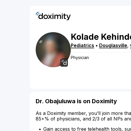
Kolade
Kehind
Pediatrics
•
Douglasville
,
Physician
Dr. Obajuluwa is on Doximity
As a Doximity member, you’ll join more tha
85+% of physicians, and 2/3 of all NPs an
Gain access to free telehealth tools, su