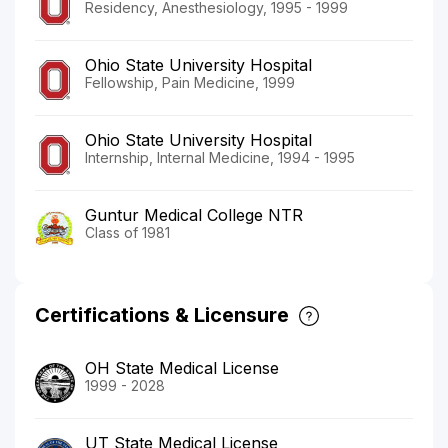
Residency, Anesthesiology, 1995 - 1999
Ohio State University Hospital
Fellowship, Pain Medicine, 1999
Ohio State University Hospital
Internship, Internal Medicine, 1994 - 1995
Guntur Medical College NTR
Class of 1981
Certifications & Licensure
OH State Medical License
1999 - 2028
UT State Medical License