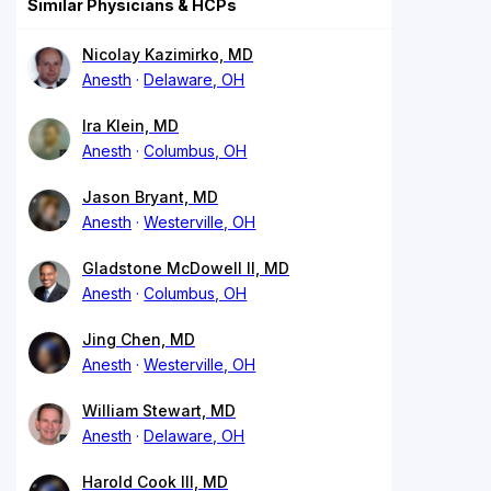
Similar Physicians & HCPs
Nicolay Kazimirko, MD
Anesth
Delaware, OH
Ira Klein, MD
Anesth
Columbus, OH
Jason Bryant, MD
Anesth
Westerville, OH
Gladstone McDowell II, MD
Anesth
Columbus, OH
Jing Chen, MD
Anesth
Westerville, OH
William Stewart, MD
Anesth
Delaware, OH
Harold Cook III, MD