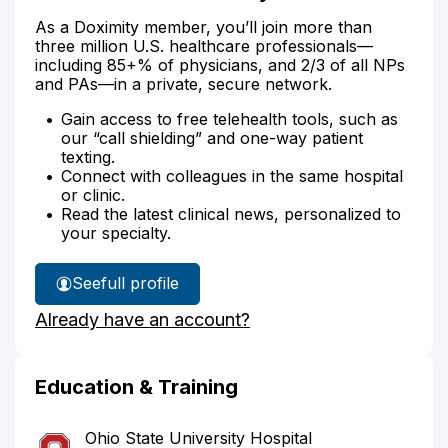
As a Doximity member, you’ll join more than
three million U.S. healthcare professionals—
including 85+% of physicians, and 2/3 of all NPs
and PAs—in a private, secure network.
Gain access to free telehealth tools, such as
our “call shielding” and one-way patient
texting.
Connect with colleagues in the same hospital
or clinic.
Read the latest clinical news, personalized to
your specialty.
See
full profile
Dr.
Already have an account?
Nalluri's
Education & Training
Ohio State University Hospital