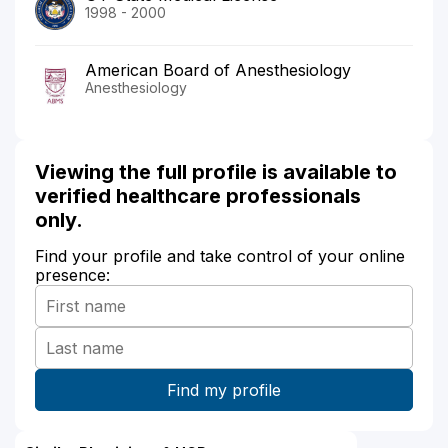
1998 - 2000
American Board of Anesthesiology
Anesthesiology
Viewing the full profile is available to
verified healthcare professionals
only.
Find your profile and take control of your online
presence: