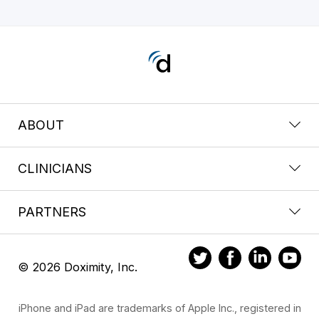
ABOUT
CLINICIANS
PARTNERS
© 2026 Doximity, Inc.
iPhone and iPad are trademarks of Apple Inc., registered in