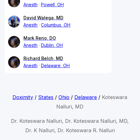
Anesth
Powell, OH
David Walega, MD
Anesth
Columbus, OH
Mark Reno, DO
Anesth
Dublin, OH
Richard Belch, MD
Anesth
Delaware, OH
Doximity
/
States
/
Ohio
/
Delaware
/
Koteswara
Nalluri, MD
Dr. Koteswara Nalluri, Dr. Koteswara Nalluri, MD,
Dr. K Nalluri, Dr. Koteswara R. Nalluri