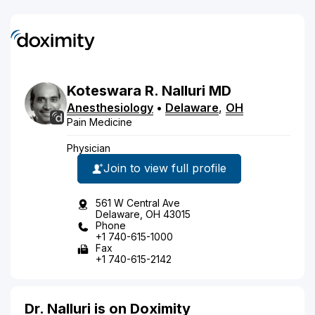
Koteswara
R.
Nalluri
MD
Anesthesiology
•
Delaware
,
OH
Pain Medicine
Physician
Join to view full profile
561 W Central Ave
Delaware, OH 43015
Phone
+1 740-615-1000
Fax
+1 740-615-2142
Dr. Nalluri is on Doximity