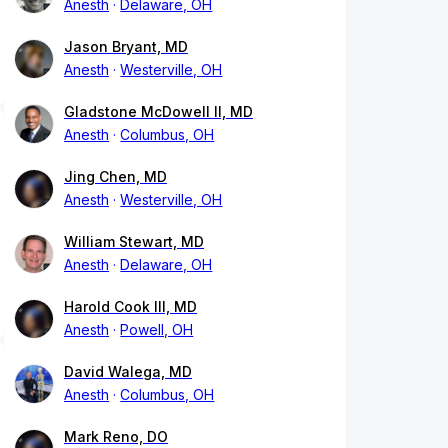
Anesth
Delaware, OH
Jason Bryant, MD
Anesth
Westerville, OH
Gladstone McDowell II, MD
Anesth
Columbus, OH
Jing Chen, MD
Anesth
Westerville, OH
William Stewart, MD
Anesth
Delaware, OH
Harold Cook III, MD
Anesth
Powell, OH
David Walega, MD
Anesth
Columbus, OH
Mark Reno, DO