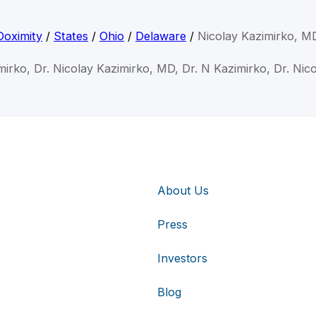
Doximity
/
States
/
Ohio
/
Delaware
/
Nicolay Kazimirko, M
mirko, Dr. Nicolay Kazimirko, MD, Dr. N Kazimirko, Dr. Nic
About Us
Press
Investors
Blog