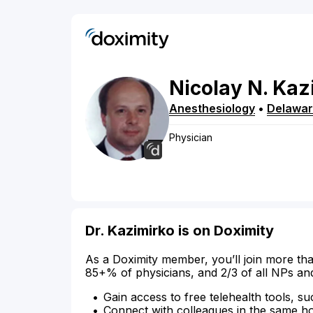
Nicolay
N.
Kaz
Anesthesiology
•
Delawa
Physician
Dr. Kazimirko is on Doximity
As a Doximity member, you’ll join more tha
85+% of physicians, and 2/3 of all NPs an
Gain access to free telehealth tools, su
Connect with colleagues in the same hosp