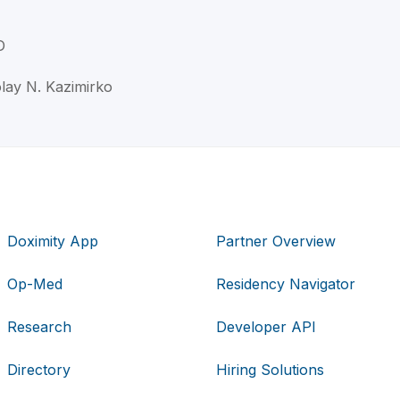
D
olay N. Kazimirko
Doximity App
Partner Overview
Op-Med
Residency Navigator
Research
Developer API
Directory
Hiring Solutions