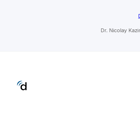
Dr. Nicolay Kazi