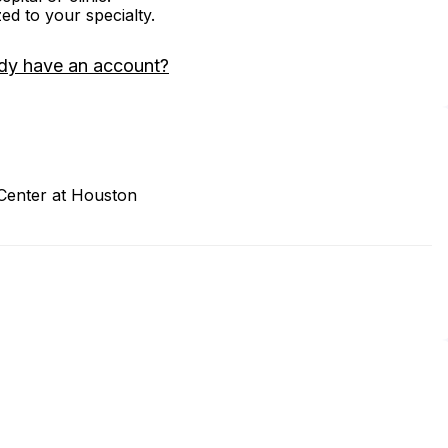
zed to your specialty.
dy have an account?
 Center at Houston