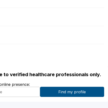
ble to verified healthcare professionals only.
 online presence: