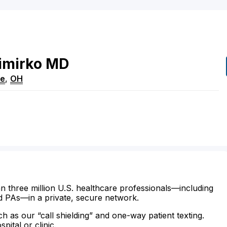
imirko
MD
re
,
OH
n three million U.S. healthcare professionals—including
d PAs—in a private, secure network.
ch as our “call shielding” and one-way patient texting.
ital or clinic.