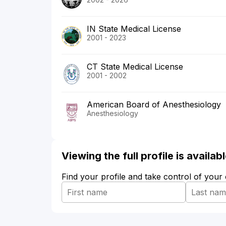
IN State Medical License
2001 - 2023
CT State Medical License
2001 - 2002
American Board of Anesthesiology
Anesthesiology
Viewing the full profile is availa
Find your profile and take control of your