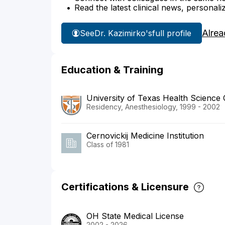
Read the latest clinical news, personali
Alrea
See
Dr. Kazimirko's
full profile
Education & Training
University of Texas Health Science
Residency, Anesthesiology, 1999 - 2002
Cernovickij Medicine Institution
Class of 1981
Certifications & Licensure
OH State Medical License
2002 - 2026