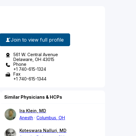
Join to view full profile
561 W. Central Avenue
Delaware, OH 43015
Phone
+1 740-615-1324
Fax
+1 740-615-1344
Similar Physicians & HCPs
Ira Klein, MD
Anesth
Columbus, OH
Koteswara Nalluri, MD