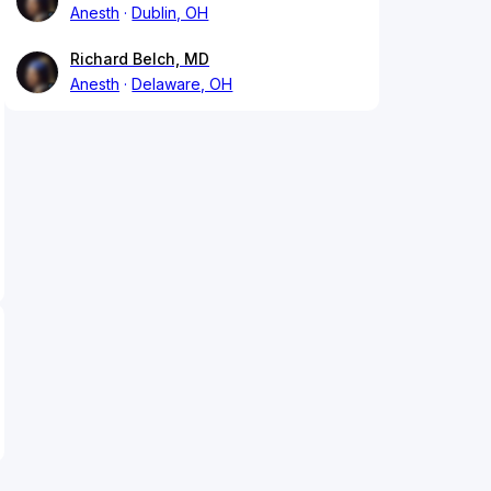
Anesth
Dublin, OH
Richard Belch, MD
Anesth
Delaware, OH