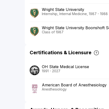
Wright State University
Internship, Internal Medicine, 1987 - 1988
Wright State University Boonshoft S
Class of 1987
Certifications & Licensure
OH State Medical License
1991 - 2027
American Board of Anesthesiology
Anesthesiology