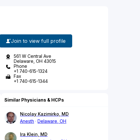
Join to view full profile
561 W Central Ave
Delaware, OH 43015
Phone
+1 740-615-1324
Fax
+1 740-615-1344
Similar Physicians & HCPs
Nicolay Kazimirko, MD
Anesth
Delaware, OH
Ira Klein, MD