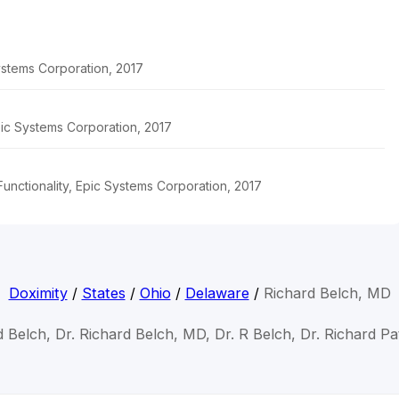
stems Corporation, 2017
pic Systems Corporation, 2017
unctionality, Epic Systems Corporation, 2017
Doximity
/
States
/
Ohio
/
Delaware
/
Richard Belch, MD
d Belch, Dr. Richard Belch, MD, Dr. R Belch, Dr. Richard Pa