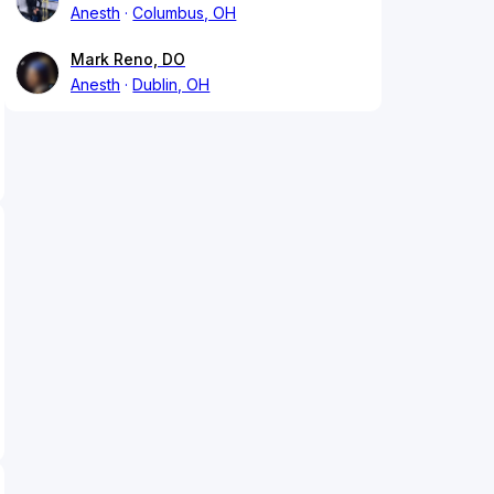
Anesth
Columbus, OH
Mark Reno, DO
Anesth
Dublin, OH