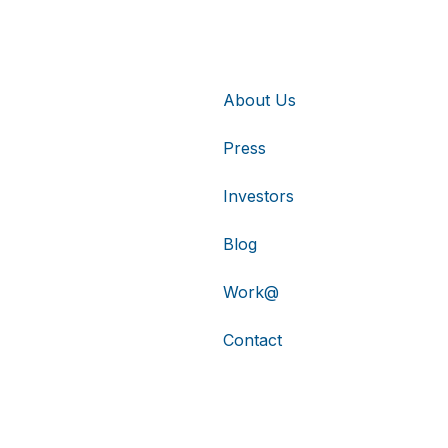
About Us
Press
Investors
Blog
Work@
Contact