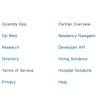
Doximity App
Partner Overview
Op-Med
Residency Navigator
Research
Developer API
Directory
Hiring Solutions
Terms of Service
Hospital Solutions
Privacy
Help