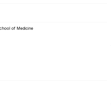
chool of Medicine