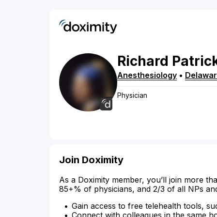
Richard
Patric
Anesthesiology
•
Delawa
Physician
Join Doximity
As a Doximity member, you’ll join more tha
85+% of physicians, and 2/3 of all NPs an
Gain access to free telehealth tools, su
Connect with colleagues in the same hosp