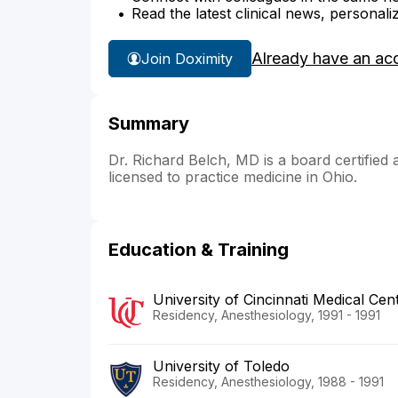
Read the latest clinical news, personali
Already have an ac
Join Doximity
Summary
Dr. Richard Belch, MD is a board certified 
licensed to practice medicine in Ohio.
Education & Training
University of Cincinnati Medical Cen
Residency, Anesthesiology, 1991 - 1991
University of Toledo
Residency, Anesthesiology, 1988 - 1991