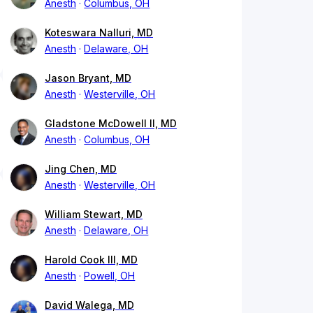
Anesth
Columbus, OH
Koteswara Nalluri, MD
Anesth
Delaware, OH
Jason Bryant, MD
Anesth
Westerville, OH
Gladstone McDowell II, MD
Anesth
Columbus, OH
Jing Chen, MD
Anesth
Westerville, OH
William Stewart, MD
Anesth
Delaware, OH
Harold Cook III, MD
Anesth
Powell, OH
David Walega, MD