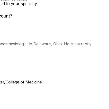
zed to your specialty.
count?
anesthesiologist in Delaware, Ohio. He is currently
ter/College of Medicine