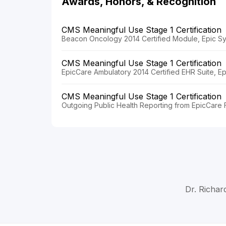
Awards, Honors, & Recognition
CMS Meaningful Use Stage 1 Certification
Beacon Oncology 2014 Certified Module, Epic Sy
CMS Meaningful Use Stage 1 Certification
EpicCare Ambulatory 2014 Certified EHR Suite, E
CMS Meaningful Use Stage 1 Certification
Outgoing Public Health Reporting from EpicCare F
Dr. Richar