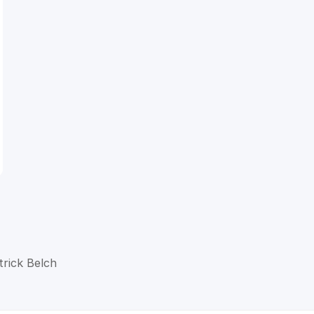
trick Belch