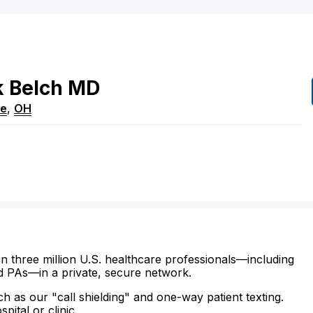
k
Belch
MD
re
,
OH
n three million U.S. healthcare professionals—including
d PAs—in a private, secure network.
ch as our "call shielding" and one-way patient texting.
ital or clinic.