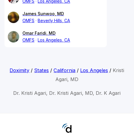
OMFS
Los Angeles, CA
James Sunwoo, MD
OMFS
Beverly Hills, CA
Omar Faridi, MD
OMFS
Los Angeles, CA
Doximity
/
States
/
California
/
Los Angeles
/
Kristi
Agari, MD
Dr. Kristi Agari, Dr. Kristi Agari, MD, Dr. K Agari