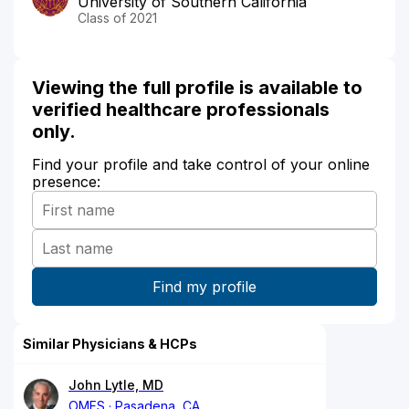
University of Southern California
Class of 2021
Viewing the full profile is available to
verified healthcare professionals
only.
Find your profile and take control of your online
presence:
Similar Physicians & HCPs
John Lytle, MD
OMFS
Pasadena, CA