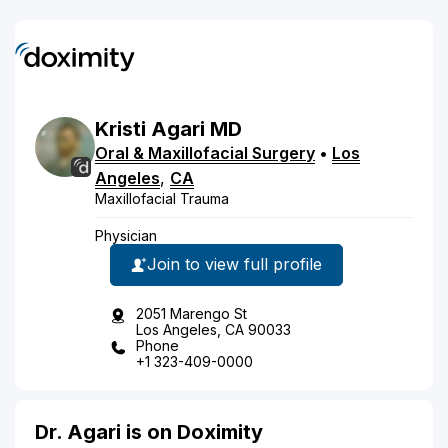
Kristi
Agari
MD
Oral & Maxillofacial Surgery
•
Los
Angeles
,
CA
Maxillofacial Trauma
Physician
Join to view full profile
2051 Marengo St
Los Angeles, CA 90033
Phone
+1 323-409-0000
Dr. Agari is on Doximity