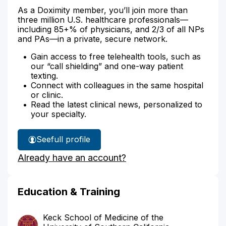
As a Doximity member, you’ll join more than
three million U.S. healthcare professionals—
including 85+% of physicians, and 2/3 of all NPs
and PAs—in a private, secure network.
Gain access to free telehealth tools, such as
our “call shielding” and one-way patient
texting.
Connect with colleagues in the same hospital
or clinic.
Read the latest clinical news, personalized to
your specialty.
See
full profile
Dr.
Already have an account?
Agari's
Education & Training
Keck School of Medicine of the