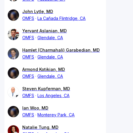
John Lytle, MD
OMFS
La Cañada Flintridge, CA
Yervant Aslanian, MD
OMFS
Glendale, CA
Hamlet (Charmahali) Garabedian, MD
OMFS
Glendale, CA
Armond Kotikian, MD
OMFS
Glendale, CA
Steven Kupferman, MD
OMFS
Los Angeles, CA
Ian Woo, MD
OMFS
Monterey Park, CA
Natalie Tung, MD