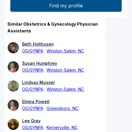
Similar Obstetrics & Gynecology Physician
Assistants
Beth Holthusen
OG/GYNPA
Winston-Salem, NC
Susan Humphrey
OG/GYNPA
Winston-Salem, NC
Lindsay Musser
OG/GYNPA
Winston-Salem, NC
Elmira Powell
OG/GYNPA
Greensboro, NC
Lee Gray
OG/GYNPA
Kernersville, NC