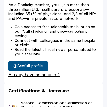
As a Doximity member, you’ll join more than
three million U.S. healthcare professionals—
including 85+% of physicians, and 2/3 of all NPs
and PAs—in a private, secure network.
Gain access to free telehealth tools, such as
our “call shielding” and one-way patient
texting.
Connect with colleagues in the same hospital
or clinic.
Read the latest clinical news, personalized to
your specialty.
See
full profile
Liana
Already have an account?
Gottlieb's
Certifications & Licensure
National Commission on Certification of