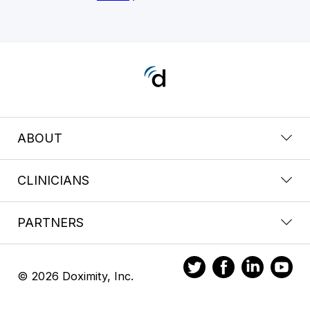
ABOUT
CLINICIANS
PARTNERS
© 2026 Doximity, Inc.