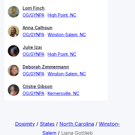
Lorri Finch
OG/GYNPA
High Point, NC
Anna Calhoun
OG/GYNPA
Winston-Salem, NC
Julie Izaj
OG/GYNPA
High Point, NC
Deborah Zimmermann
OG/GYNPA
Winston-Salem, NC
Cristie Gibson
OG/GYNPA
Kernersville, NC
Doximity
/
States
/
North Carolina
/
Winston-
Salem
/
Liana Gottlieb