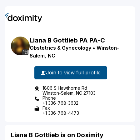
Liana
B
Gottlieb
PA
PA-C
Obstetrics & Gynecology
•
Winston-
Salem
,
NC
Join to view full profile
1806 S Hawthorne Rd
Winston-Salem, NC 27103
Phone
+1 336-768-3632
Fax
+1 336-768-4473
Liana B Gottlieb is on Doximity