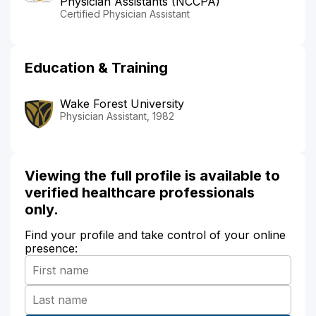
Physician Assistants (NCCPA)
Certified Physician Assistant
Education & Training
Wake Forest University
Physician Assistant, 1982
Viewing the full profile is available to
verified healthcare professionals
only.
Find your profile and take control of your online
presence: