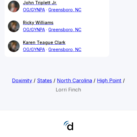
John Triplett Jr.
OG/GYNPA
Greensboro, NC
Ricky Williams
OG/GYNPA
Greensboro, NC
Karen Teague Clark
OG/GYNPA
Greensboro, NC
Doximity
/
States
/
North Carolina
/
High Point
/
Lorri Finch