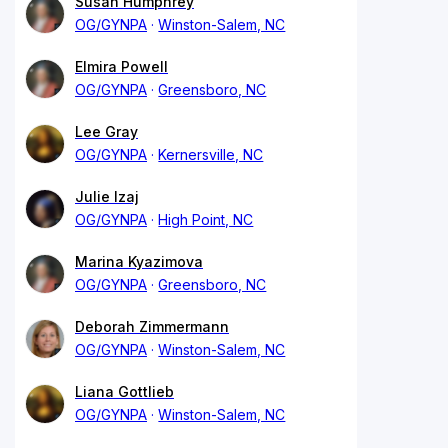
Susan Humphrey
OG/GYNPA
Winston-Salem, NC
Elmira Powell
OG/GYNPA
Greensboro, NC
Lee Gray
OG/GYNPA
Kernersville, NC
Julie Izaj
OG/GYNPA
High Point, NC
Marina Kyazimova
OG/GYNPA
Greensboro, NC
Deborah Zimmermann
OG/GYNPA
Winston-Salem, NC
Liana Gottlieb
OG/GYNPA
Winston-Salem, NC