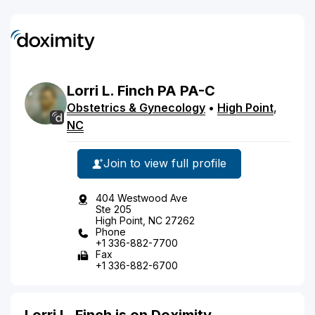
Lorri
L.
Finch
PA
PA-C
Obstetrics & Gynecology
•
High Point
,
NC
Join to view full profile
404 Westwood Ave
Ste 205
High Point, NC 27262
Phone
+1 336-882-7700
Fax
+1 336-882-6700
Lorri L. Finch is on Doximity