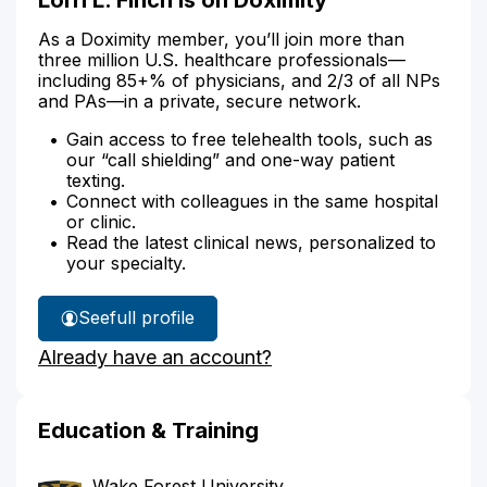
As a Doximity member, you’ll join more than
three million U.S. healthcare professionals—
including 85+% of physicians, and 2/3 of all NPs
and PAs—in a private, secure network.
Gain access to free telehealth tools, such as
our “call shielding” and one-way patient
texting.
Connect with colleagues in the same hospital
or clinic.
Read the latest clinical news, personalized to
your specialty.
See
full profile
Lorri
Already have an account?
Finch's
Education & Training
Wake Forest University