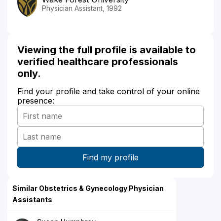
Physician Assistant, 1992
Viewing the full profile is available to
verified healthcare professionals
only.
Find your profile and take control of your online
presence:
Similar Obstetrics & Gynecology Physician
Assistants