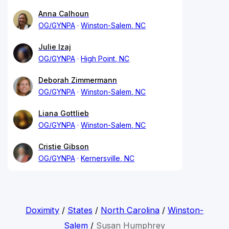
Anna Calhoun
OG/GYNPA
Winston-Salem, NC
Julie Izaj
OG/GYNPA
High Point, NC
Deborah Zimmermann
OG/GYNPA
Winston-Salem, NC
Liana Gottlieb
OG/GYNPA
Winston-Salem, NC
Cristie Gibson
OG/GYNPA
Kernersville, NC
Doximity
/
States
/
North Carolina
/
Winston-
Salem
/
Susan Humphrey