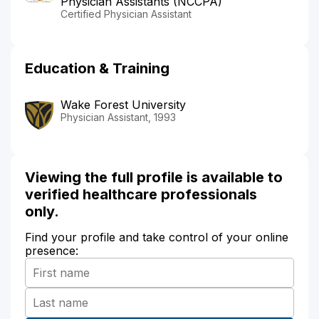
Physician Assistants (NCCPA)
Certified Physician Assistant
Education & Training
Wake Forest University
Physician Assistant, 1993
Viewing the full profile is available to
verified healthcare professionals
only.
Find your profile and take control of your online
presence: