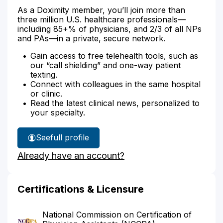
As a Doximity member, you’ll join more than
three million U.S. healthcare professionals—
including 85+% of physicians, and 2/3 of all NPs
and PAs—in a private, secure network.
Gain access to free telehealth tools, such as
our “call shielding” and one-way patient
texting.
Connect with colleagues in the same hospital
or clinic.
Read the latest clinical news, personalized to
your specialty.
See
full profile
Susan
Already have an account?
Humphrey's
Certifications & Licensure
National Commission on Certification of