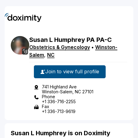
Susan
L
Humphrey
PA
PA-C
Obstetrics & Gynecology
•
Winston-
Salem
,
NC
Join to view full profile
741 Highland Ave
Winston-Salem, NC 27101
Phone
+1 336-716-2255
Fax
+1 336-713-9619
Susan L Humphrey is on Doximity