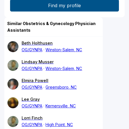
Similar Obstetrics & Gynecology Physician
Assistants
Beth Holthusen
OG/GYNPA
Winston-Salem, NC
Lindsay Musser
OG/GYNPA
Winston-Salem, NC
Elmira Powell
OG/GYNPA
Greensboro, NC
Lee Gray
OG/GYNPA
Kernersville, NC
Lorri Finch
OG/GYNPA
High Point, NC