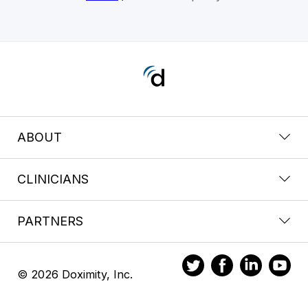
ABOUT
CLINICIANS
PARTNERS
© 2026 Doximity, Inc.