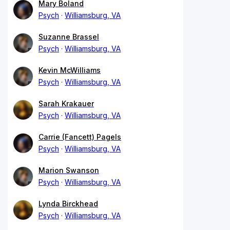
Mary Boland
Psych
Williamsburg, VA
Suzanne Brassel
Psych
Williamsburg, VA
Kevin McWilliams
Psych
Williamsburg, VA
Sarah Krakauer
Psych
Williamsburg, VA
Carrie (Fancett) Pagels
Psych
Williamsburg, VA
Marion Swanson
Psych
Williamsburg, VA
Lynda Birckhead
Psych
Williamsburg, VA