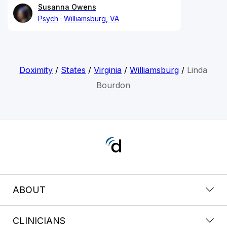
Susanna Owens
Psych
Williamsburg, VA
Doximity
/
States
/
Virginia
/
Williamsburg
/
Linda
Bourdon
ABOUT
CLINICIANS