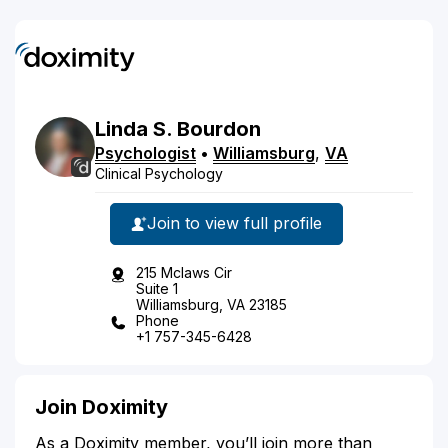
Linda
S.
Bourdon
Psychologist
•
Williamsburg
,
VA
Clinical Psychology
Join to view full profile
215 Mclaws Cir
Suite 1
Williamsburg, VA 23185
Phone
+1 757-345-6428
Join Doximity
As a Doximity member, you’ll join more than