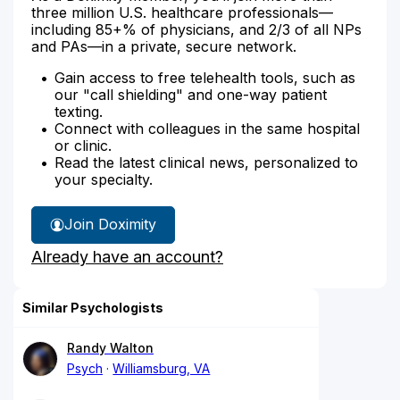
three million U.S. healthcare professionals—
including 85+% of physicians, and 2/3 of all NPs
and PAs—in a private, secure network.
Gain access to free telehealth tools, such as
our "call shielding" and one-way patient
texting.
Connect with colleagues in the same hospital
or clinic.
Read the latest clinical news, personalized to
your specialty.
Join Doximity
Already have an account?
Similar Psychologists
Randy Walton
Psych
Williamsburg, VA