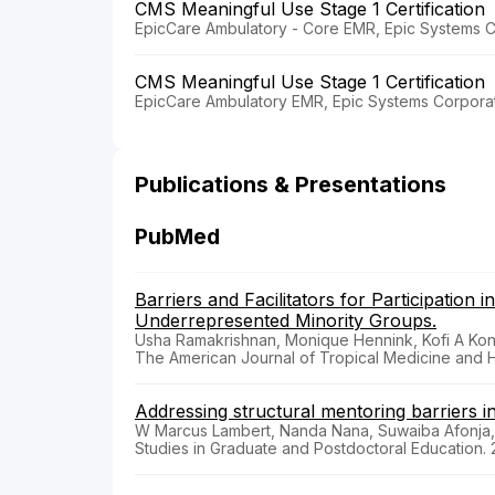
CMS Meaningful Use Stage 1 Certification
EpicCare Ambulatory - Core EMR, Epic Systems C
CMS Meaningful Use Stage 1 Certification
EpicCare Ambulatory EMR, Epic Systems Corporat
Publications & Presentations
PubMed
Barriers and Facilitators for Participatio
Underrepresented Minority Groups.
Usha Ramakrishnan, Monique Hennink, Kofi A Kond
The American Journal of Tropical Medicine and
Addressing structural mentoring barriers in 
W Marcus Lambert, Nanda Nana, Suwaiba Afonja
Studies in Graduate and Postdoctoral Education.