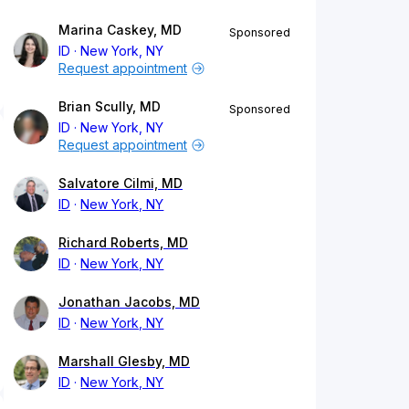
Marina Caskey, MD
Sponsored
ID
New York, NY
Request appointment
Brian Scully, MD
Sponsored
ID
New York, NY
Request appointment
Salvatore Cilmi, MD
ID
New York, NY
Richard Roberts, MD
ID
New York, NY
Jonathan Jacobs, MD
ID
New York, NY
Marshall Glesby, MD
ID
New York, NY