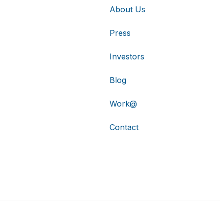
About Us
Press
Investors
Blog
Work@
Contact