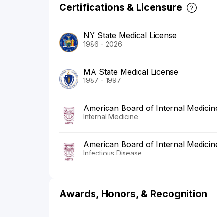
Certifications & Licensure
NY State Medical License
1986 - 2026
MA State Medical License
1987 - 1997
American Board of Internal Medicin
Internal Medicine
American Board of Internal Medicin
Infectious Disease
Awards, Honors, & Recognition