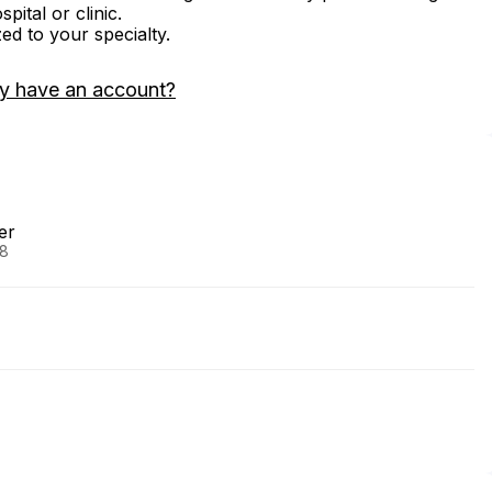
ital or clinic.
zed to your specialty.
y have an account?
er
88