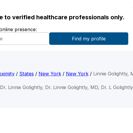
ble to verified healthcare professionals only.
 online presence:
ximity
/
States
/
New York
/
New York
/
Linnie Golightly,
Dr. Linnie Golightly, Dr. Linnie Golightly, MD, Dr. L Golightly