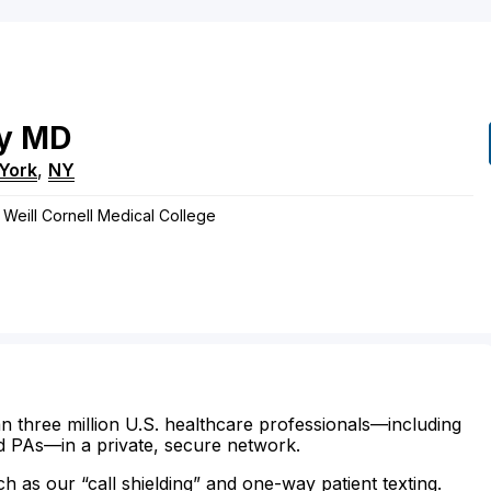
y
MD
York
,
NY
 Weill Cornell Medical College
n three million U.S. healthcare professionals—including
d PAs—in a private, secure network.
ch as our “call shielding” and one-way patient texting.