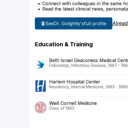
Connect with colleagues in the same hosp
Read the latest clinical news, personali
Alread
See
Dr. Golightly's
full profile
Education & Training
Beth Israel Deaconess Medical Cent
Fellowship, Infectious Disease, 1987 - 19
Harlem Hospital Center
Residency, Internal Medicine, 1983 - 1986
Weill Cornell Medicine
Class of 1983