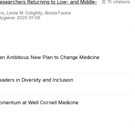
Researchers Returning to Low- and Middle-
15 citations
, Linnie M. Golightly, Abiola Fasina
Hygiene. 2020-01-06
 an Ambitious New Plan to Change Medicine
aders in Diversity and Inclusion
omentum at Weill Cornell Medicine