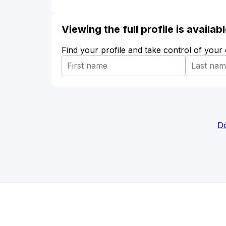
Viewing the full profile is availa
Find your profile and take control of your
Do