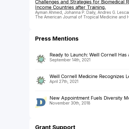
Challenges and Strategies for Biomedical 
Income Countries after Training.
Ayman Ahmed, Johanna P. Daily, Andres G. Lescano
The American Journal of Tropical Medicine and 
Press Mentions
Ready to Launch: Weill Cornell Has
September 14th, 2021
Weill Cornell Medicine Recognizes Le
April 27th, 2021
New Appointment Fuels Diversity M
November 30th, 2018
Grant Support