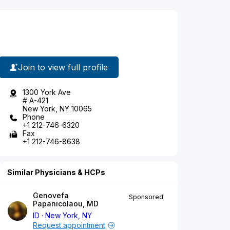
Join to view full profile
1300 York Ave
# A-421
New York, NY 10065
Phone
+1 212-746-6320
Fax
+1 212-746-8638
Similar Physicians & HCPs
Genovefa
Sponsored
Papanicolaou, MD
ID
New York, NY
Request appointment