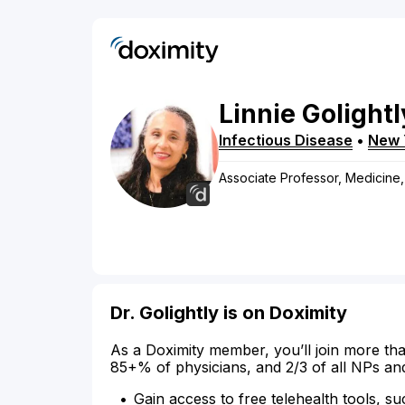
Linnie
Golightl
Infectious Disease
•
New 
Associate Professor, Medicine,
Dr. Golightly is on Doximity
As a Doximity member, you’ll join more tha
85+% of physicians, and 2/3 of all NPs an
Gain access to free telehealth tools, su