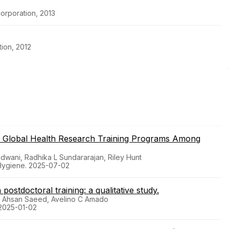
orporation, 2013
ion, 2012
n in Global Health Research Training Programs Among
wani, Radhika L Sundararajan, Riley Hunt
 Hygiene. 2025-07-02
postdoctoral training: a qualitative study.
, Ahsan Saeed, Avelino C Amado
 2025-01-02