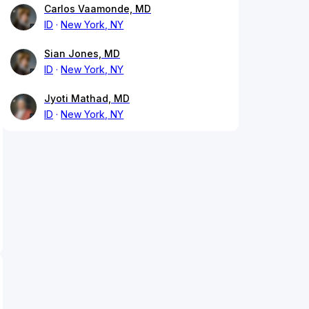
Carlos Vaamonde, MD
ID
New York, NY
Sian Jones, MD
ID
New York, NY
Jyoti Mathad, MD
ID
New York, NY