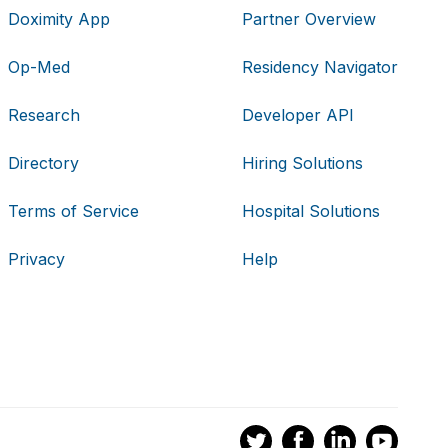
Doximity App
Partner Overview
Op-Med
Residency Navigator
Research
Developer API
Directory
Hiring Solutions
Terms of Service
Hospital Solutions
Privacy
Help