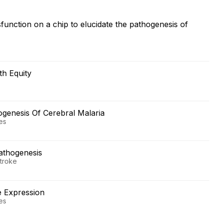
sfunction on a chip to elucidate the pathogenesis of
h Equity
ogenesis Of Cerebral Malaria
ses
Pathogenesis
Stroke
e Expression
ses