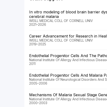
In vitro modeling of blood brain barrier dy
cerebral malaria
WEILL MEDICAL COLL OF CORNELL UNIV
2021–2026
Career Advancement for Research in Healt
WEILL MEDICAL COLL OF CORNELL UNIV
2019–2025
Endothelial Progenitor Cells And The Path
National Institute Of Allergy And Infectious Disea
2011
Endothelial Progenitor Cells And Malaria 
National Institute Of Neurological Disorders And 
2005–2006
Mechanisms Of Malaria Sexual Stage Gen
National Institute Of Allergy And Infectious Disea
2000–2003