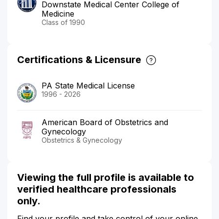
Downstate Medical Center College of
Medicine
Class of 1990
Certifications & Licensure
PA State Medical License
1996 - 2026
American Board of Obstetrics and
Gynecology
Obstetrics & Gynecology
Viewing the full profile is available to
verified healthcare professionals
only.
Find your profile and take control of your online