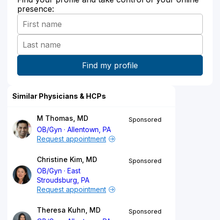
presence:
Similar Physicians & HCPs
M Thomas, MD
Sponsored
OB/Gyn
Allentown, PA
Request appointment
Christine Kim, MD
Sponsored
OB/Gyn
East
Stroudsburg, PA
Request appointment
Theresa Kuhn, MD
Sponsored