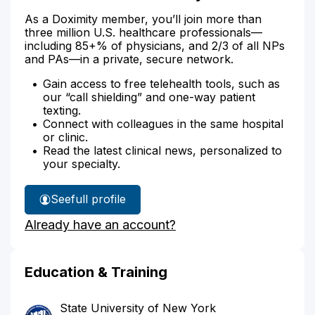
As a Doximity member, you’ll join more than
three million U.S. healthcare professionals—
including 85+% of physicians, and 2/3 of all NPs
and PAs—in a private, secure network.
Gain access to free telehealth tools, such as
our “call shielding” and one-way patient
texting.
Connect with colleagues in the same hospital
or clinic.
Read the latest clinical news, personalized to
your specialty.
See
full profile
Dr.
Already have an account?
Lambert's
Education & Training
State University of New York