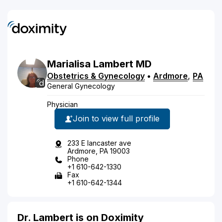
Marialisa
Lambert
MD
Obstetrics & Gynecology
•
Ardmore
,
PA
General Gynecology
Physician
Join to view full profile
233 E lancaster ave
Ardmore, PA 19003
Phone
+1 610-642-1330
Fax
+1 610-642-1344
Dr. Lambert is on Doximity