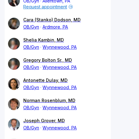
OB/Gyn
Allentown, PA
Request appointment
Cara (Stanko) Dodson, MD
OB/Gyn
Ardmore, PA
Shelia Kambin, MD
OB/Gyn
Wynnewood, PA
Gregory Bolton Sr., MD
OB/Gyn
Wynnewood, PA
Antonette Dulay, MD
OB/Gyn
Wynnewood, PA
Norman Rosenblum, MD
OB/Gyn
Wynnewood, PA
Joseph Grover, MD
OB/Gyn
Wynnewood, PA