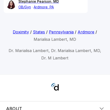
Stephanie Pearson, MD
OB/Gyn
Ardmore, PA
Doximity
/
States
/
Pennsylvania
/
Ardmore
/
Marialisa Lambert, MD
Dr. Marialisa Lambert, Dr. Marialisa Lambert, MD,
Dr. M Lambert
ABOUT