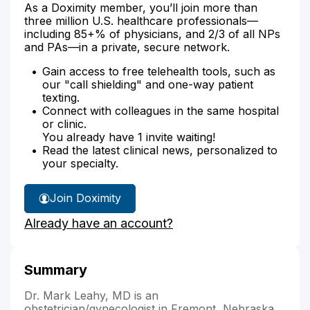
As a Doximity member, you’ll join more than
three million U.S. healthcare professionals—
including 85+% of physicians, and 2/3 of all NPs
and PAs—in a private, secure network.
Gain access to free telehealth tools, such as
our "call shielding" and one-way patient
texting.
Connect with colleagues in the same hospital
or clinic.
You already have 1 invite waiting!
Read the latest clinical news, personalized to
your specialty.
Join Doximity
Already have an account?
Summary
Dr. Mark Leahy, MD is an
obstetrician/gynecologist in Fremont, Nebraska.