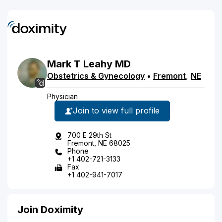
Mark
T
Leahy
MD
Obstetrics & Gynecology
•
Fremont
,
NE
Physician
Join to view full profile
700 E 29th St
Fremont, NE 68025
Phone
+1 402-721-3133
Fax
+1 402-941-7017
Join Doximity