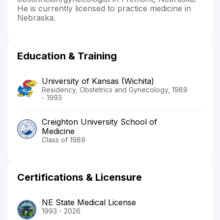
He is currently licensed to practice medicine in
Nebraska.
Education & Training
University of Kansas (Wichita)
Residency, Obstetrics and Gynecology, 1989
- 1993
Creighton University School of
Medicine
Class of 1989
Certifications & Licensure
NE State Medical License
1993 - 2026