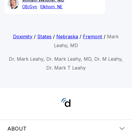
OB/Gyn
Elkhorn, NE
Doximity
/
States
/
Nebraska
/
Fremont
/
Mark
Leahy, MD
Dr. Mark Leahy, Dr. Mark Leahy, MD, Dr. M Leahy,
Dr. Mark T Leahy
ABOUT