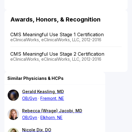
Awards, Honors, & Recognition
CMS Meaningful Use Stage 1 Certification
eClinicalWorks, eClinicalWorks, LLC, 2012-2016
CMS Meaningful Use Stage 2 Certification
eClinicalWorks, eClinicalWorks, LLC, 2012-2016
Similar Physicians & HCPs
Gerald Keasling, MD
OB/Gyn
Fremont, NE
Rebecca (Wrage) Jacobi, MD
OB/Gyn
Elkhorn, NE
Nicole Dix, DO