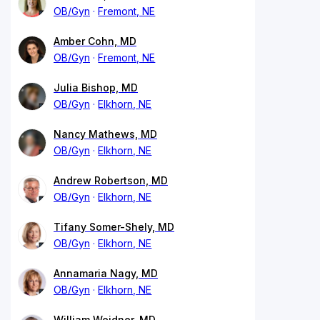
OB/Gyn
Fremont, NE
Amber Cohn, MD
OB/Gyn
Fremont, NE
Julia Bishop, MD
OB/Gyn
Elkhorn, NE
Nancy Mathews, MD
OB/Gyn
Elkhorn, NE
Andrew Robertson, MD
OB/Gyn
Elkhorn, NE
Tifany Somer-Shely, MD
OB/Gyn
Elkhorn, NE
Annamaria Nagy, MD
OB/Gyn
Elkhorn, NE
William Weidner, MD