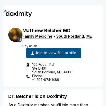
Matthew
Belcher
MD
Family Medicine
•
South Portland
,
ME
Physician
Join to view full profile
100 Foden Rd
Ste E-101
South Portland, ME 04106
Phone
+1 207-874-1489
Dr. Belcher is on Doximity
As a Doximity member, you’ll join more than