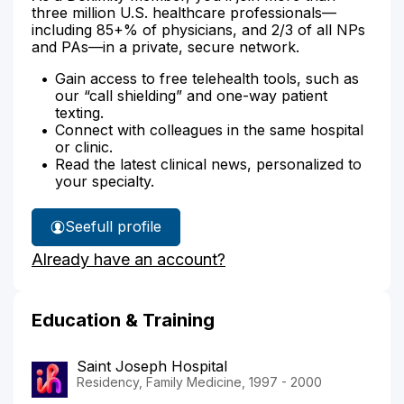
three million U.S. healthcare professionals—
including 85+% of physicians, and 2/3 of all NPs
and PAs—in a private, secure network.
Gain access to free telehealth tools, such as
our “call shielding” and one-way patient
texting.
Connect with colleagues in the same hospital
or clinic.
Read the latest clinical news, personalized to
your specialty.
See
full profile
Dr.
Already have an account?
Belcher's
Education & Training
Saint Joseph Hospital
Residency, Family Medicine, 1997 - 2000