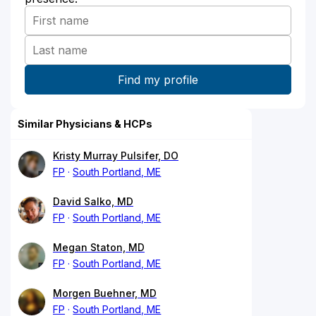
Similar Physicians & HCPs
Kristy Murray Pulsifer, DO
FP
South Portland, ME
David Salko, MD
FP
South Portland, ME
Megan Staton, MD
FP
South Portland, ME
Morgen Buehner, MD
FP
South Portland, ME