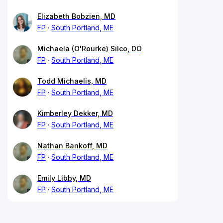
Elizabeth Bobzien, MD
FP
South Portland, ME
Michaela (O'Rourke) Silco, DO
FP
South Portland, ME
Todd Michaelis, MD
FP
South Portland, ME
Kimberley Dekker, MD
FP
South Portland, ME
Nathan Bankoff, MD
FP
South Portland, ME
Emily Libby, MD
FP
South Portland, ME