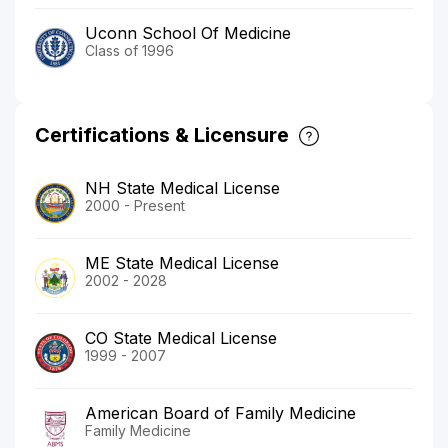
Uconn School Of Medicine
Class of 1996
Certifications & Licensure
NH State Medical License
2000 - Present
ME State Medical License
2002 - 2028
CO State Medical License
1999 - 2007
American Board of Family Medicine
Family Medicine