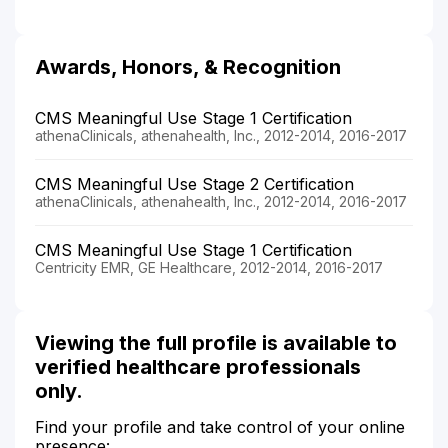
Awards, Honors, & Recognition
CMS Meaningful Use Stage 1 Certification
athenaClinicals, athenahealth, Inc., 2012-2014, 2016-2017
CMS Meaningful Use Stage 2 Certification
athenaClinicals, athenahealth, Inc., 2012-2014, 2016-2017
CMS Meaningful Use Stage 1 Certification
Centricity EMR, GE Healthcare, 2012-2014, 2016-2017
Viewing the full profile is available to
verified healthcare professionals
only.
Find your profile and take control of your online
presence: