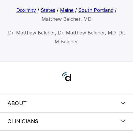
Doximity
/
States
/
Maine
/
South Portland
/
Matthew Belcher, MD
Dr. Matthew Belcher, Dr. Matthew Belcher, MD, Dr.
M Belcher
ABOUT
CLINICIANS