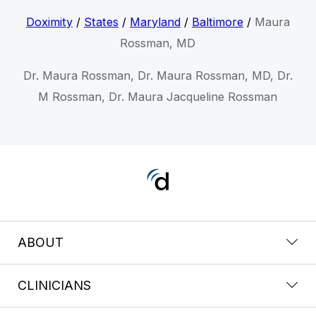
Doximity
/
States
/
Maryland
/
Baltimore
/
Maura
Rossman, MD
Dr. Maura Rossman, Dr. Maura Rossman, MD, Dr.
M Rossman, Dr. Maura Jacqueline Rossman
ABOUT
CLINICIANS