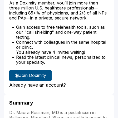
As a Doximity member, you’ll join more than
three million U.S. healthcare professionals—
including 85+% of physicians, and 2/3 of all NPs
and PAs—in a private, secure network.
Gain access to free telehealth tools, such as
our "call shielding" and one-way patient
texting.
Connect with colleagues in the same hospital
or clinic.
You already have 4 invites waiting!
Read the latest clinical news, personalized to
your specialty.
Join Doximity
Already have an account?
Summary
Dr. Maura Rossman, MD is a pediatrician in
Baltimore, Maryland. She is currently licensed to