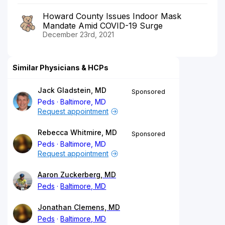
Howard County Issues Indoor Mask
Mandate Amid COVID-19 Surge
December 23rd, 2021
Similar Physicians & HCPs
Jack Gladstein, MD
Sponsored
Peds
Baltimore, MD
Request appointment
Rebecca Whitmire, MD
Sponsored
Peds
Baltimore, MD
Request appointment
Aaron Zuckerberg, MD
Peds
Baltimore, MD
Jonathan Clemens, MD
Peds
Baltimore, MD