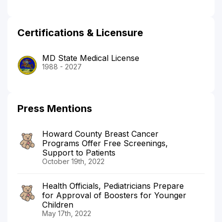
Certifications & Licensure
MD State Medical License
1988 - 2027
Press Mentions
Howard County Breast Cancer
Programs Offer Free Screenings,
Support to Patients
October 19th, 2022
Health Officials, Pediatricians Prepare
for Approval of Boosters for Younger
Children
May 17th, 2022