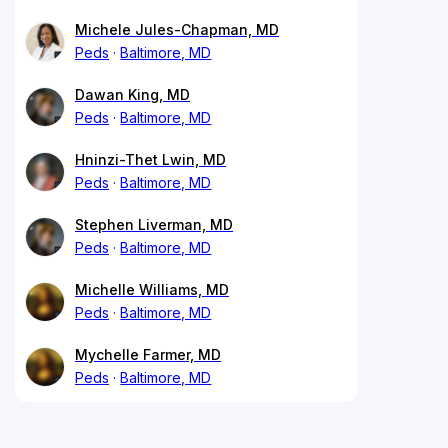
Michele Jules-Chapman, MD
Peds
Baltimore, MD
Dawan King, MD
Peds
Baltimore, MD
Hninzi-Thet Lwin, MD
Peds
Baltimore, MD
Stephen Liverman, MD
Peds
Baltimore, MD
Michelle Williams, MD
Peds
Baltimore, MD
Mychelle Farmer, MD
Peds
Baltimore, MD