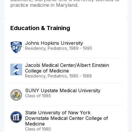
practice medicine in Maryland.
Education & Training
Johns Hopkins University
Residency, Pediatrics, 1989 - 1990
Jacobi Medical Center/Albert Einstein
College of Medicine
Residency, Pediatrics, 1985 - 1988
SUNY Upstate Medical University
Class of 1985
State University of New York
Downstate Medical Center College of
Medicine
Class of 1985