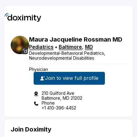
Maura
Jacqueline
Rossman
MD
Pediatrics
•
Baltimore
,
MD
Developmental-Behavioral Pediatrics,
Neurodevelopmental Disabilities
Physician
Join to view full profile
210 Guilford Ave
Baltimore, MD 21202
Phone
+1 410-396-4452
Join Doximity