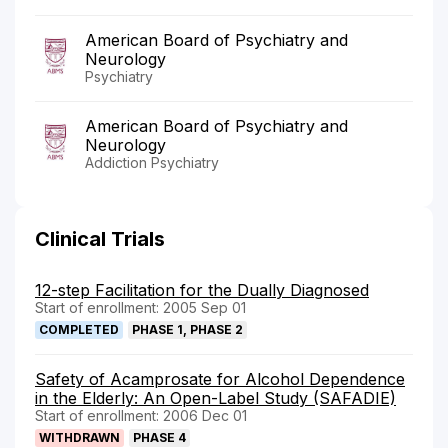
American Board of Psychiatry and
Neurology
Psychiatry
American Board of Psychiatry and
Neurology
Addiction Psychiatry
Clinical Trials
12-step Facilitation for the Dually Diagnosed
Start of enrollment: 2005 Sep 01
COMPLETED
PHASE 1, PHASE 2
Safety of Acamprosate for Alcohol Dependence
in the Elderly: An Open-Label Study (SAFADIE)
Start of enrollment: 2006 Dec 01
WITHDRAWN
PHASE 4