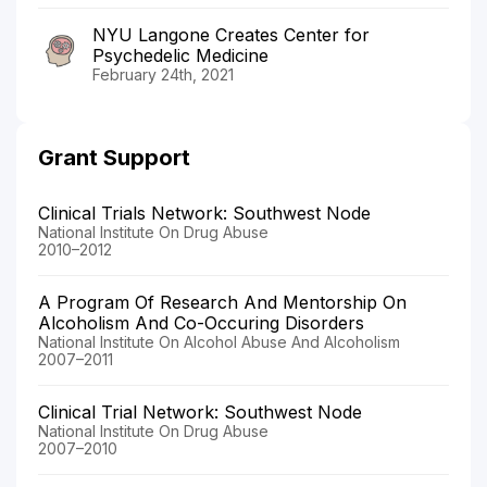
NYU Langone Creates Center for
Psychedelic Medicine
February 24th, 2021
Grant Support
Clinical Trials Network: Southwest Node
National Institute On Drug Abuse
2010–2012
A Program Of Research And Mentorship On
Alcoholism And Co-Occuring Disorders
National Institute On Alcohol Abuse And Alcoholism
2007–2011
Clinical Trial Network: Southwest Node
National Institute On Drug Abuse
2007–2010