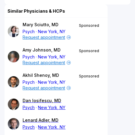
Similar Physicians & HCPs
Mary Sciutto, MD
Sponsored
Psych
New York, NY
Request appointment
Amy Johnson, MD
Sponsored
Psych
New York, NY
Request appointment
Akhil Shenoy, MD
Sponsored
Psych
New York, NY
Request appointment
Dan Iosifescu, MD
Psych
New York, NY
Lenard Adler, MD
Psych
New York, NY