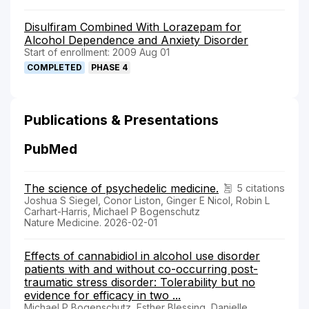
Disulfiram Combined With Lorazepam for
Alcohol Dependence and Anxiety Disorder
Start of enrollment: 2009 Aug 01
COMPLETED
PHASE 4
Publications & Presentations
PubMed
The science of psychedelic medicine.
5 citations
Joshua S Siegel, Conor Liston, Ginger E Nicol, Robin L
Carhart-Harris, Michael P Bogenschutz
Nature Medicine. 2026-02-01
Effects of cannabidiol in alcohol use disorder
patients with and without co-occurring post-
traumatic stress disorder: Tolerability but no
evidence for efficacy in two ...
Michael P Bogenschutz, Esther Blessing, Danielle