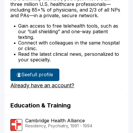
three million U.S. healthcare professionals—
including 85+% of physicians, and 2/3 of all NPs
and PAs—in a private, secure network.
Gain access to free telehealth tools, such as
our “call shielding” and one-way patient
texting.
Connect with colleagues in the same hospital
or clinic.
Read the latest clinical news, personalized to
your specialty.
See
full profile
Dr.
Already have an account?
Bogenschutz's
Education & Training
Cambridge Health Alliance
Residency, Psychiatry, 1991 - 1994