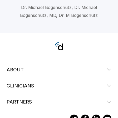
Dr. Michael Bogenschutz, Dr. Michael
Bogenschutz, MD, Dr. M Bogenschutz
ABOUT
CLINICIANS
PARTNERS