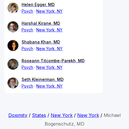
Helen Egger, MD
Psych
New York, NY
Harshal Kirane, MD
Psych
New York, NY
Shabana Khan, MD
Psych
New York, NY
Roseann Titcombe-Parekh, MD
Psych
New York, NY
Seth Kleinerman, MD
Psych
New York, NY
Doximity
/
States
/
New York
/
New York
/
Michael
Bogenschutz, MD