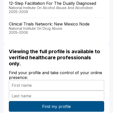
12-Step Facilitation For The Dually Diagnosed
National Institute On Alcohol Abuse And Alcoholism
2005–2009
Clinical Trials Network: New Mexico Node
National Institute On Drug Abuse
2005–2006
Viewing the full profile is available to
verified healthcare professionals
only.
Find your profile and take control of your online
presence: