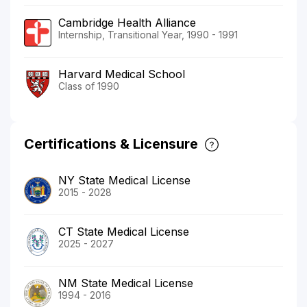
Cambridge Health Alliance
Internship, Transitional Year, 1990 - 1991
Harvard Medical School
Class of 1990
Certifications & Licensure
NY State Medical License
2015 - 2028
CT State Medical License
2025 - 2027
NM State Medical License
1994 - 2016