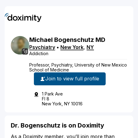
Michael
Bogenschutz
MD
Psychiatry
•
New York
,
NY
Addiction
Professor, Psychiatry, University of New Mexico
School of Medicine
Join to view full profile
1 Park Ave
Fl 8
New York, NY 10016
Dr. Bogenschutz is on Doximity
As a Doximity member, you’ll join more than