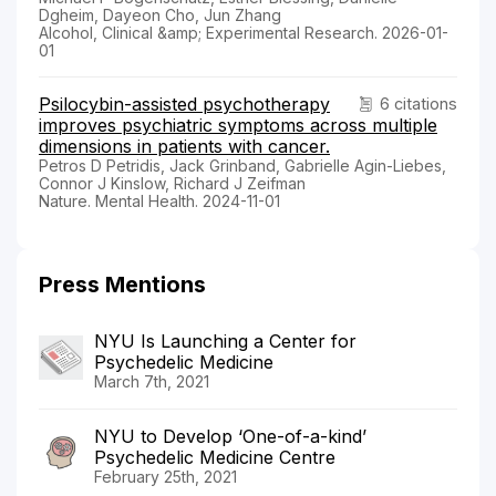
Dgheim, Dayeon Cho, Jun Zhang
Alcohol, Clinical &amp; Experimental Research. 2026-01-
01
Psilocybin-assisted psychotherapy
6 citations
improves psychiatric symptoms across multiple
dimensions in patients with cancer.
Petros D Petridis, Jack Grinband, Gabrielle Agin-Liebes,
Connor J Kinslow, Richard J Zeifman
Nature. Mental Health. 2024-11-01
Press Mentions
NYU Is Launching a Center for
Psychedelic Medicine
March 7th, 2021
NYU to Develop ‘One-of-a-kind’
Psychedelic Medicine Centre
February 25th, 2021