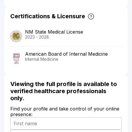
Certifications & Licensure
NM State Medical License
2023 - 2028
American Board of Internal Medicine
Internal Medicine
Viewing the full profile is available to
verified healthcare professionals
only.
Find your profile and take control of your online
presence: