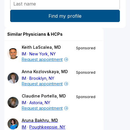
Similar Physicians & HCPs
Keith LaScalea, MD
Sponsored
IM
New York, NY
Request appointment
Anna Kozlovskaya, MD
Sponsored
IM
Brooklyn, NY
Request appointment
Claudine Portella, MD
Sponsored
IM
Astoria, NY
Request appointment
Aruna Bakhru, MD
IM
Poughkeepsie, NY