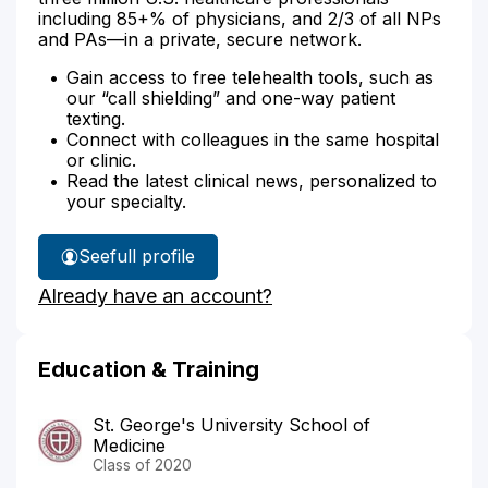
including 85+% of physicians, and 2/3 of all NPs
and PAs—in a private, secure network.
Gain access to free telehealth tools, such as
our “call shielding” and one-way patient
texting.
Connect with colleagues in the same hospital
or clinic.
Read the latest clinical news, personalized to
your specialty.
See
full profile
Dr.
Already have an account?
Gomez's
Education & Training
St. George's University School of
Medicine
Class of 2020