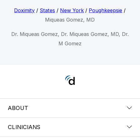
Doximity
/
States
/
New York
/
Poughkeepsie
/
Miqueas Gomez, MD
Dr. Miqueas Gomez, Dr. Miqueas Gomez, MD, Dr.
M Gomez
ABOUT
CLINICIANS