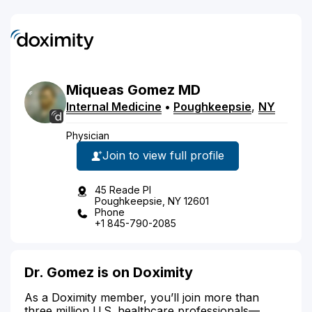
Miqueas
Gomez
MD
Internal Medicine
•
Poughkeepsie
,
NY
Physician
Join to view full profile
45 Reade Pl
Poughkeepsie, NY 12601
Phone
+1 845-790-2085
Dr. Gomez is on Doximity
As a Doximity member, you’ll join more than
three million U.S. healthcare professionals—