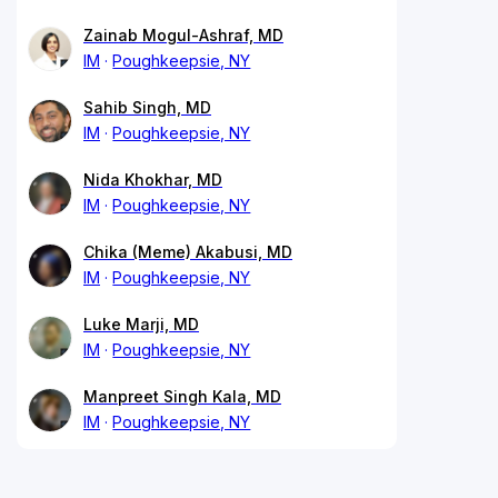
Zainab Mogul-Ashraf, MD
IM
Poughkeepsie, NY
Sahib Singh, MD
IM
Poughkeepsie, NY
Nida Khokhar, MD
IM
Poughkeepsie, NY
Chika (Meme) Akabusi, MD
IM
Poughkeepsie, NY
Luke Marji, MD
IM
Poughkeepsie, NY
Manpreet Singh Kala, MD
IM
Poughkeepsie, NY