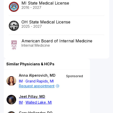
MI State Medical License
2016 - 2027
OH State Medical License
2025 - 2027
American Board of Internal Medicine
Internal Medicine
Similar Physicians & HCPs
Anna Alperovich, MD
Sponsored
IM
Grand Rapids, MI
Request appointment
Jeet Pillay, MD
IM
Walled Lake, MI
Gary Hollander, DO