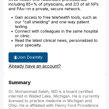
including 85+% of physicians, and 2/3 of all NPs
and PAs—in a private, secure network.
Gain access to free telehealth tools, such as
our "call shielding" and one-way patient
texting.
Connect with colleagues in the same hospital
or clinic.
Read the latest clinical news, personalized to
your specialty.
Join Doximity
Already have an account?
Summary
Dr. Mohammad Saleh, MD is a board certified
internist in Walled Lake, Michigan. He is currently
licensed to practice medicine in Michigan and
Ohio. He is affiliated with Henry Ford Providence