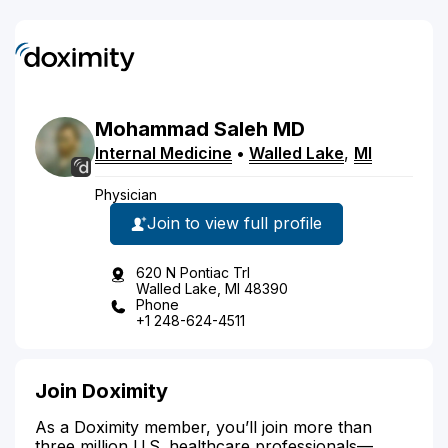
Mohammad
Saleh
MD
Internal Medicine
•
Walled Lake
,
MI
Physician
Join to view full profile
620 N Pontiac Trl
Walled Lake, MI 48390
Phone
+1 248-624-4511
Join Doximity
As a Doximity member, you’ll join more than
three million U.S. healthcare professionals—