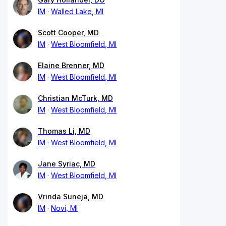
IM
Walled Lake, MI
Scott Cooper, MD
IM
West Bloomfield, MI
Elaine Brenner, MD
IM
West Bloomfield, MI
Christian McTurk, MD
IM
West Bloomfield, MI
Thomas Li, MD
IM
West Bloomfield, MI
Jane Syriac, MD
IM
West Bloomfield, MI
Vrinda Suneja, MD
IM
Novi, MI