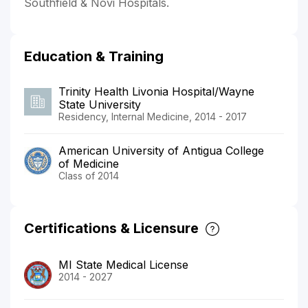
Southfield & Novi Hospitals.
Education & Training
Trinity Health Livonia Hospital/Wayne
State University
Residency, Internal Medicine, 2014 - 2017
American University of Antigua College
of Medicine
Class of 2014
Certifications & Licensure
MI State Medical License
2014 - 2027