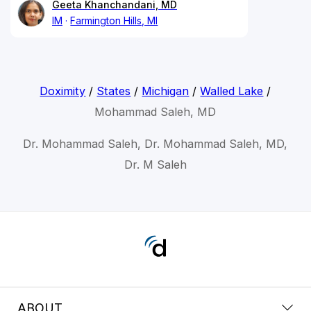
Geeta Khanchandani, MD
IM
Farmington Hills, MI
Doximity
/
States
/
Michigan
/
Walled Lake
/
Mohammad Saleh, MD
Dr. Mohammad Saleh, Dr. Mohammad Saleh, MD,
Dr. M Saleh
ABOUT