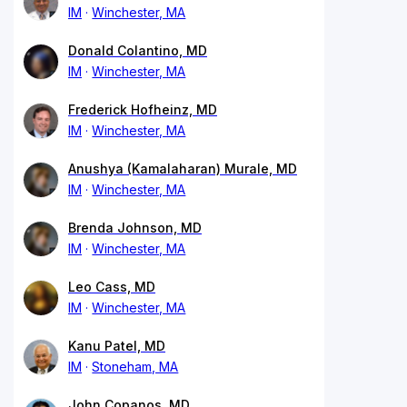
IM
Winchester, MA
Donald Colantino, MD
IM
Winchester, MA
Frederick Hofheinz, MD
IM
Winchester, MA
Anushya (Kamalaharan) Murale, MD
IM
Winchester, MA
Brenda Johnson, MD
IM
Winchester, MA
Leo Cass, MD
IM
Winchester, MA
Kanu Patel, MD
IM
Stoneham, MA
John Copanos, MD