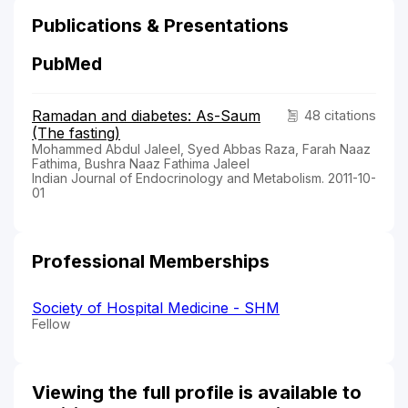
Publications & Presentations
PubMed
Ramadan and diabetes: As-Saum
48 citations
(The fasting)
Mohammed Abdul Jaleel, Syed Abbas Raza, Farah Naaz
Fathima, Bushra Naaz Fathima Jaleel
Indian Journal of Endocrinology and Metabolism. 2011-10-
01
Professional Memberships
Society of Hospital Medicine - SHM
Fellow
Viewing the full profile is available to