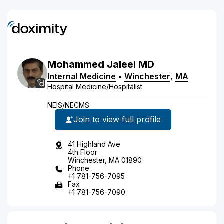
Mohammed
Jaleel
MD
Internal Medicine
•
Winchester
,
MA
Hospital Medicine/Hospitalist
NEIS/NECMS
Join to view full profile
41 Highland Ave
4th Floor
Winchester, MA 01890
Phone
+1 781-756-7095
Fax
+1 781-756-7090