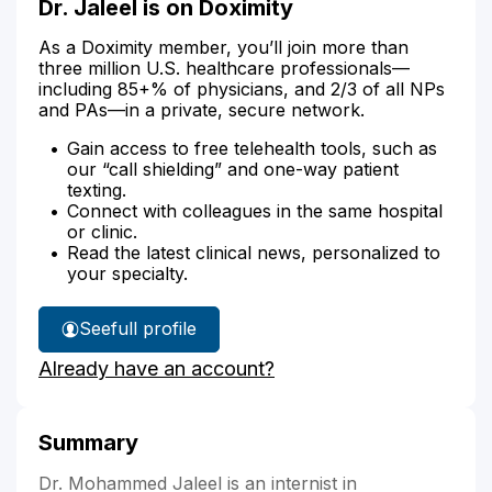
Dr. Jaleel is on Doximity
As a Doximity member, you’ll join more than
three million U.S. healthcare professionals—
including 85+% of physicians, and 2/3 of all NPs
and PAs—in a private, secure network.
Gain access to free telehealth tools, such as
our “call shielding” and one-way patient
texting.
Connect with colleagues in the same hospital
or clinic.
Read the latest clinical news, personalized to
your specialty.
See
full profile
Dr.
Already have an account?
Jaleel's
Summary
Dr. Mohammed Jaleel is an internist in