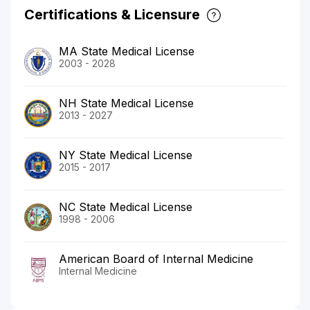
Certifications & Licensure
MA State Medical License
2003 - 2028
NH State Medical License
2013 - 2027
NY State Medical License
2015 - 2017
NC State Medical License
1998 - 2006
American Board of Internal Medicine
Internal Medicine