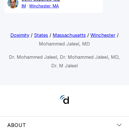
IM
Winchester, MA
Doximity
/
States
/
Massachusetts
/
Winchester
/
Mohammed Jaleel, MD
Dr. Mohammed Jaleel, Dr. Mohammed Jaleel, MD,
Dr. M Jaleel
ABOUT