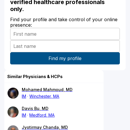
verified healthcare professionals
only.
Find your profile and take control of your online
presence:
Similar Physicians & HCPs
Mohamed Mahmoud, MD
IM
Winchester, MA
Davis Bu, MD
IM
Medford, MA
Jyotirmay Chanda, MD