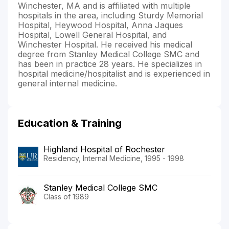
Winchester, MA and is affiliated with multiple
hospitals in the area, including Sturdy Memorial
Hospital, Heywood Hospital, Anna Jaques
Hospital, Lowell General Hospital, and
Winchester Hospital. He received his medical
degree from Stanley Medical College SMC and
has been in practice 28 years. He specializes in
hospital medicine/hospitalist and is experienced in
general internal medicine.
Education & Training
Highland Hospital of Rochester
Residency, Internal Medicine, 1995 - 1998
Stanley Medical College SMC
Class of 1989