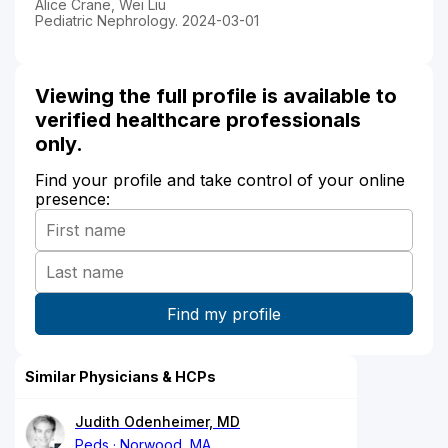
Alice Crane, Wei Liu
Pediatric Nephrology. 2024-03-01
Viewing the full profile is available to
verified healthcare professionals
only.
Find your profile and take control of your online
presence:
Similar Physicians & HCPs
Judith Odenheimer, MD
Peds
Norwood, MA