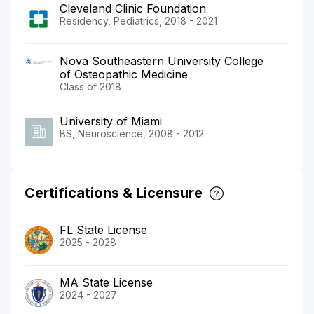
Cleveland Clinic Foundation
Residency, Pediatrics, 2018 - 2021
Nova Southeastern University College
of Osteopathic Medicine
Class of 2018
University of Miami
BS, Neuroscience, 2008 - 2012
Certifications & Licensure
FL State License
2025 - 2028
MA State License
2024 - 2027