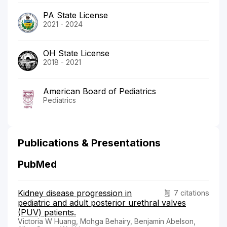
PA State License
2021 - 2024
OH State License
2018 - 2021
American Board of Pediatrics
Pediatrics
Publications & Presentations
PubMed
Kidney disease progression in
7 citations
pediatric and adult posterior urethral valves
(PUV) patients.
Victoria W Huang, Mohga Behairy, Benjamin Abelson,