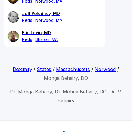
Peds
Norwood, MA
Jeff Kolodney, MD
Peds
Norwood, MA
Eric Levin, MD
Peds
Sharon, MA
Doximity
/
States
/
Massachusetts
/
Norwood
/
Mohga Behairy, DO
Dr. Mohga Behairy, Dr. Mohga Behairy, DO, Dr. M
Behairy