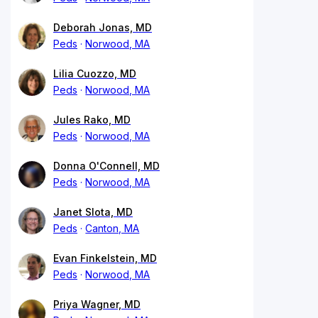
Deborah Jonas, MD
Peds
Norwood, MA
Lilia Cuozzo, MD
Peds
Norwood, MA
Jules Rako, MD
Peds
Norwood, MA
Donna O'Connell, MD
Peds
Norwood, MA
Janet Slota, MD
Peds
Canton, MA
Evan Finkelstein, MD
Peds
Norwood, MA
Priya Wagner, MD