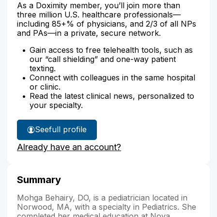
As a Doximity member, you’ll join more than
three million U.S. healthcare professionals—
including 85+% of physicians, and 2/3 of all NPs
and PAs—in a private, secure network.
Gain access to free telehealth tools, such as
our “call shielding” and one-way patient
texting.
Connect with colleagues in the same hospital
or clinic.
Read the latest clinical news, personalized to
your specialty.
See
full profile
Dr.
Already have an account?
Behairy's
Summary
Mohga Behairy, DO, is a pediatrician located in
Norwood, MA, with a specialty in Pediatrics. She
completed her medical education at Nova