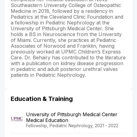
Southeastern University College of Osteopathic
Medicine in 2018, followed by a residency in
Pediatrics at the Cleveland Clinic Foundation and
a fellowship in Pediatric Nephrology at the
University of Pittsburgh Medical Center. She
holds a BS in Neuroscience from the University
of Miami. Currently, she practices at Pediatric
Associates of Norwood and Franklin, having
previously worked at UPMC Children’s Express
Care. Dr. Behairy has contributed to the literature
with a publication on kidney disease progression
in pediatric and adult posterior urethral valves
patients in Pediatric Nephrology.
Education & Training
University of Pittsburgh Medical Center
Medical Education
Fellowship, Pediatric Nephrology, 2021 - 2022