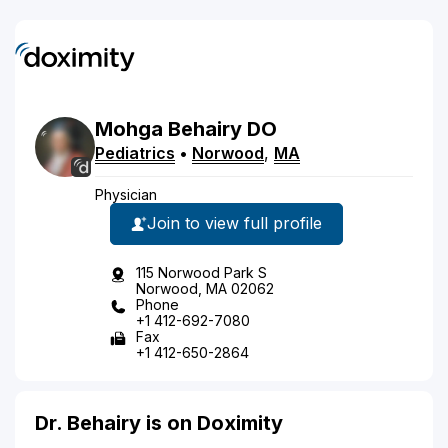
Mohga
Behairy
DO
Pediatrics
•
Norwood
,
MA
Physician
Join to view full profile
115 Norwood Park S
Norwood, MA 02062
Phone
+1 412-692-7080
Fax
+1 412-650-2864
Dr. Behairy is on Doximity